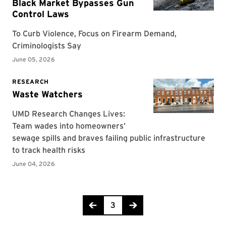
Page 3 of 318
3