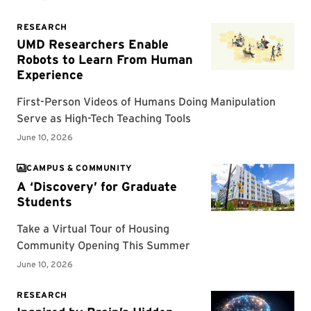
CAMPUS & COMMUNITY