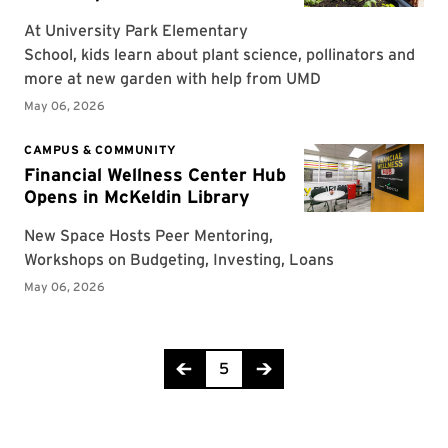
Page 5 of 318
5