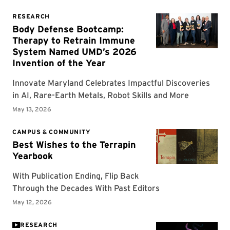
RESEARCH