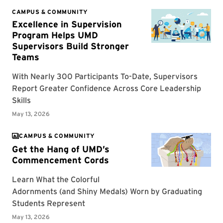
CAMPUS & COMMUNITY