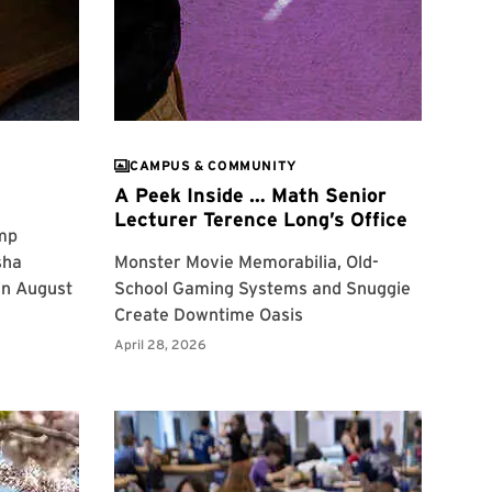
CAMPUS & COMMUNITY