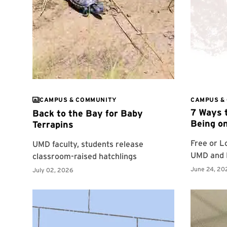
CAMPUS & COMMUNITY