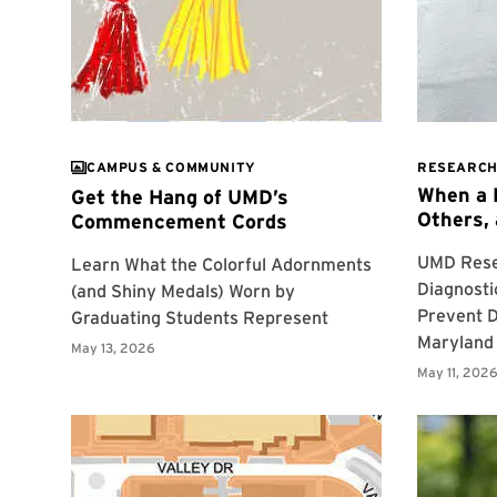
CAMPUS & COMMUNITY