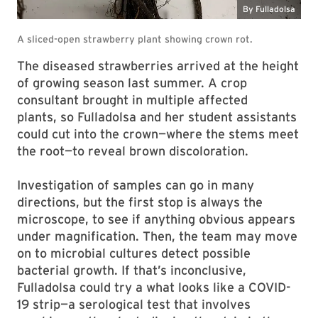
The diseased strawberries arrived at the height
of growing season last summer. A crop
consultant brought in multiple affected
plants, so Fulladolsa and her student assistants
could cut into the crown—where the stems meet
the root—to reveal brown discoloration.
Investigation of samples can go in many
directions, but the first stop is always the
microscope, to see
if anything obvious appears
under magnification. Then, the team may move
on to microbial cultures detect possible
bacterial growth. If that’s inconclusive,
Fulladolsa could try a what looks like a COVID-
19 strip—a serological test that involves