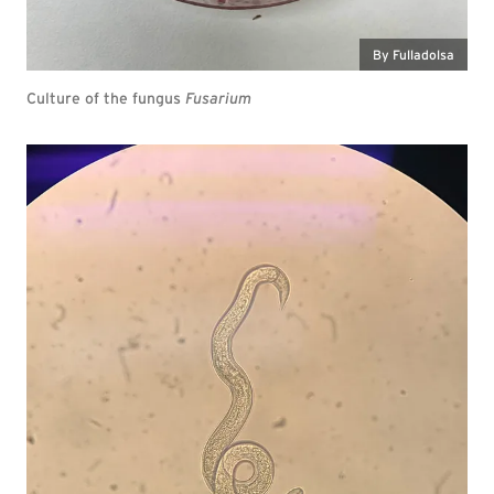
By Fulladolsa
Culture of the fungus
Fusarium