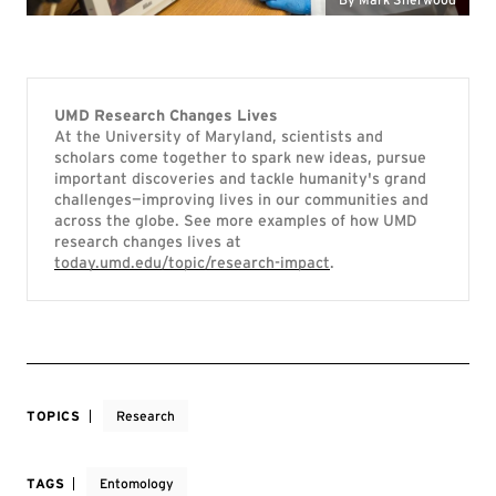
UMD Research Changes Lives
At the University of Maryland, scientists and
scholars come together to spark new ideas, pursue
important discoveries and tackle humanity's grand
challenges—improving lives in our communities and
across the globe. See more examples of how UMD
research changes lives at
today.umd.edu/topic/research-impact
.
TOPICS
Research
TAGS
Entomology