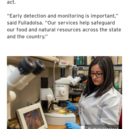
act.
“Early detection and monitoring is important,”
said Fulladolsa. “Our services help safeguard
our food and natural resources across the state
and the country.”
By Mark Sherwood