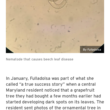
By Fulladolsa
Nematode that causes beech leaf disease
In January, Fulladolsa was part of what she
called “a true success story” when a central
Maryland resident noticed that a grapefruit
tree they had bought a few months earlier had
started developing dark spots on its leaves. The
resident sent photos of the ornamental tree in