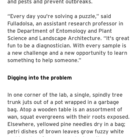
and pests and prevent outbreaks.
“Every day you're solving a puzzle,” said
Fulladolsa, an assistant research professor in
the Department of Entomology and Plant
Science and Landscape Architecture. “It's great
fun to be a diagnostician. With every sample is
a new challenge and a new opportunity to learn
something to help someone.”
Digging into the problem
In one corner of the lab, a single, spindly tree
trunk juts out of a pot wrapped in a garbage
bag. Atop a wooden table is an assortment of
wan, squat evergreens with their roots exposed.
Elsewhere, yellowed pine needles dry in a bag;
petri dishes of brown leaves grow fuzzy white