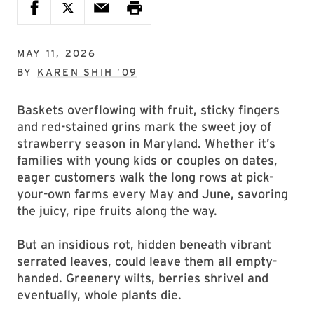
MAY 11, 2026
BY
KAREN SHIH ’09
Baskets overflowing with fruit, sticky fingers
and red-stained grins mark the sweet joy of
strawberry season in Maryland. Whether it’s
families with young kids or couples on dates,
eager customers walk the long rows at pick-
your-own farms every May and June, savoring
the juicy, ripe fruits along the way.
But an insidious rot, hidden beneath vibrant
serrated leaves, could leave them all empty-
handed. Greenery wilts, berries shrivel and
eventually, whole plants die.