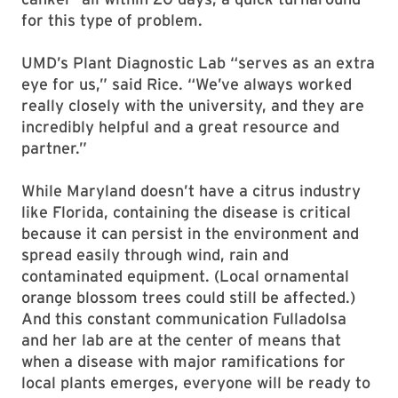
for this type of problem.
UMD’s Plant Diagnostic Lab “serves as an extra
eye for us,” said Rice. “We’ve always worked
really closely with the university, and they are
incredibly helpful and a great resource and
partner.”
While Maryland doesn’t have a citrus industry
like Florida, containing the disease is critical
because it can persist in the environment and
spread easily through wind, rain and
contaminated equipment. (Local ornamental
orange blossom trees could still be affected.)
And this constant communication Fulladolsa
and her lab are at the center of means that
when a disease with major ramifications for
local plants emerges, everyone will be ready to