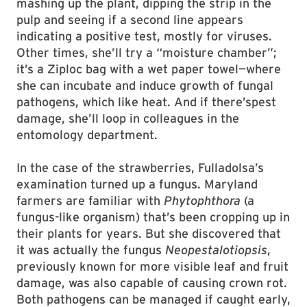
mashing up the plant, dipping the strip in the
pulp and seeing if a second line appears
indicating a positive test, mostly for viruses.
Other times, she’ll try a “moisture chamber”;
it’s a Ziploc bag with a wet paper towel—where
she can incubate and induce growth of fungal
pathogens, which like heat. And if there’spest
damage, she’ll loop in colleagues in the
entomology department.
In the case of the strawberries, Fulladolsa’s
examination turned up a fungus. Maryland
farmers are familiar with
Phytophthora
(a
fungus-like organism) that’s been cropping up in
their plants for years. But she discovered that
it was actually the fungus
Neopestalotiopsis
,
previously known for more visible leaf and fruit
damage, was also capable of causing crown rot.
Both pathogens can be managed if caught early,