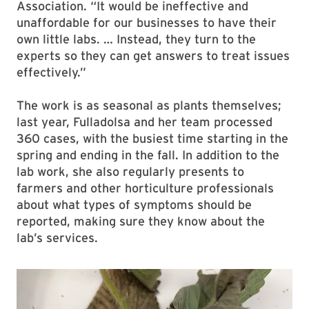
Association. “It would be ineffective and
unaffordable for our businesses to have their
own little labs. … Instead, they turn to the
experts so they can get answers to treat issues
effectively.”
The work is as seasonal as plants themselves;
last year, Fulladolsa and her team processed
360 cases, with the busiest time starting in the
spring and ending in the fall. In addition to the
lab work, she also regularly presents to
farmers and other horticulture professionals
about what types of symptoms should be
reported, making sure they know about the
lab’s services.