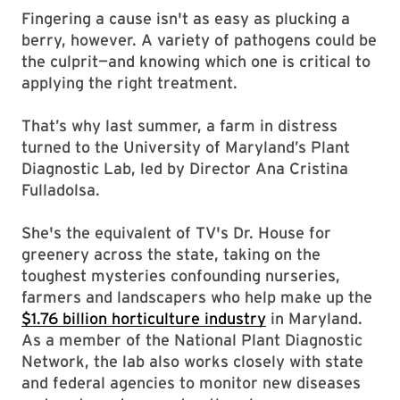
Fingering a cause isn't as easy as plucking a
berry, however. A variety of pathogens could be
the culprit—and knowing which one is critical to
applying the right treatment.
That’s why last summer, a farm in distress
turned to the University of Maryland’s Plant
Diagnostic Lab, led by Director Ana Cristina
Fulladolsa.
She's the equivalent of TV's Dr. House for
greenery across the state, taking on the
toughest mysteries confounding nurseries,
farmers and landscapers who help make up the
$1.76 billion horticulture industry
in Maryland.
As a member of the National Plant Diagnostic
Network, the lab also works closely with state
and federal agencies to monitor new diseases