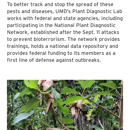
To better track and stop the spread of these
pests and diseases, UMD’s Plant Diagnostic Lab
works with federal and state agencies, including
participating in the National Plant Diagnostic
Network, established after the Sept. 11 attacks
to prevent bioterrorism. The network provides
trainings, holds a national data repository and
provides federal funding to its members as a
first line of defense against outbreaks.