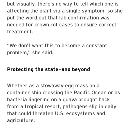
but visually, there’s no way to tell which one is
affecting the plant via a single symptom, so she
put the word out that lab confirmation was
needed for crown rot cases to ensure correct
treatment.
“We don't want this to become a constant
problem,” she said.
Protecting the state—and beyond
Whether as a stowaway egg mass on a
container ship crossing the Pacific Ocean or as
bacteria lingering on a guava brought back
from a tropical resort, pathogens slip in daily
that could threaten U.S. ecosystems and
agriculture.