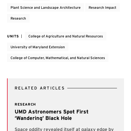
Plant Science and Landscape Architecture
Research Impact
Research
UNITS
College of Agriculture and Natural Resources
University of Maryland Extension
College of Computer, Mathematical, and Natural Sciences
RELATED ARTICLES