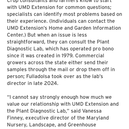
Crop consultants and farmers know to start
with UMD Extension for common questions;
specialists can identify most problems based on
their experience. (Individuals can contact the
UMD Extension’s Home and Garden Information
Center.) But when an issue is less
straightforward, they can consult the Plant
Diagnostic Lab, which has operated pro bono
since it was created in 1979. Commercial
growers across the state either send their
samples through the mail or drop them off in
person; Fulladolsa took over as the lab’s
director in late 2024.
“I cannot say strongly enough how much we
value our relationship with UMD Extension and
the Plant Diagnostic Lab,” said Vanessa
Finney, executive director of the Maryland
Nursery, Landscape, and Greenhouse