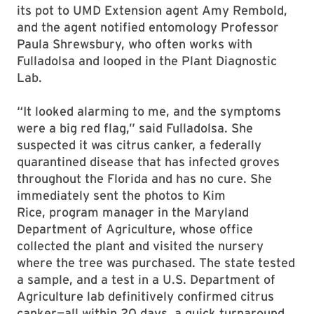
its pot to UMD Extension agent Amy Rembold,
and the agent notified entomology Professor
Paula Shrewsbury, who often works with
Fulladolsa and looped in the Plant Diagnostic
Lab.
“It looked alarming to me, and the symptoms
were a big red flag,” said Fulladolsa. She
suspected it was citrus canker, a federally
quarantined disease that has infected groves
throughout the Florida and has no cure. She
immediately sent the photos to Kim
Rice, program manager in the Maryland
Department of Agriculture, whose office
collected the plant and visited the nursery
where the tree was purchased. The state tested
a sample, and a test in a U.S. Department of
Agriculture lab definitively confirmed citrus
canker—all within 20 days, a quick turnaround