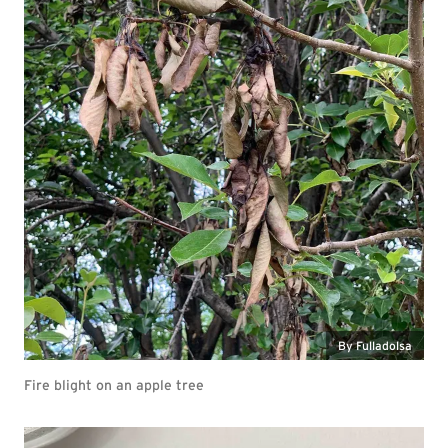
By Fulladolsa
Fire blight on an apple tree