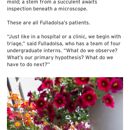
mold; a stem from a succulent awaits
inspection beneath a microscope.
These are all Fulladolsa’s patients.
“Just like in a hospital or a clinic, we begin with
triage,” said Fulladolsa, who has a team of four
undergraduate interns. “What do we observe?
What’s our primary hypothesis? What do we
have to do next?”