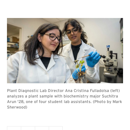
Plant Diagnostic Lab Director Ana Cristina Fulladolsa (left)
analyzes a plant sample with biochemistry major Suchitra
Arun '28, one of four student lab assistants. (Photo by Mark
Sherwood)