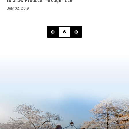
Page 6 of 8
6