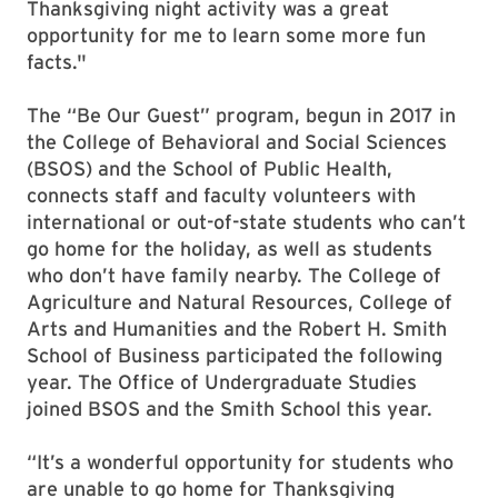
Thanksgiving night activity was a great
opportunity for me to learn some more fun
facts."
The “Be Our Guest” program, begun in 2017 in
the College of Behavioral and Social Sciences
(BSOS) and the School of Public Health,
connects staff and faculty volunteers with
international or out-of-state students who can’t
go home for the holiday, as well as students
who don’t have family nearby. The College of
Agriculture and Natural Resources, College of
Arts and Humanities and the Robert H. Smith
School of Business participated the following
year. The Office of Undergraduate Studies
joined BSOS and the Smith School this year.
“It’s a wonderful opportunity for students who
are unable to go home for Thanksgiving