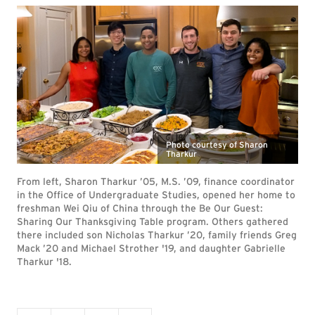
Photo courtesy of Sharon
Tharkur
From left, Sharon Tharkur ’05, M.S. ’09, finance coordinator
in the Office of Undergraduate Studies, opened her home to
freshman Wei Qiu of China through the Be Our Guest:
Sharing Our Thanksgiving Table program. Others gathered
there included son Nicholas Tharkur ’20, family friends Greg
Mack ’20 and Michael Strother '19, and daughter Gabrielle
Tharkur '18.