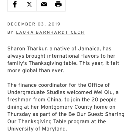
DECEMBER 03, 2019
BY
LAURA BARNHARDT CECH
Sharon Tharkur, a native of Jamaica, has
always brought international flavors to her
family’s Thanksgiving table. This year, it felt
more global than ever.
The finance coordinator for the Office of
Undergraduate Studies welcomed Wei Qiu, a
freshman from China, to join the 20 people
dining at her Montgomery County home on
Thursday as part of the Be Our Guest: Sharing
Our Thanksgiving Table program at the
University of Maryland.