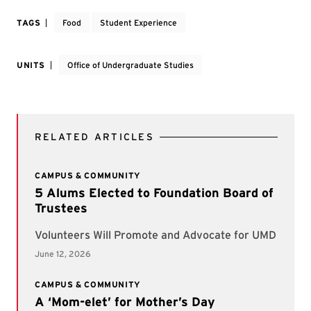
TAGS
Food
Student Experience
UNITS
Office of Undergraduate Studies
RELATED ARTICLES