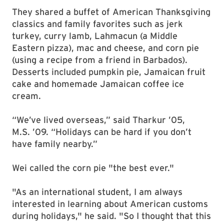
They shared a buffet of American Thanksgiving
classics and family favorites such as jerk
turkey, curry lamb, Lahmacun (a Middle
Eastern pizza), mac and cheese, and corn pie
(using a recipe from a friend in Barbados).
Desserts included pumpkin pie, Jamaican fruit
cake and homemade Jamaican coffee ice
cream.
“We’ve lived overseas,” said Tharkur ’05,
M.S. ’09. “Holidays can be hard if you don’t
have family nearby.”
Wei called the corn pie "the best ever.
"
"As an international student, I am always
interested in learning about American customs
during holidays," he said. "So I thought that this