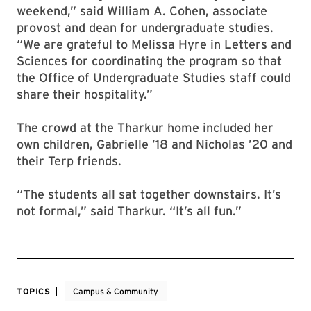
weekend,” said William A. Cohen, associate
provost and dean for undergraduate studies.
“We are grateful to Melissa Hyre in Letters and
Sciences for coordinating the program so that
the Office of Undergraduate Studies staff could
share their hospitality.”
The crowd at the Tharkur home included her
own children, Gabrielle ’18 and Nicholas ’20 and
their Terp friends.
“The students all sat together downstairs. It’s
not formal,” said Tharkur. “It’s all fun.”
TOPICS
Campus & Community