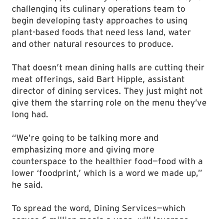
challenging its culinary operations team to
begin developing tasty approaches to using
plant-based foods that need less land, water
and other natural resources to produce.
That doesn’t mean dining halls are cutting their
meat offerings, said Bart Hipple, assistant
director of dining services. They just might not
give them the starring role on the menu they’ve
long had.
“We’re going to be talking more and
emphasizing more and giving more
counterspace to the healthier food—food with a
lower ‘foodprint,’ which is a word we made up,”
he said.
To spread the word, Dining Services—which