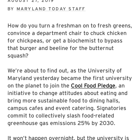
AUGUST 27, 2019
BY
MARYLAND TODAY STAFF
How do you turn a freshman on to fresh greens,
convince a department chair to chuck chicken
for chickpeas, or get a biochemist to bypass
that burger and beeline for the butternut
squash?
We’re about to find out, as the University of
Maryland yesterday became the first university
on the planet to join the
Cool Food Pledge
, an
initiative to change attitudes about eating and
bring more sustainable food to dining halls,
campus cafes and event catering. Signatories
commit to collectively slash food-related
greenhouse gas emissions 25% by 2030.
It won’t happen overnight, but the university is