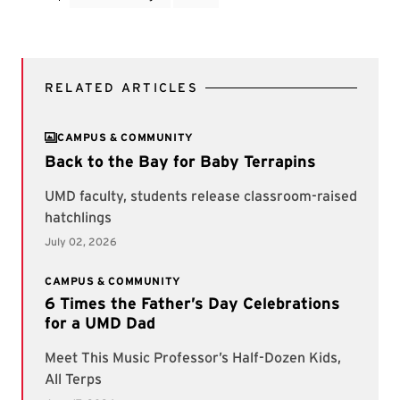
RELATED ARTICLES
CAMPUS & COMMUNITY