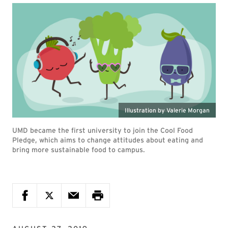
Illustration by Valerie Morgan
UMD became the first university to join the Cool Food
Pledge, which aims to change attitudes about eating and
bring more sustainable food to campus.