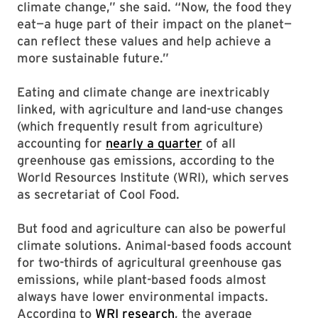
climate change,” she said. “Now, the food they
eat—a huge part of their impact on the planet—
can reflect these values and help achieve a
more sustainable future.”
Eating and climate change are inextricably
linked, with agriculture and land-use changes
(which frequently result from agriculture)
accounting for
nearly a quarter
of all
greenhouse gas emissions, according to the
World Resources Institute (WRI), which serves
as secretariat of Cool Food.
But food and agriculture can also be powerful
climate solutions. Animal-based foods account
for two-thirds of agricultural greenhouse gas
emissions, while plant-based foods almost
always have lower environmental impacts.
According to
WRI research
, the average