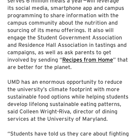
serves 6 million meals a year—will leverage
its social media, smartphone app and campus
programming to share information with the
campus community about the nutrition and
sourcing of its menu offerings. It also will
engage the Student Government Association
and Residence Hall Association in tastings and
campaigns, as well as ask parents to get
involved by sending “
Recipes from Home
” that
are better for the planet.
UMD has an enormous opportunity to reduce
the university’s climate footprint with more
sustainable food options while helping students
develop lifelong sustainable eating patterns,
said Colleen Wright-Riva, director of dining
services at the University of Maryland.
“Students have told us they care about fighting