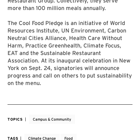
Restaurant Group. Collectively, they serve
more than 100 million meals annually.
The Cool Food Pledge is an initiative of World
Resources Institute, UN Environment, Carbon
Neutral Cities Alliance, Health Care Without
Harm, Practice Greenhealth, Climate Focus,
EAT and the Sustainable Restaurant
Association. At its inaugural celebration in New
York on Sept. 24, signatories will announce
progress and call on others to put sustainability
on the menu.
TOPICS
Campus & Community
TAGS
Climate Change
Food