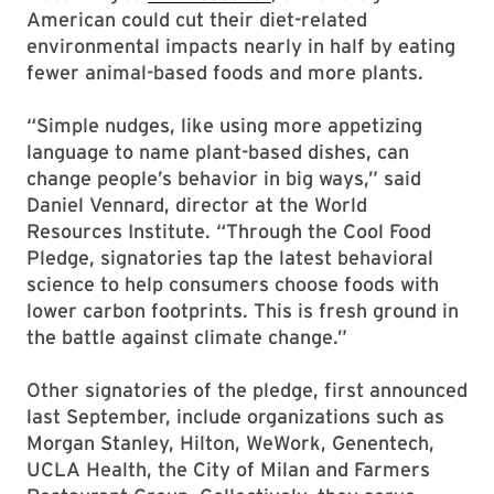
American could cut their diet-related
environmental impacts nearly in half by eating
fewer animal-based foods and more plants.
“Simple nudges, like using more appetizing
language to name plant-based dishes, can
change people’s behavior in big ways,” said
Daniel Vennard, director at the World
Resources Institute. “Through the Cool Food
Pledge, signatories tap the latest behavioral
science to help consumers choose foods with
lower carbon footprints. This is fresh ground in
the battle against climate change.”
Other signatories of the pledge, first announced
last September, include organizations such as
Morgan Stanley, Hilton, WeWork, Genentech,
UCLA Health, the City of Milan and Farmers