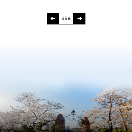
Page 258 of 275
258