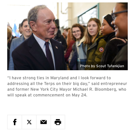
Photo by Scout Tufankjian
“I have strong ties in Maryland and I look forward to
addressing all the Terps on their big day,” said entrepreneur
and former New York City Mayor Michael R. Bloomberg, who
will speak at commencement on May 24.