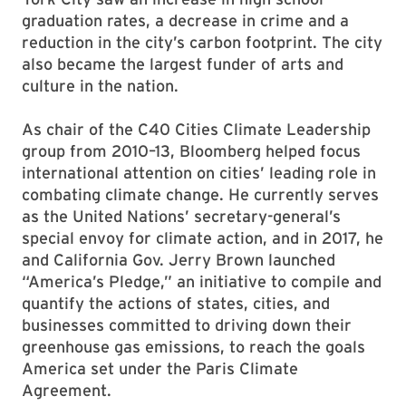
graduation rates, a decrease in crime and a
reduction in the city’s carbon footprint. The city
also became the largest funder of arts and
culture in the nation.
As chair of the C40 Cities Climate Leadership
group from 2010–13, Bloomberg helped focus
international attention on cities’ leading role in
combating climate change. He currently serves
as the United Nations’ secretary-general’s
special envoy for climate action, and in 2017, he
and California Gov. Jerry Brown launched
“America’s Pledge,” an initiative to compile and
quantify the actions of states, cities, and
businesses committed to driving down their
greenhouse gas emissions, to reach the goals
America set under the Paris Climate
Agreement.