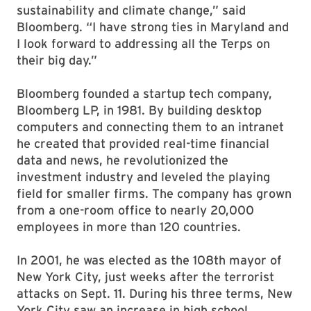
sustainability and climate change,” said
Bloomberg. “I have strong ties in Maryland and
I look forward to addressing all the Terps on
their big day.”
Bloomberg founded a startup tech company,
Bloomberg LP, in 1981. By building desktop
computers and connecting them to an intranet
he created that provided real-time financial
data and news, he revolutionized the
investment industry and leveled the playing
field for smaller firms. The company has grown
from a one-room office to nearly 20,000
employees in more than 120 countries.
In 2001, he was elected as the 108th mayor of
New York City, just weeks after the terrorist
attacks on Sept. 11. During his three terms, New
York City saw an increase in high school