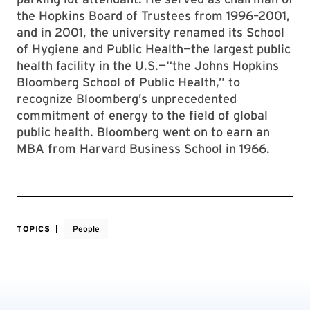
the Hopkins Board of Trustees from 1996–2001,
and in 2001, the university renamed its School
of Hygiene and Public Health—the largest public
health facility in the U.S.—“the Johns Hopkins
Bloomberg School of Public Health,” to
recognize Bloomberg’s unprecedented
commitment of energy to the field of global
public health. Bloomberg went on to earn an
MBA from Harvard Business School in 1966.
TOPICS
People