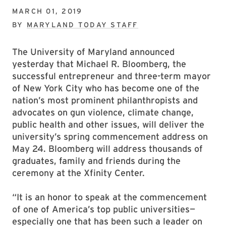
MARCH 01, 2019
BY
MARYLAND TODAY STAFF
The University of Maryland announced
yesterday that Michael R. Bloomberg, the
successful entrepreneur and three-term mayor
of New York City who has become one of the
nation’s most prominent philanthropists and
advocates on gun violence, climate change,
public health and other issues, will deliver the
university’s spring commencement address on
May 24. Bloomberg will address thousands of
graduates, family and friends during the
ceremony at the Xfinity Center.
“It is an honor to speak at the commencement
of one of America’s top public universities—
especially one that has been such a leader on