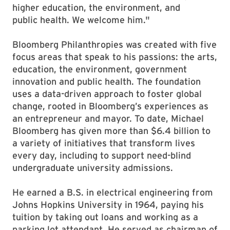
higher education, the environment, and
public health. We welcome him."
Bloomberg Philanthropies was created with five
focus areas that speak to his passions: the arts,
education, the environment, government
innovation and public health. The foundation
uses a data-driven approach to foster global
change, rooted in Bloomberg’s experiences as
an entrepreneur and mayor. To date, Michael
Bloomberg has given more than $6.4 billion to
a variety of initiatives that transform lives
every day, including to support need-blind
undergraduate university admissions.
He earned a B.S. in electrical engineering from
Johns Hopkins University in 1964, paying his
tuition by taking out loans and working as a
parking lot attendant. He served as chairman of