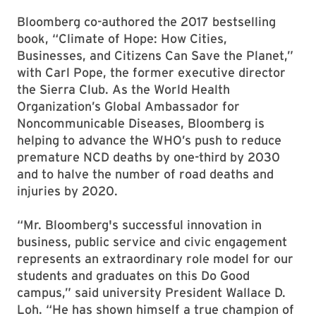
Bloomberg co-authored the 2017 bestselling
book, “Climate of Hope: How Cities,
Businesses, and Citizens Can Save the Planet,”
with Carl Pope, the former executive director
the Sierra Club. As the World Health
Organization’s Global Ambassador for
Noncommunicable Diseases, Bloomberg is
helping to advance the WHO’s push to reduce
premature NCD deaths by one-third by 2030
and to halve the number of road deaths and
injuries by 2020.
“Mr. Bloomberg's successful innovation in
business, public service and civic engagement
represents an extraordinary role model for our
students and graduates on this Do Good
campus,” said university President Wallace D.
Loh. “He has shown himself a true champion of