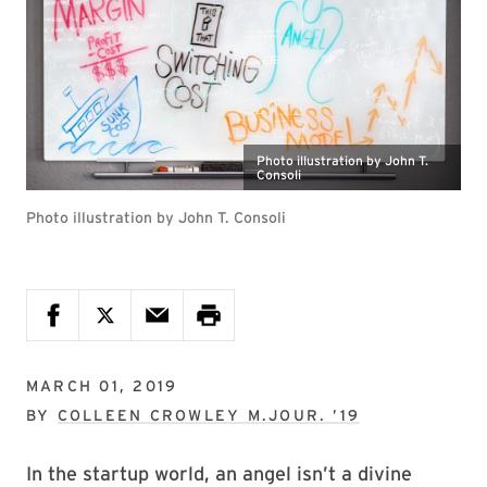
Photo illustration by John T.
Consoli
Photo illustration by John T. Consoli
MARCH 01, 2019
BY
COLLEEN CROWLEY M.JOUR. ’19
In the startup world, an angel isn’t a divine