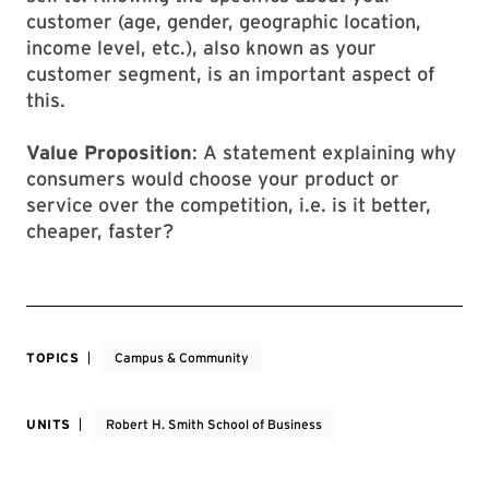
customer (age, gender, geographic location,
income level, etc.), also known as your
customer segment, is an important aspect of
this.
Value Proposition
: A statement explaining why
consumers would choose your product or
service over the competition, i.e. is it better,
cheaper, faster?
TOPICS
Campus & Community
UNITS
Robert H. Smith School of Business