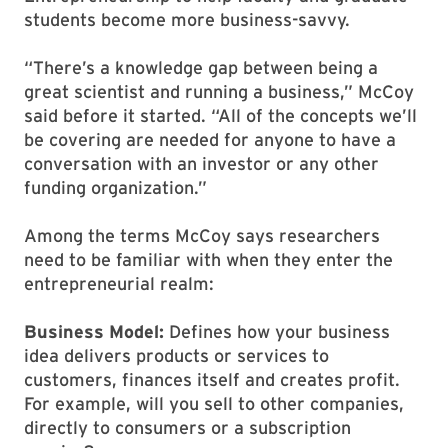
students become more business-savvy.
“There’s a knowledge gap between being a
great scientist and running a business,” McCoy
said before it started. “All of the concepts we’ll
be covering are needed for anyone to have a
conversation with an investor or any other
funding organization.”
Among the terms McCoy says researchers
need to be familiar with when they enter the
entrepreneurial realm:
Business Model:
Defines how your business
idea delivers products or services to
customers, finances itself and creates profit.
For example, will you sell to other companies,
directly to consumers or a subscription