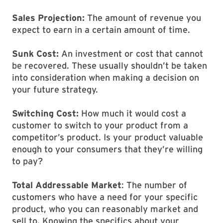
Sales Projection:
The amount of revenue you
expect to earn in a certain amount of time.
Sunk Cost:
An investment or cost that cannot
be recovered. These usually shouldn’t be taken
into consideration when making a decision on
your future strategy.
Switching Cost:
How much it would cost a
customer to switch to your product from a
competitor’s product. Is your product valuable
enough to your consumers that they’re willing
to pay?
Total Addressable Market
: The number of
customers who have a need for your specific
product, who you can reasonably market and
sell to. Knowing the specifics about your