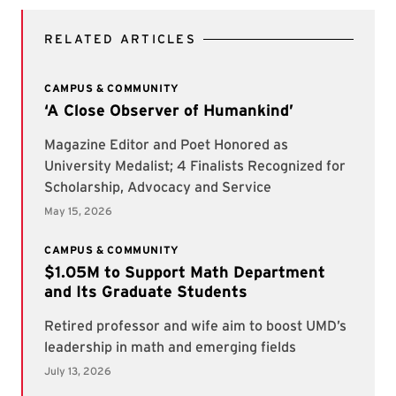
RELATED ARTICLES