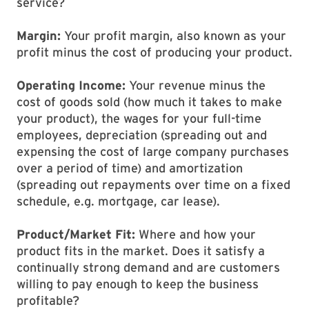
service?
Margin:
Your profit margin, also known as your
profit minus the cost of producing your product.
Operating Income:
Your revenue minus the
cost of goods sold (how much it takes to make
your product), the wages for your full-time
employees, depreciation (spreading out and
expensing the cost of large company purchases
over a period of time) and amortization
(spreading out repayments over time on a fixed
schedule, e.g. mortgage, car lease).
Product/Market Fit:
Where and how your
product fits in the market. Does it satisfy a
continually strong demand and are customers
willing to pay enough to keep the business
profitable?