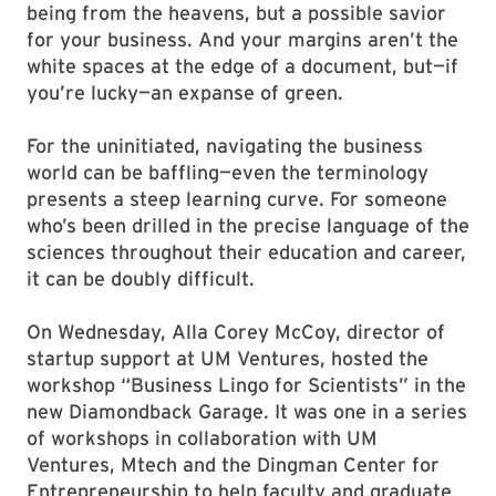
being from the heavens, but a possible savior
for your business. And your margins aren’t the
white spaces at the edge of a document, but—if
you’re lucky—an expanse of green.
For the uninitiated, navigating the business
world can be baffling—even the terminology
presents a steep learning curve. For someone
who’s been drilled in the precise language of the
sciences throughout their education and career,
it can be doubly difficult.
On Wednesday, Alla Corey McCoy, director of
startup support at UM Ventures, hosted the
workshop “Business Lingo for Scientists” in the
new Diamondback Garage. It was one in a series
of workshops in collaboration with UM
Ventures, Mtech and the Dingman Center for
Entrepreneurship to help faculty and graduate