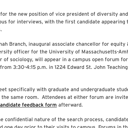
 for the new position of vice president of diversity and
s for interviews, with the first candidate appearing 
.
h Branch, inaugural associate chancellor for equity 
ersity officer for the University of Massachusetts-Am
r of sociology, will appear in a campus open forum for 
 from 3:30-4:15 p.m. in 1224 Edward St. John Teachin
eet specifically with graduate and undergraduate stu
n the same room. Attendees at either forum are invited 
candidate feedback form
afterward.
e confidential nature of the search process, candidat
d one day prior to their visits to campus. Forums in 