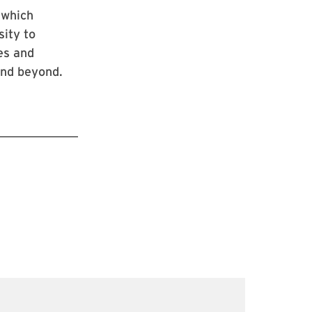
 which
sity to
ies and
and beyond.