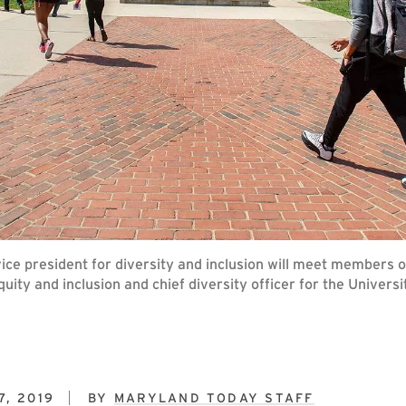
of vice president for diversity and inclusion will meet membe
quity and inclusion and chief diversity officer for the Unive
, 2019
BY
MARYLAND TODAY STAFF