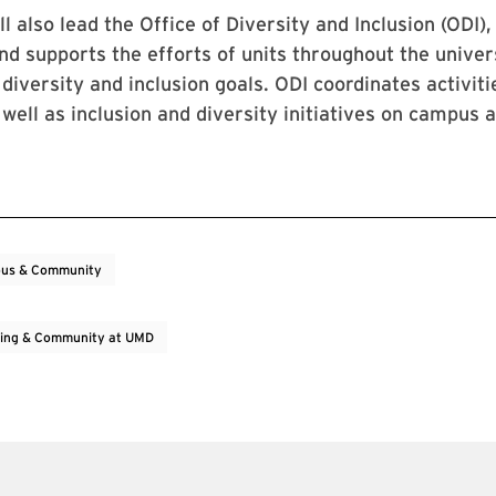
l also lead the Office of Diversity and Inclusion (ODI),
d supports the efforts of units throughout the univer
 diversity and inclusion goals. ODI coordinates activit
well as inclusion and diversity initiatives on campus 
us & Community
ing & Community at UMD