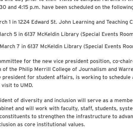
30 and 4:15 p.m. have been scheduled on the followin
rch 1 in 1224 Edward St. John Learning and Teaching C
arch 5 in 6137 McKeldin Library (Special Events Room
March 7 in 6137 McKeldin Library (Special Events Ro
mmittee for the new vice president position, co-chai
n of the Philip Merrill College of Journalism and Warre
e president for student affairs, is working to schedule 
s visit to UMD.
ident of diversity and inclusion will serve as a membe
abinet and will work with faculty, staff, students, sys
constituents to strengthen the infrastructure to advan
lusion as core institutional values.