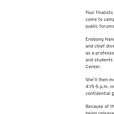
Four finalists
come to campu
public forums
Enobong Hanna
and chief div
as a professo
and students
Center.
She’ll then m
4:15-5 p.m. i
confidential
Because of th
being release