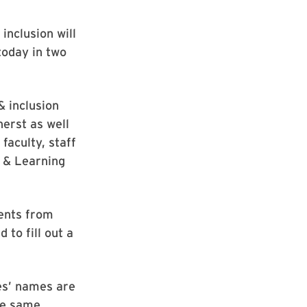
 inclusion will
today in two
& inclusion
herst as well
faculty, staff
g & Learning
dents from
to fill out a
es’ names are
the same