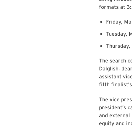
formats at 3:
Friday, Ma
Tuesday, M
Thursday, 
The search co
Dalglish, dea
assistant vic
fifth finalist’
The vice pres
president’s c
and external 
equity and inc