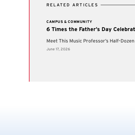
RELATED ARTICLES