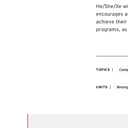
He/She/Xe wil
encourages an
achieve their
programs, as 
TOPICS
Camp
UNITS
Belong