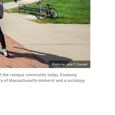
Photo by John T. Consoli
rs of the campus community today. Enobong
rsity of Massachusetts-Amherst and a sociology