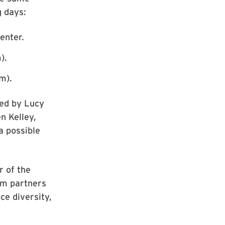
g days:
enter.
).
om).
red by Lucy
n Kelley,
a possible
r of the
tem partners
ce diversity,