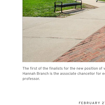
The first of the finalists for the new position 
Hannah Branch is the associate chancellor for e
professor.
FEBRUARY 27