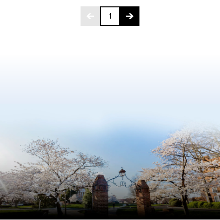
Page 1 of 275
1