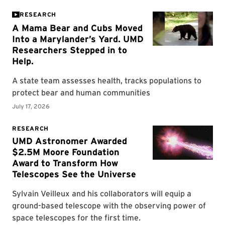
RESEARCH