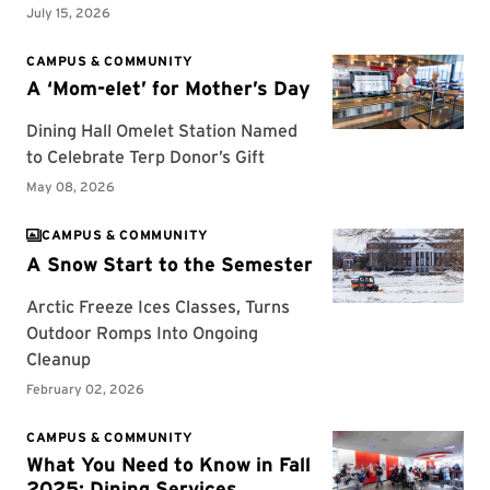
CAMPUS & COMMUNITY