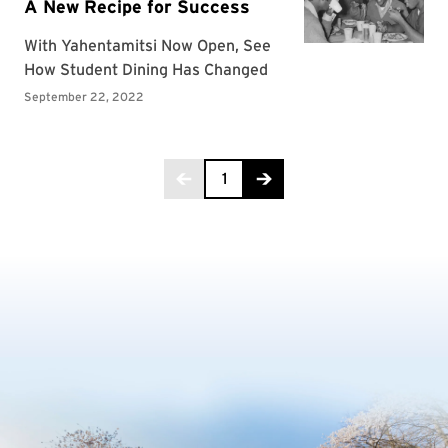
Page 1 of 3
1