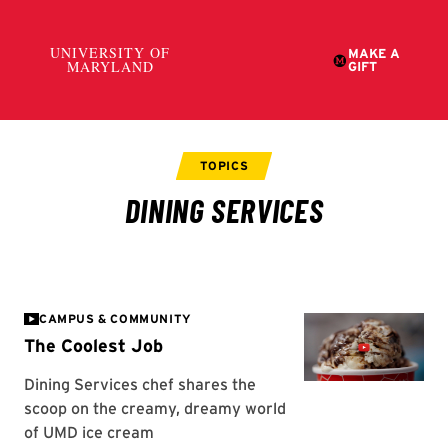
CAMPUS & COMMUNITY