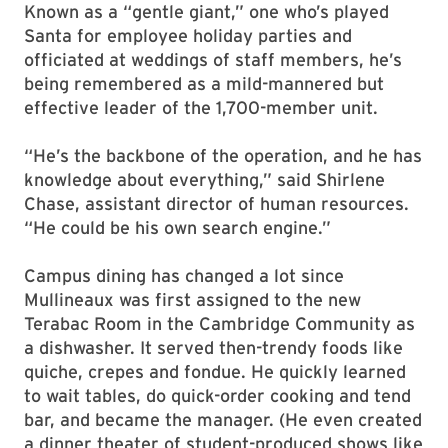
Known as a “gentle giant,” one who’s played
Santa for employee holiday parties and
officiated at weddings of staff members, he’s
being remembered as a mild-mannered but
effective leader of the 1,700-member unit.
“He’s the backbone of the operation, and he has
knowledge about everything,” said Shirlene
Chase, assistant director of human resources.
“He could be his own search engine.”
Campus dining has changed a lot since
Mullineaux was first assigned to the new
Terabac Room in the Cambridge Community as
a dishwasher. It served then-trendy foods like
quiche, crepes and fondue. He quickly learned
to wait tables, do quick-order cooking and tend
bar, and became the manager. (He even created
a dinner theater of student-produced shows like