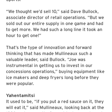
“We thought we’d sell 10,” said Dave Bullock,
associate director of retail operations. “But we
sold out our entire supply in one game and had
to get more. We had such a long line it took an
hour to get one!”
That’s the type of innovation and forward
thinking that has made Mullineaux such a
valuable leader, said Bullock. “Joe was
instrumental in getting us to invest in our
concessions operations,” buying equipment like
ice makers and deep fryers long before they
were popular.
Yahentamitsi
It used to be, “if you put a red sauce on it, they
will eat it,” said Mullineaux, looking back at the