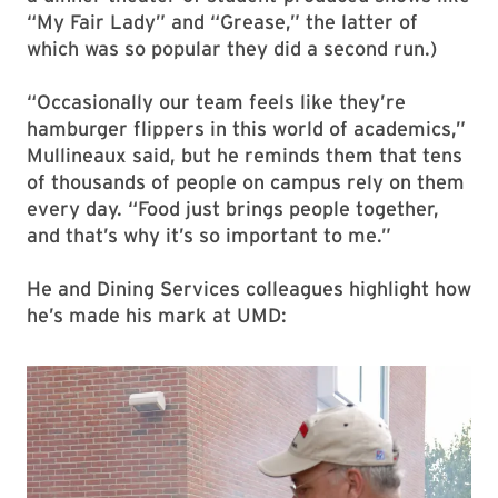
“My Fair Lady” and “Grease,” the latter of
which was so popular they did a second run.)
“Occasionally our team feels like they’re
hamburger flippers in this world of academics,”
Mullineaux said, but he reminds them that tens
of thousands of people on campus rely on them
every day. “Food just brings people together,
and that’s why it’s so important to me.”
He and Dining Services colleagues highlight how
he’s made his mark at UMD: