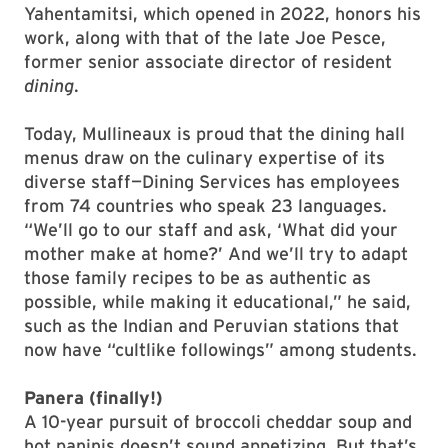
Yahentamitsi, which opened in 2022, honors his
work, along with that of the late Joe Pesce,
former senior associate director of resident
dining
.
Today, Mullineaux is proud that the dining hall
menus draw on the culinary expertise of its
diverse staff—Dining Services has employees
from 74 countries who speak 23 languages.
“We’ll go to our staff and ask, ‘What did your
mother make at home?’ And we’ll try to adapt
those family recipes to be as authentic as
possible, while making it educational,” he said,
such as the Indian and Peruvian stations that
now have “cultlike followings” among students.
Panera (finally!)
A 10-year pursuit of broccoli cheddar soup and
hot paninis doesn’t sound appetizing. But that’s