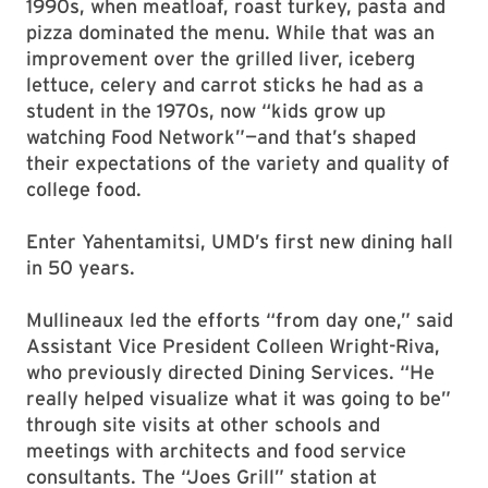
1990s, when meatloaf, roast turkey, pasta and
pizza dominated the menu. While that was an
improvement over the grilled liver, iceberg
lettuce, celery and carrot sticks he had as a
student in the 1970s, now “kids grow up
watching Food Network”—and that’s shaped
their expectations of the variety and quality of
college food.
Enter Yahentamitsi, UMD’s first new dining hall
in 50 years.
Mullineaux led the efforts “from day one,” said
Assistant Vice President Colleen Wright-Riva,
who previously directed Dining Services. “He
really helped visualize what it was going to be”
through site visits at other schools and
meetings with architects and food service
consultants. The “Joes Grill” station at