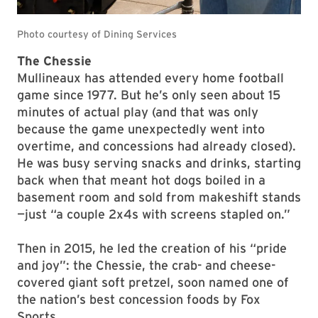
The Chessie
Mullineaux has attended every home football
game since 1977. But he’s only seen about 15
minutes of actual play (and that was only
because the game unexpectedly went into
overtime, and concessions had already closed).
He was busy serving snacks and drinks, starting
back when that meant hot dogs boiled in a
basement room and sold from makeshift stands
—just “a couple 2x4s with screens stapled on.”
Then in 2015, he led the creation of his “pride
and joy”: the Chessie, the crab- and cheese-
covered giant soft pretzel, soon named one of
the nation’s best concession foods by Fox
Sports.