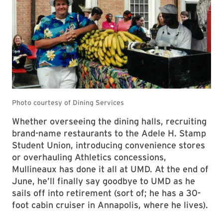
Whether overseeing the dining halls, recruiting
brand-name restaurants to the Adele H. Stamp
Student Union, introducing convenience stores
or overhauling Athletics concessions,
Mullineaux has done it all at UMD. At the end of
June, he’ll finally say goodbye to UMD as he
sails off into retirement (sort of; he has a 30-
foot cabin cruiser in Annapolis, where he lives).