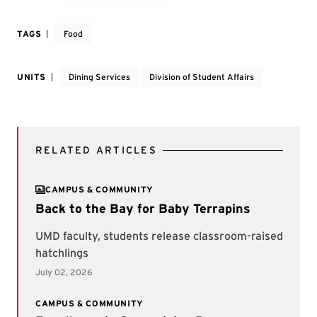
TAGS
Food
UNITS
Dining Services
Division of Student Affairs
RELATED ARTICLES
CAMPUS & COMMUNITY