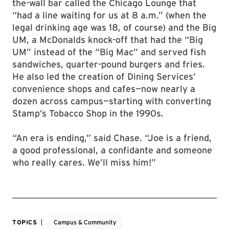
the-wall bar called the Chicago Lounge that
“had a line waiting for us at 8 a.m.” (when the
legal drinking age was 18, of course) and the Big
UM, a McDonalds knock-off that had the “Big
UM” instead of the “Big Mac” and served fish
sandwiches, quarter-pound burgers and fries.
He also led the creation of Dining Services’
convenience shops and cafes—now nearly a
dozen across campus—starting with converting
Stamp’s Tobacco Shop in the 1990s.
“An era is ending,” said Chase. “Joe is a friend,
a good professional, a confidante and someone
who really cares. We’ll miss him!”
TOPICS
Campus & Community