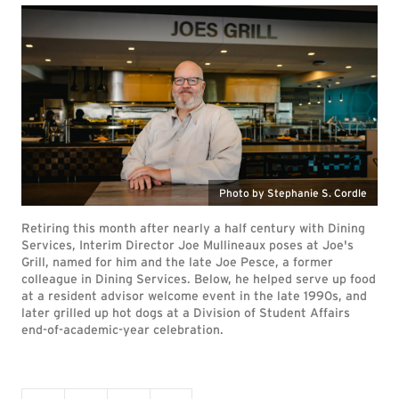
Photo by Stephanie S. Cordle
Retiring this month after nearly a half century with Dining
Services, Interim Director Joe Mullineaux poses at Joe's
Grill, named for him and the late Joe Pesce, a former
colleague in Dining Services. Below, he helped serve up food
at a resident advisor welcome event in the late 1990s, and
later grilled up hot dogs at a Division of Student Affairs
end-of-academic-year celebration.