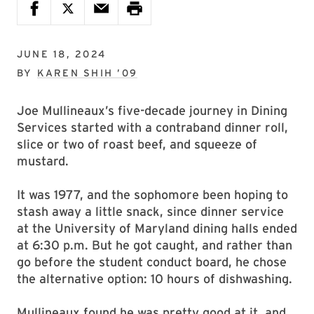
JUNE 18, 2024
BY
KAREN SHIH ’09
Joe Mullineaux’s five-decade journey in Dining
Services started with a contraband dinner roll,
slice or two of roast beef, and squeeze of
mustard.
It was 1977, and the sophomore been hoping to
stash away a little snack, since dinner service
at the University of Maryland dining halls ended
at 6:30 p.m. But he got caught, and rather than
go before the student conduct board, he chose
the alternative option: 10 hours of dishwashing.
Mullineaux found he was pretty good at it, and