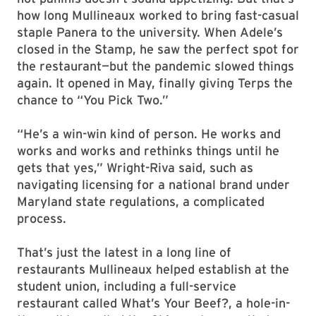
how long Mullineaux worked to bring fast-casual
staple Panera to the university. When Adele’s
closed in the Stamp, he saw the perfect spot for
the restaurant—but the pandemic slowed things
again. It opened in May, finally giving Terps the
chance to “You Pick Two.”
“He’s a win-win kind of person. He works and
works and works and rethinks things until he
gets that yes,” Wright-Riva said, such as
navigating licensing for a national brand under
Maryland state regulations, a complicated
process.
That’s just the latest in a long line of
restaurants Mullineaux helped establish at the
student union, including a full-service
restaurant called What’s Your Beef?, a hole-in-