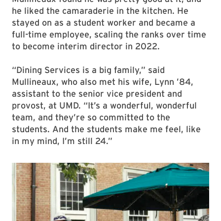
he liked the camaraderie in the kitchen. He
stayed on as a student worker and became a
full-time employee, scaling the ranks over time
to become interim director in 2022.
“Dining Services is a big family,” said
Mullineaux, who also met his wife, Lynn ’84,
assistant to the senior vice president and
provost, at UMD. “It’s a wonderful, wonderful
team, and they’re so committed to the
students. And the students make me feel, like
in my mind, I’m still 24.”