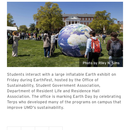
Photo by Riley N. Sims
Students interact with a large inflatable Earth exhibit on
Friday during EarthFest, hosted by the Office of
Sustainability, Student Government Association,
Department of Resident Life and Residence Hall
Association. The office is marking Earth Day by celebrating
Terps who developed many of the programs on campus that
improve UMD's sustainability.