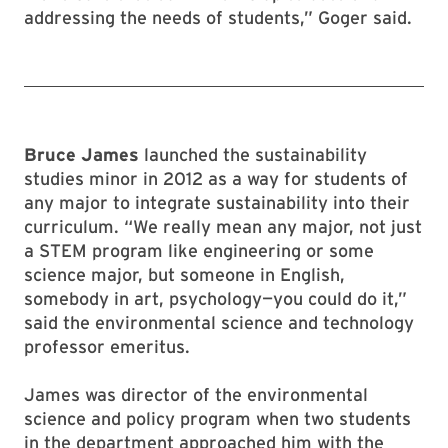
addressing the needs of students,” Goger said.
Bruce James
launched the sustainability
studies minor in 2012 as a way for students of
any major to integrate sustainability into their
curriculum. “We really mean any major, not just
a STEM program like engineering or some
science major, but someone in English,
somebody in art, psychology—you could do it,”
said the environmental science and technology
professor emeritus.
James was director of the environmental
science and policy program when two students
in the department approached him with the