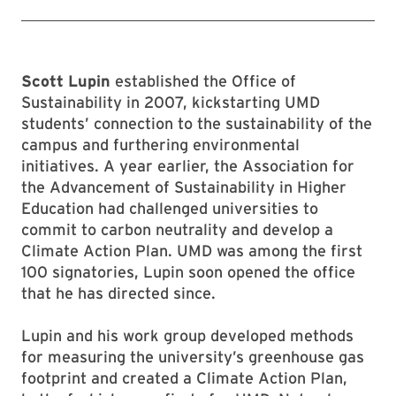
Scott Lupin
established the Office of
Sustainability in 2007, kickstarting UMD
students’ connection to the sustainability of the
campus and furthering environmental
initiatives. A year earlier, the Association for
the Advancement of Sustainability in Higher
Education had challenged universities to
commit to carbon neutrality and develop a
Climate Action Plan. UMD was among the first
100 signatories, Lupin soon opened the office
that he has directed since.
Lupin and his work group developed methods
for measuring the university’s greenhouse gas
footprint and created a Climate Action Plan,