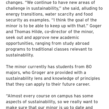
changes. “We continue to have new areas of
challenge in sustainability,” she said, alluding to
energy transitions, water scarcity and food
security as examples. “I think the goal of the
minor is to be able to keep up with that.” Goger
and Thomas Hilde, co-director of the minor,
seek out and approve new academic
opportunities, ranging from study abroad
programs to traditional classes relevant to
sustainability.
The minor currently has students from 80
majors, who Groger are provided with a
sustainability lens and knowledge of principles
that they can apply to their future career.
“Almost every course on campus has some
aspects of sustainability, so we really want to
make sure that our minor is up to date and