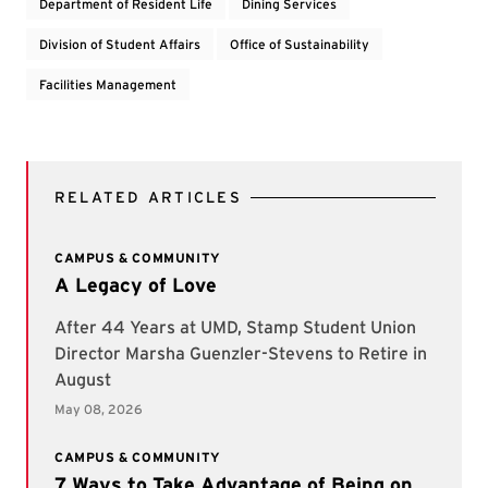
Department of Resident Life
Dining Services
Division of Student Affairs
Office of Sustainability
Facilities Management
RELATED ARTICLES