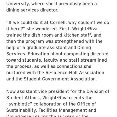
University, where she’d previously been a
dining services director.
“If we could do it at Cornell, why couldn’t we do
it here?” she wondered. First, Wright-Riva
trained the dish room and kitchen staff, and
then the program was strengthened with the
help of a graduate assistant and Dining
Services. Education about composting directed
toward students, faculty and staff streamlined
the process, as well as connections she
nurtured with the Residence Hall Association
and the Student Government Association.
Now assistant vice president for the Division of
Student Affairs, Wright-Riva credits the
“symbiotic” collaboration of the Office of
Sustainability, Facilities Management and
Dining Services for the success of the