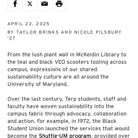
APRIL 22, 2025
BY
TAYLOR BRINKS
AND
NICOLE PILSBURY
’27
From the lush plant wall in McKeldin Library to
the teal and black VEO scooters tooling across
campus, expressions of our shared
sustainability culture are all around the
University of Maryland.
Over the last century, Terp students, staff and
faculty have woven sustainability into the
campus fabric through advocacy, collaboration
and action. For example, in 1972, the Black
Student Union launched the services that would
become the
Shuttle-UM program
, provided over