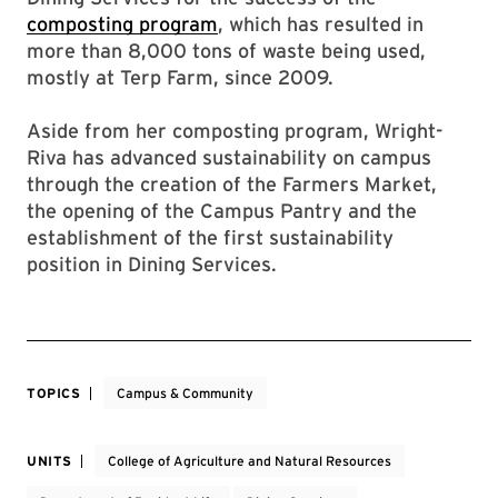
composting program
, which has resulted in
more than 8,000 tons of waste being used,
mostly at Terp Farm, since 2009.
Aside from her composting program, Wright-
Riva has advanced sustainability on campus
through the creation of the Farmers Market,
the opening of the Campus Pantry and the
establishment of the first sustainability
position in Dining Services.
TOPICS
Campus & Community
UNITS
College of Agriculture and Natural Resources