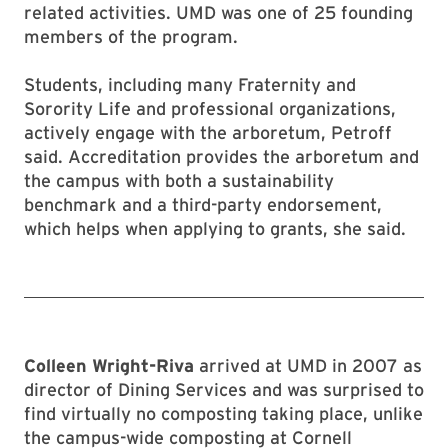
related activities. UMD was one of 25 founding
members of the program.
Students, including many Fraternity and
Sorority Life and professional organizations,
actively engage with the arboretum, Petroff
said. Accreditation provides the arboretum and
the campus with both a sustainability
benchmark and a third-party endorsement,
which helps when applying to grants, she said.
Colleen Wright-Riva
arrived at UMD in 2007 as
director of Dining Services and was surprised to
find virtually no composting taking place, unlike
the campus-wide composting at Cornell