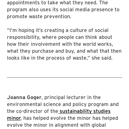
appointments to take what they need. The
program also uses its social media presence to
promote waste prevention.
“I’m hoping it’s creating a culture of social
responsibility, where people can think about
how their involvement with the world works,
what they purchase and buy, and what that then
looks like in the process of waste,” she said.
Joanna Goger
, principal lecturer in the
environmental science and policy program and
the co-director of the
sustainability studies
minor
, has helped evolve the minor has helped
evolve the minor in alignment with global