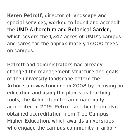
Karen Petroff
, director of landscape and
special services, worked to found and accredit
the
UMD Arboretum and Botanical Garden
,
which covers the 1,347 acres of UMD’s campus
and cares for the approximately 17,000 trees
on campus.
Petroff and administrators had already
changed the management structure and goals
of the university landscape before the
Arboretum was founded in 2008 by focusing on
education and using the plants as teaching
tools; the Arboretum became nationally
accredited in 2019. Petroff and her team also
obtained accreditation from Tree Campus
Higher Education, which awards universities
who engage the campus community in arbor-