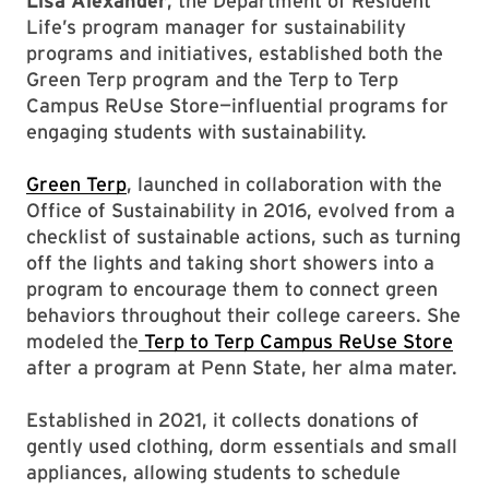
Lisa Alexander
, the Department of Resident
Life’s program manager for sustainability
programs and initiatives, established both the
Green Terp program and the Terp to Terp
Campus ReUse Store—influential programs for
engaging students with sustainability.
Green Terp
, launched in collaboration with the
Office of Sustainability in 2016, evolved from a
checklist of sustainable actions, such as turning
off the lights and taking short showers into a
program to encourage them to connect green
behaviors throughout their college careers. She
modeled the
Terp to Terp Campus ReUse Store
after a program at Penn State, her alma mater.
Established in 2021, it collects donations of
gently used clothing, dorm essentials and small
appliances, allowing students to schedule