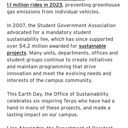
1.1 million rides in 2023
, preventing greenhouse
gas emissions from individual vehicles.
In 2007, the Student Government Association
advocated for a mandatory student
sustainability fee, which has since supported
over $4.2 million awarded for
sustainable
projects
. Many units, departments, offices and
student groups continue to create initiatives
and maintain programming that drive
innovation and meet the evolving needs and
interests of the campus community.
This Earth Day, the Office of Sustainability
celebrates six inspiring Terps who have had a
hand in many of these projects, and made a
lasting impact on our campus.