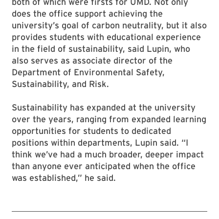
both of which were firsts for UMD. Not only
does the office support achieving the
university’s goal of carbon neutrality, but it also
provides students with educational experience
in the field of sustainability, said Lupin, who
also serves as associate director of the
Department of Environmental Safety,
Sustainability, and Risk.
Sustainability has expanded at the university
over the years, ranging from expanded learning
opportunities for students to dedicated
positions within departments, Lupin said. “I
think we’ve had a much broader, deeper impact
than anyone ever anticipated when the office
was established,” he said.