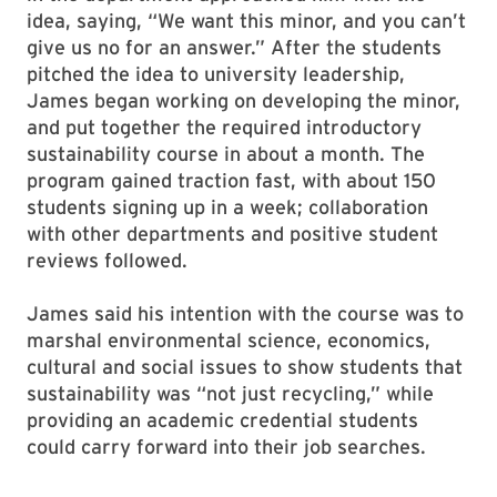
idea, saying, “We want this minor, and you can’t
give us no for an answer.” After the students
pitched the idea to university leadership,
James began working on developing the minor,
and put together the required introductory
sustainability course in about a month. The
program gained traction fast, with about 150
students signing up in a week; collaboration
with other departments and positive student
reviews followed.
James said his intention with the course was to
marshal environmental science, economics,
cultural and social issues to show students that
sustainability was “not just recycling,” while
providing an academic credential students
could carry forward into their job searches.