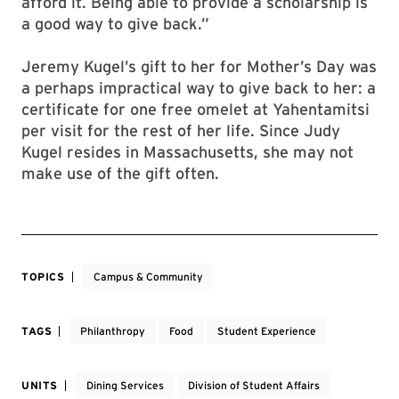
afford it. Being able to provide a scholarship is
a good way to give back.”
Jeremy Kugel’s gift to her for Mother’s Day was
a perhaps impractical way to give back to her: a
certificate for one free omelet at Yahentamitsi
per visit for the rest of her life. Since Judy
Kugel resides in Massachusetts, she may not
make use of the gift often.
TOPICS
Campus & Community
TAGS
Philanthropy
Food
Student Experience
UNITS
Dining Services
Division of Student Affairs