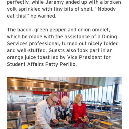
perfectly, while Jeremy ended up with a broken
yolk sprinkled with tiny bits of shell. “Nobody
eat this!” he warned.
The bacon, green pepper and onion omelet,
which he made with the assistance of a Dining
Services professional, turned out nicely folded
and well-stuffed. Guests also took part in an
orange juice toast led by Vice President for
Student Affairs Patty Perillo.