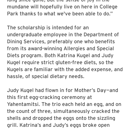
mundane will hopefully live on here in College
Park thanks to what we've been able to do.”
The scholarship is intended for an
undergraduate employee in the Department of
Dining Services, preferably one who benefits
from its award-winning Allergies and Special
Diets program. Both Katrina Kugel and Judy
Kugel require strict gluten-free diets, so the
Kugels are familiar with the added expense, and
hassle, of special dietary needs.
Judy Kugel had flown in for Mother’s Day—and
this first egg-cracking ceremony at
Yahentamitsi. The trio each held an egg, and on
the count of three, simultaneously cracked the
shells and dropped the eggs onto the sizzling
grill. Katrina’s and Judy’s eggs broke open