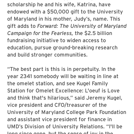
scholarship he and his wife, Katrina, have
endowed with a $50,000 gift to the University
of Maryland in his mother, Judy’s, name. This
gift adds to
Forward: The University of Maryland
Campaign for the Fearless,
the $2.5 billion
fundraising initiative to widen access to
education, pursue ground-breaking research
and build stronger communities.
“The best part is this is in perpetuity. In the
year 2341 somebody will be waiting in line at
the omelet station, and see Kugel Family
Station for Omelet Excellence: L'oeuf is Love
and think that's hilarious,” said Jeremy Kugel,
vice president and CFO/treasurer of the
University of Maryland College Park Foundation
and assistant vice president for finance in
UMD’s Division of University Relations. “I'll be
long since gone, but the sense of joy in the