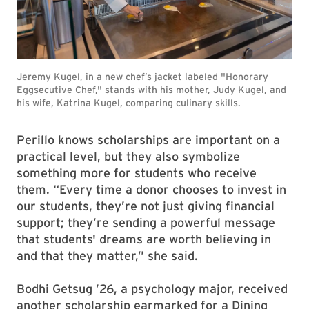
Jeremy Kugel, in a new chef’s jacket labeled "Honorary
Eggsecutive Chef," stands with his mother, Judy Kugel, and
his wife, Katrina Kugel, comparing culinary skills.
Perillo knows scholarships are important on a
practical level, but they also symbolize
something more for students who receive
them. “Every time a donor chooses to invest in
our students, they’re not just giving financial
support; they’re sending a powerful message
that students' dreams are worth believing in
and that they matter,” she said.
Bodhi Getsug ’26, a psychology major, received
another scholarship earmarked for a Dining