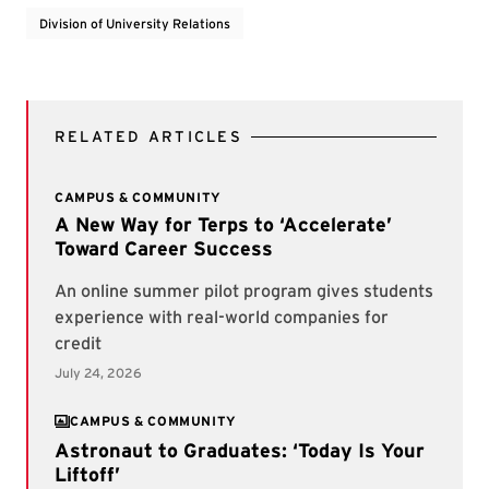
Division of University Relations
RELATED ARTICLES
CAMPUS & COMMUNITY