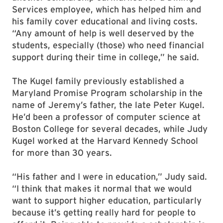
Services employee, which has helped him and
his family cover educational and living costs.
“Any amount of help is well deserved by the
students, especially (those) who need financial
support during their time in college,” he said.
The Kugel family previously established a
Maryland Promise Program scholarship in the
name of Jeremy’s father, the late Peter Kugel.
He’d been a professor of computer science at
Boston College for several decades, while Judy
Kugel worked at the Harvard Kennedy School
for more than 30 years.
“His father and I were in education,” Judy said.
“I think that makes it normal that we would
want to support higher education, particularly
because it’s getting really hard for people to