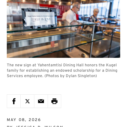
The new sign at Yahentamtisi Dining Hall honors the Kugel
family for establishing an endowed scholarship for a Dining
Services employee. (Photos by Dylan Singleton)
MAY 08, 2026