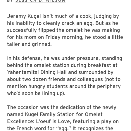
BY
JESSICA D. WILSON
Jeremy Kugel isn’t much of a cook, judging by
his inability to cleanly crack an egg. But as he
successfully flipped the omelet he was making
for his mom on Friday morning, he stood a little
taller and grinned.
In his defense, he was under pressure, standing
behind the omelet station during breakfast at
Yahentamitsi Dining Hall and surrounded by
about two dozen friends and colleagues (not to
mention hungry students around the periphery
who’d soon be lining up).
The occasion was the dedication of the newly
named Kugel Family Station for Omelet
Excellence: L'oeuf is Love, featuring a play on
the French word for “egg.” It recognizes the