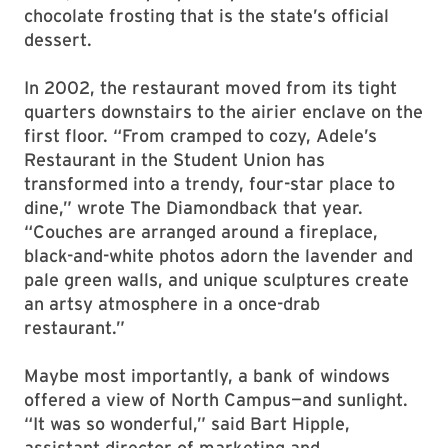
chocolate frosting that is the state’s official
dessert.
In 2002, the restaurant moved from its tight
quarters downstairs to the airier enclave on the
first floor. “From cramped to cozy, Adele’s
Restaurant in the Student Union has
transformed into a trendy, four-star place to
dine,” wrote The Diamondback that year.
“Couches are arranged around a fireplace,
black-and-white photos adorn the lavender and
pale green walls, and unique sculptures create
an artsy atmosphere in a once-drab
restaurant.”
Maybe most importantly, a bank of windows
offered a view of North Campus—and sunlight.
“It was so wonderful,” said Bart Hipple,
assistant director of marketing and