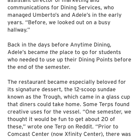
communications for Dining Services, who
managed Umberto’s and Adele’s in the early
years. “Before, we looked out on a busy
hallway.”
Back in the days before Anytime Dining,
Adele’s became
the
place to go for students
who needed to use up their Dining Points before
the end of the semester.
The restaurant became especially beloved for
its signature dessert, the 12-scoop sundae
known as the Trough, which came in a glass cup
that diners could take home. Some Terps found
creative uses for the vessel. “One semester, we
thought it would be fun to get about 20 of
these,” wrote one Terp on Reddit. “Prior to
Comcast Center (now Xfinity Center), there was