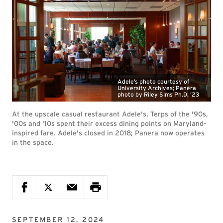
Adele’s photo courtesy of
University Archives; Panera
photo by Riley Sims Ph.D. ’23
At the upscale casual restaurant Adele's, Terps of the '90s,
'00s and '10s spent their excess dining points on Maryland-
inspired fare. Adele's closed in 2018; Panera now operates
in the space.
SEPTEMBER 12, 2024