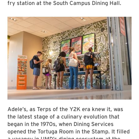
fry station at the South Campus Dining Hall.
Adele’s, as Terps of the Y2K era knew it, was
the latest stage of a culinary evolution that
began in the 1970s, when Dining Services
opened the Tortuga Room in the Stamp. It filled
a vacancy in UMD’s dining ecosystem at the