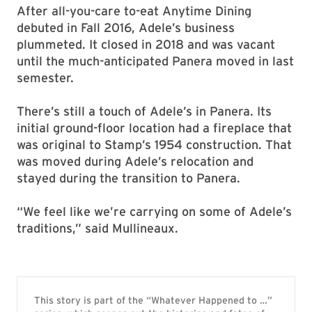
After all-you-care to-eat Anytime Dining
debuted in Fall 2016, Adele’s business
plummeted. It closed in 2018 and was vacant
until the much-anticipated Panera moved in last
semester.
There’s still a touch of Adele’s in Panera. Its
initial ground-floor location had a fireplace that
was original to Stamp’s 1954 construction. That
was moved during Adele’s relocation and
stayed during the transition to Panera.
“We feel like we’re carrying on some of Adele’s
traditions,” said Mullineaux.
This story is part of the “Whatever Happened to …”