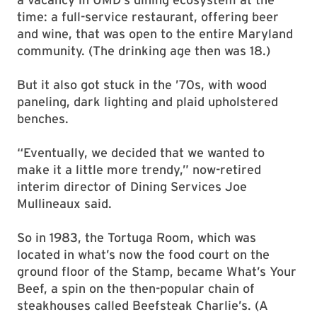
time: a full-service restaurant, offering beer
and wine, that was open to the entire Maryland
community. (The drinking age then was 18.)
But it also got stuck in the ’70s, with wood
paneling, dark lighting and plaid upholstered
benches.
“Eventually, we decided that we wanted to
make it a little more trendy,” now-retired
interim director of Dining Services Joe
Mullineaux said.
So in 1983, the Tortuga Room, which was
located in what’s now the food court on the
ground floor of the Stamp, became What’s Your
Beef, a spin on the then-popular chain of
steakhouses called Beefsteak Charlie’s. (A