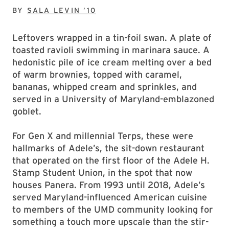
BY
SALA LEVIN ’10
Leftovers wrapped in a tin-foil swan. A plate of
toasted ravioli swimming in marinara sauce. A
hedonistic pile of ice cream melting over a bed
of warm brownies, topped with caramel,
bananas, whipped cream and sprinkles, and
served in a University of Maryland-emblazoned
goblet.
For Gen X and millennial Terps, these were
hallmarks of Adele’s, the sit-down restaurant
that operated on the first floor of the Adele H.
Stamp Student Union, in the spot that now
houses Panera. From 1993 until 2018, Adele’s
served Maryland-influenced American cuisine
to members of the UMD community looking for
something a touch more upscale than the stir-