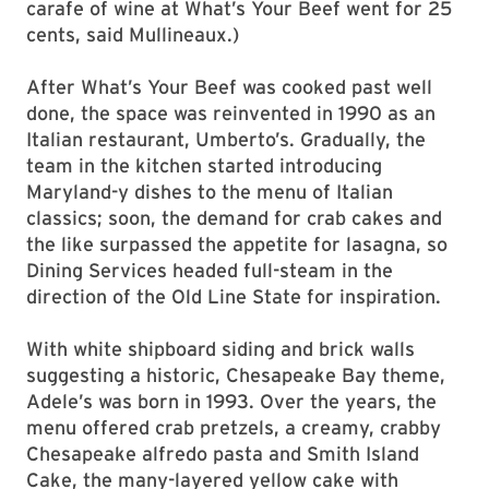
carafe of wine at What’s Your Beef went for 25
cents, said Mullineaux.)
After What’s Your Beef was cooked past well
done, the space was reinvented in 1990 as an
Italian restaurant, Umberto’s. Gradually, the
team in the kitchen started introducing
Maryland-y dishes to the menu of Italian
classics; soon, the demand for crab cakes and
the like surpassed the appetite for lasagna, so
Dining Services headed full-steam in the
direction of the Old Line State for inspiration.
With white shipboard siding and brick walls
suggesting a historic, Chesapeake Bay theme,
Adele’s was born in 1993. Over the years, the
menu offered crab pretzels, a creamy, crabby
Chesapeake alfredo pasta and Smith Island
Cake, the many-layered yellow cake with