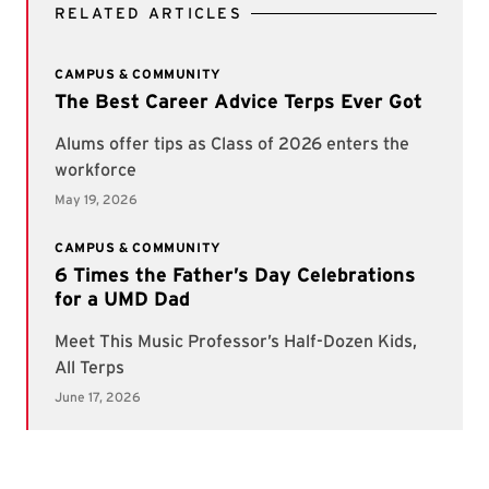
RELATED ARTICLES