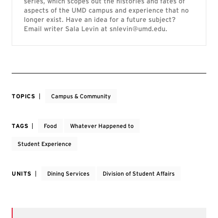
series, which scopes out the histories and fates of
aspects of the UMD campus and experience that no
longer exist. Have an idea for a future subject?
Email writer Sala Levin at snlevin@umd.edu.
TOPICS
Campus & Community
TAGS
Food
Whatever Happened to
Student Experience
UNITS
Dining Services
Division of Student Affairs