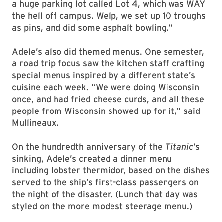
a huge parking lot called Lot 4, which was WAY
the hell off campus. Welp, we set up 10 troughs
as pins, and did some asphalt bowling.”
Adele’s also did themed menus. One semester,
a road trip focus saw the kitchen staff crafting
special menus inspired by a different state’s
cuisine each week. “We were doing Wisconsin
once, and had fried cheese curds, and all these
people from Wisconsin showed up for it,” said
Mullineaux.
On the hundredth anniversary of the
Titanic
’s
sinking, Adele’s created a dinner menu
including lobster thermidor, based on the dishes
served to the ship’s first-class passengers on
the night of the disaster. (Lunch that day was
styled on the more modest steerage menu.)