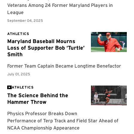
ATHLETICS