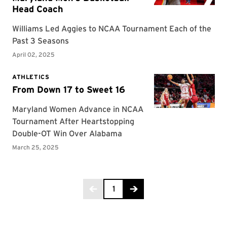
Page 1 of 6
1