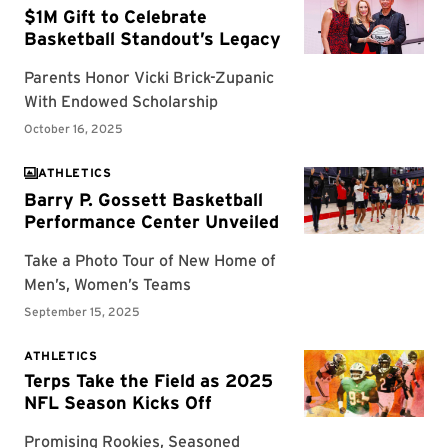
ATHLETICS