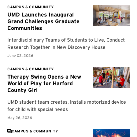
CAMPUS & COMMUNITY