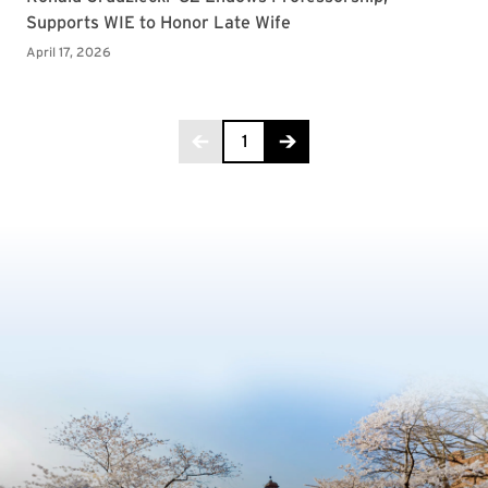
Page 1 of 28
1