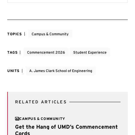
TOPICS
Campus & Community
TAGS
Commencement 2026
Student Experience
UNITS
A. James Clark School of Engineering
RELATED ARTICLES
CAMPUS & COMMUNITY