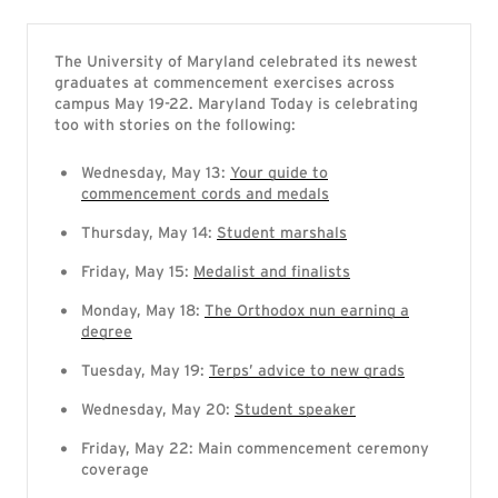
The University of Maryland celebrated its newest
graduates at commencement exercises across
campus May 19-22. Maryland Today is celebrating
too with stories on the following:
Wednesday, May 13:
Your guide to
commencement cords and medals
Thursday, May 14:
Student marshals
Friday, May 15:
Medalist and finalists
Monday, May 18:
The Orthodox nun earning a
degree
Tuesday, May 19:
Terps’ advice to new grads
Wednesday, May 20:
Student speaker
Friday, May 22: Main commencement ceremony
coverage