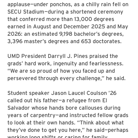
applause—under ponchos, as a chilly rain fell on
SECU Stadium—during a shortened ceremony
that conferred more than 13,000 degrees
earned in August and December 2025 and May
2026: an estimated 9,198 bachelor’s degrees,
3,396 master’s degrees and 653 doctorates.
UMD President Darryll J. Pines praised the
grads’ hard work, ingenuity and fearlessness.
“We are so proud of how you faced up and
persevered through every challenge,” he said.
Student speaker Jason Laucel Coulson ’26
called out his father—a refugee from El
Salvador whose hands bore callouses during
years of carpentry—and instructed fellow grads
to look at their own hands. “Think about what
they’ve done to get you here,” he said—perhaps
working long shifts or caring for family