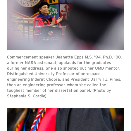
Commencement speaker Jeanette Epps M.S. ’94, Ph.D. ’00,
a former NASA astronaut, applauds for the graduates
during her address. She also shouted out her UMD mentor,
Distinguished University Professor of aerospace
engineering Inderjit Chopra, and President Darryll J. Pines,
then an engineering professor, whom she called the
toughest member of her dissertation panel. (Photo by
Stephanie S. Cordle)