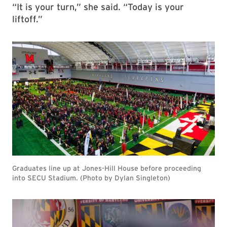
“It is your turn,” she said. “Today is your
liftoff.”
Graduates line up at Jones-Hill House before proceeding
into SECU Stadium. (Photo by Dylan Singleton)