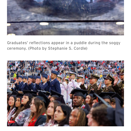
Graduates’ reflections appear in a puddle during the soggy
ceremony. (Photo by Stephanie S. Cordle)