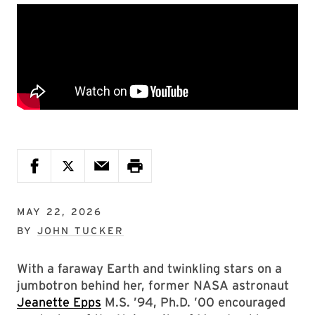
MAY 22, 2026
BY
JOHN TUCKER
With a faraway Earth and twinkling stars on a
jumbotron behind her, former NASA astronaut
Jeanette Epps
M.S. ’94, Ph.D. ’00 encouraged