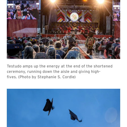
Testudo amps up the energy at the end of the shortened
ceremony, running down the aisle and giving high-
fives. (Photo by Stephanie S. Cordle)