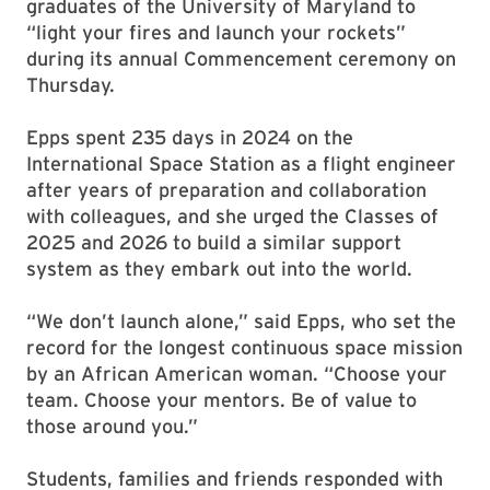
graduates of the University of Maryland to
“light your fires and launch your rockets”
during its annual Commencement ceremony on
Thursday.
Epps spent 235 days in 2024 on the
International Space Station as a flight engineer
after years of preparation and collaboration
with colleagues, and she urged the Classes of
2025 and 2026 to build a similar support
system as they embark out into the world.
“We don’t launch alone,” said Epps, who set the
record for the longest continuous space mission
by an African American woman. “Choose your
team. Choose your mentors. Be of value to
those around you.”
Students, families and friends responded with