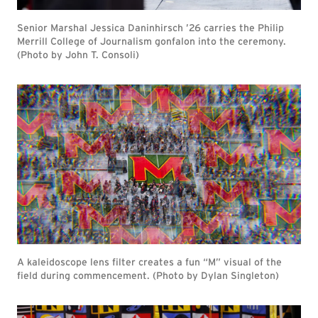
Senior Marshal Jessica Daninhirsch ’26 carries the Philip
Merrill College of Journalism gonfalon into the ceremony.
(Photo by John T. Consoli)
A kaleidoscope lens filter creates a fun “M” visual of the
field during commencement. (Photo by Dylan Singleton)