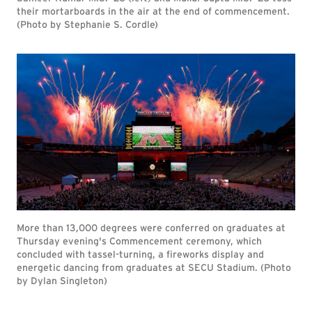
their mortarboards in the air at the end of commencement.
(Photo by Stephanie S. Cordle)
More than 13,000 degrees were conferred on graduates at
Thursday evening's Commencement ceremony, which
concluded with tassel-turning, a fireworks display and
energetic dancing from graduates at SECU Stadium. (Photo
by Dylan Singleton)