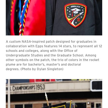
A custom NASA-inspired patch designed for graduates in
collaboration with Epps features 14 stars, to represent all 12
schools and colleges, along with the Office of
Undergraduate Studies and the Graduate School. Among
other symbols on the patch, the trio of colors in the rocket
plume are for bachelor’s, master’s and doctoral
degrees. (Photo by Dylan Singleton)