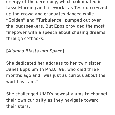
energy of the ceremony, which culminated in
tassel-turning and fireworks as Testudo revved
up the crowd and graduates danced while
“Golden” and “Turbulence” pumped out over
the loudspeakers. But Epps provided the most
firepower with a speech about chasing dreams
through setbacks.
[
Alumna Blasts Into Space
]
She dedicated her address to her twin sister,
Janet Epps Smith Ph.D. ’98, who died three
months ago and “was just as curious about the
world as I am.”
She challenged UMD’s newest alums to channel
their own curiosity as they navigate toward
their stars.