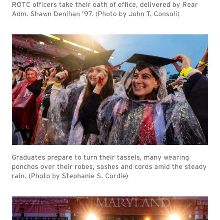
ROTC officers take their oath of office, delivered by Rear
Adm. Shawn Denihan ’97. (Photo by John T. Consoli)
Graduates prepare to turn their tassels, many wearing
ponchos over their robes, sashes and cords amid the steady
rain. (Photo by Stephanie S. Cordle)