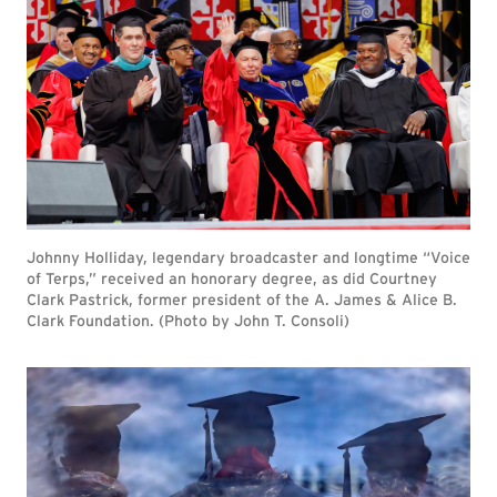
Johnny Holliday, legendary broadcaster and longtime “Voice
of Terps,” received an honorary degree, as did Courtney
Clark Pastrick, former president of the A. James & Alice B.
Clark Foundation. (Photo by John T. Consoli)