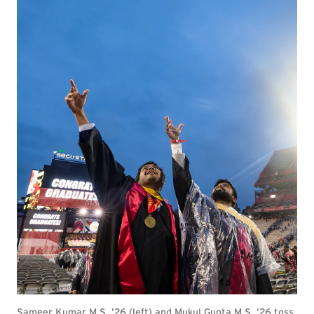
Sameer Kumar M.S. ’26 (left) and Mukul Gupta M.S. ’26 toss