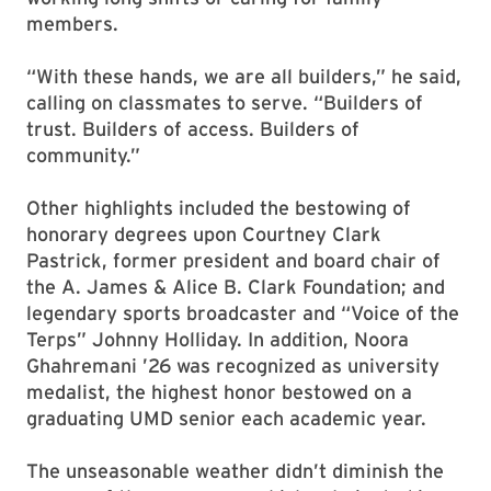
members.
“With these hands, we are all builders,” he said,
calling on classmates to serve. “Builders of
trust. Builders of access. Builders of
community.”
Other highlights included the bestowing of
honorary degrees upon Courtney Clark
Pastrick, former president and board chair of
the A. James & Alice B. Clark Foundation; and
legendary sports broadcaster and “Voice of the
Terps” Johnny Holliday. In addition, Noora
Ghahremani ’26 was recognized as university
medalist, the highest honor bestowed on a
graduating UMD senior each academic year.
The unseasonable weather didn’t diminish the