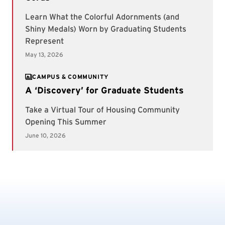
CAMPUS & COMMUNITY