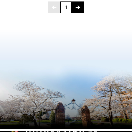
Page 1 of 146
1