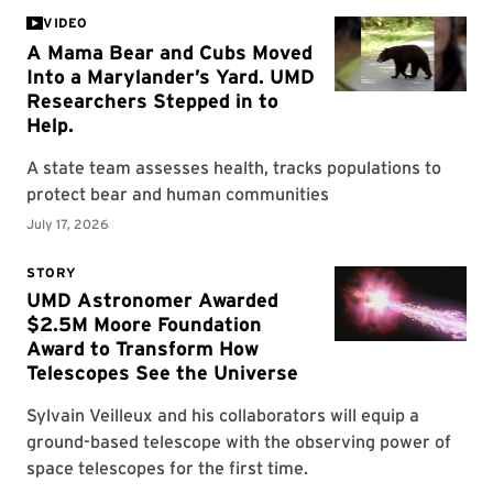
VIDEO