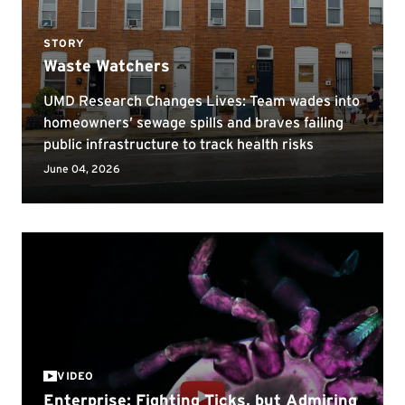
VIDEO