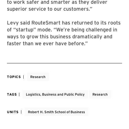
to work safer and smarter as they deliver
superior service to our customers.”
Levy said RouteSmart has returned to its roots
of “startup” mode. “We’re being challenged in
ways to grow this business dramatically and
faster than we ever have before.”
TOPICS
Research
TAGS
Logistics, Business and Public Policy
Research
UNITS
Robert H. Smith School of Business