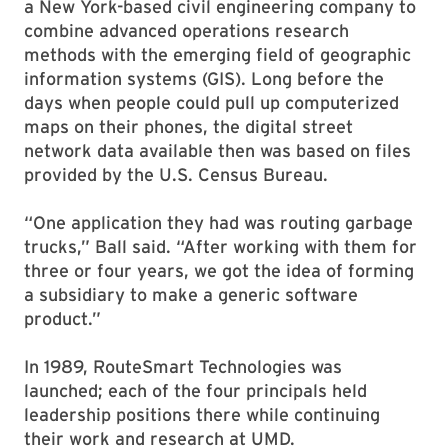
a New York-based civil engineering company to
combine advanced operations research
methods with the emerging field of geographic
information systems (GIS). Long before the
days when people could pull up computerized
maps on their phones, the digital street
network data available then was based on files
provided by the U.S. Census Bureau.
“One application they had was routing garbage
trucks,” Ball said. “After working with them for
three or four years, we got the idea of forming
a subsidiary to make a generic software
product.”
In 1989, RouteSmart Technologies was
launched; each of the four principals held
leadership positions there while continuing
their work and research at UMD.