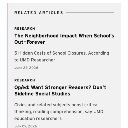
RELATED ARTICLES