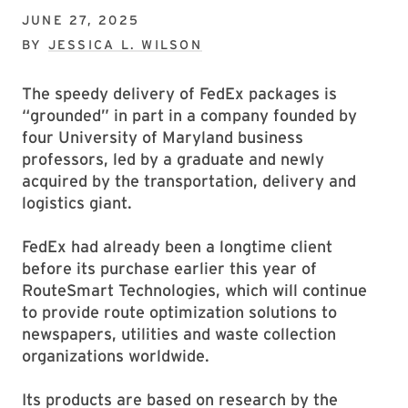
JUNE 27, 2025
BY
JESSICA L. WILSON
The speedy delivery of FedEx packages is
“grounded” in part in a company founded by
four University of Maryland business
professors, led by a graduate and newly
acquired by the transportation, delivery and
logistics giant.
FedEx had already been a longtime client
before its purchase earlier this year of
RouteSmart Technologies, which will continue
to provide route optimization solutions to
newspapers, utilities and waste collection
organizations worldwide.
Its products are based on research by the