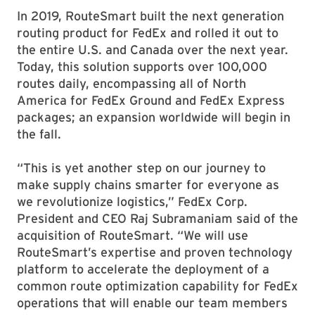
In 2019, RouteSmart built the next generation
routing product for FedEx and rolled it out to
the entire U.S. and Canada over the next year.
Today, this solution supports over 100,000
routes daily, encompassing all of North
America for FedEx Ground and FedEx Express
packages; an expansion worldwide will begin in
the fall.
“This is yet another step on our journey to
make supply chains smarter for everyone as
we revolutionize logistics,” FedEx Corp.
President and CEO Raj Subramaniam said of the
acquisition of RouteSmart. “We will use
RouteSmart’s expertise and proven technology
platform to accelerate the deployment of a
common route optimization capability for FedEx
operations that will enable our team members