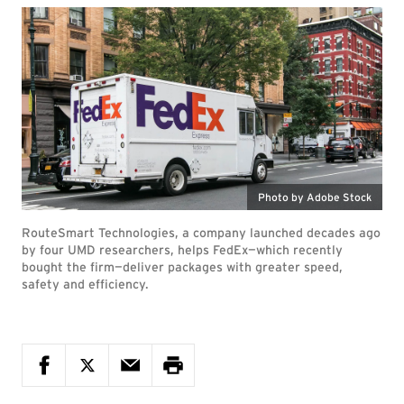
Photo by Adobe Stock
RouteSmart Technologies, a company launched decades ago
by four UMD researchers, helps FedEx—which recently
bought the firm—deliver packages with greater speed,
safety and efficiency.