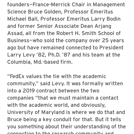
founders—France-Merrick Chair in Management
Science Bruce Golden, Professor Emeritus
Michael Ball, Professor Emeritus Larry Bodin
and former Senior Associate Dean Arjang
Assad, all from the Robert H. Smith School of
Business—who sold the company over 25 years
ago but have remained connected to President
Larry Levy ’82, Ph.D. ’87 and his team at the
Columbia, Md.-based firm.
“FedEx values the tie with the academic
community,” said Levy. It was formally written
into a 2019 contract between the two
companies “that we must maintain a contact
with the academic world, and obviously,
University of Maryland is where we do that and
Bruce being a key conduit for that. But it tells
you something about their understanding of the
connection to the research community and