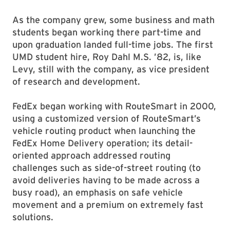
As the company grew, some business and math
students began working there part-time and
upon graduation landed full-time jobs. The first
UMD student hire, Roy Dahl M.S. ’82, is, like
Levy, still with the company, as vice president
of research and development.
FedEx began working with RouteSmart in 2000,
using a customized version of RouteSmart’s
vehicle routing product when launching the
FedEx Home Delivery operation; its detail-
oriented approach addressed routing
challenges such as side-of-street routing (to
avoid deliveries having to be made across a
busy road), an emphasis on safe vehicle
movement and a premium on extremely fast
solutions.