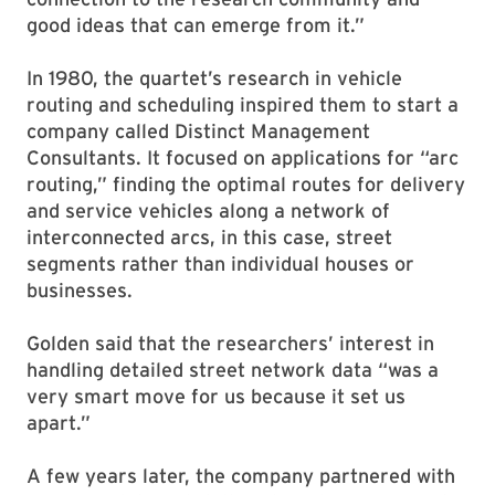
good ideas that can emerge from it.”
In 1980, the quartet’s research in vehicle
routing and scheduling inspired them to start a
company called Distinct Management
Consultants. It focused on applications for “arc
routing,” finding the optimal routes for delivery
and service vehicles along a network of
interconnected arcs, in this case, street
segments rather than individual houses or
businesses.
Golden said that the researchers’ interest in
handling detailed street network data “was a
very smart move for us because it set us
apart.”
A few years later, the company partnered with