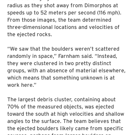
radius as they shot away from Dimorphos at
speeds up to 52 meters per second (116 mph).
From those images, the team determined
three-dimensional locations and velocities of
the ejected rocks.
“We saw that the boulders weren’t scattered
randomly in space,” Farnham said. “Instead,
they were clustered in two pretty distinct
groups, with an absence of material elsewhere,
which means that something unknown is at
work here.”
The largest debris cluster, containing about
70% of the measured objects, was ejected
toward the south at high velocities and shallow
angles to the surface. The team believes that
the ejected boulders likely came from specific