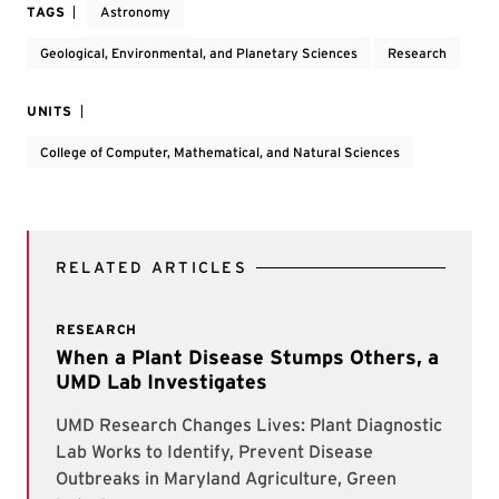
TAGS
Astronomy
Geological, Environmental, and Planetary Sciences
Research
UNITS
College of Computer, Mathematical, and Natural Sciences
RELATED ARTICLES