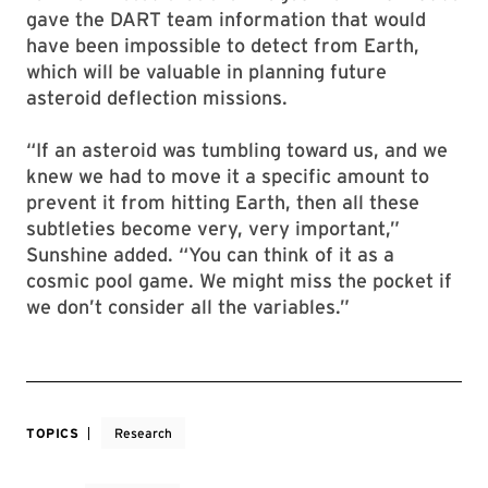
gave the DART team information that would
have been impossible to detect from Earth,
which will be valuable in planning future
asteroid deflection missions.
“If an asteroid was tumbling toward us, and we
knew we had to move it a specific amount to
prevent it from hitting Earth, then all these
subtleties become very, very important,”
Sunshine added. “You can think of it as a
cosmic pool game. We might miss the pocket if
we don’t consider all the variables.”
TOPICS
Research