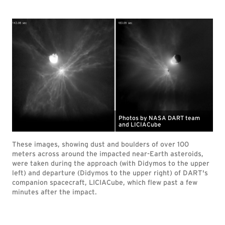
Photos by NASA DART team
and LICIACube
These images, showing dust and boulders of over 100
meters across around the impacted near-Earth asteroids,
were taken during the approach (with Didymos to the upper
left) and departure (Didymos to the upper right) of DART's
companion spacecraft, LICIACube, which flew past a few
minutes after the impact.