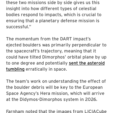
these two missions side by side gives us this
insight into how different types of celestial
bodies respond to impacts, which is crucial to
ensuring that a planetary defense mission is
successful.”
The momentum from the DART impact’s
ejected boulders was primarily perpendicular to
the spacecraft’s trajectory, meaning that it
could have tilted Dimorphos’ orbital plane by up
to one degree and potentially
sent the asteroid
tumbling
erratically in space.
The team’s work on understanding the effect of
the boulder debris will be key to the European
Space Agency’s Hera mission, which will arrive
at the Didymos-Dimorphos system in 2026.
Farnham noted that the images from LICIACube