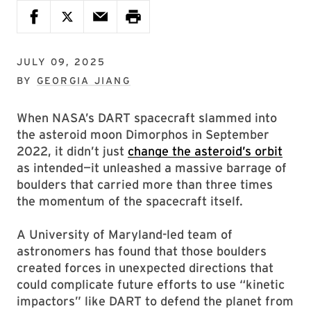
JULY 09, 2025
BY
GEORGIA JIANG
When NASA’s DART spacecraft slammed into
the asteroid moon Dimorphos in September
2022, it didn’t just
change the asteroid’s orbit
as intended—it unleashed a massive barrage of
boulders that carried more than three times
the momentum of the spacecraft itself.
A University of Maryland-led team of
astronomers has found that those boulders
created forces in unexpected directions that
could complicate future efforts to use “kinetic
impactors” like DART to defend the planet from