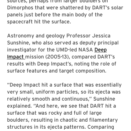
sources, perhaps from larger boulders on
Dimorphos that were shattered by DART’s solar
panels just before the main body of the
spacecraft hit the surface.
Astronomy and geology Professor Jessica
Sunshine, who also served as deputy principal
investigator for the UMD-led NASA
Deep
Impact
mission (2005-13), compared DART’s
results with Deep Impact’s, noting the role of
surface features and target composition.
“Deep Impact hit a surface that was essentially
very small, uniform particles, so its ejecta was
relatively smooth and continuous,” Sunshine
explained. “And here, we see that DART hit a
surface that was rocky and full of large
boulders, resulting in chaotic and filamentary
structures in its ejecta patterns. Comparing