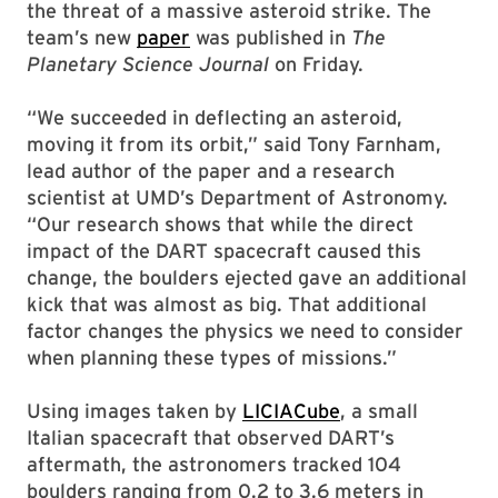
the threat of a massive asteroid strike. The
team’s new
paper
was published in
The
Planetary Science Journal
on Friday.
“We succeeded in deflecting an asteroid,
moving it from its orbit,” said Tony Farnham,
lead author of the paper and a research
scientist at UMD’s Department of Astronomy.
“Our research shows that while the direct
impact of the DART spacecraft caused this
change, the boulders ejected gave an additional
kick that was almost as big. That additional
factor changes the physics we need to consider
when planning these types of missions.”
Using images taken by
LICIACube
, a small
Italian spacecraft that observed DART’s
aftermath, the astronomers tracked 104
boulders ranging from 0.2 to 3.6 meters in