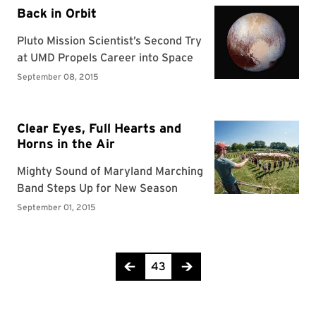
Page 43 of 44
43