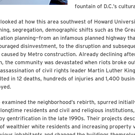
fountain of D.C.’s cultura
 looked at how this area southwest of Howard Univers
ing, segregation, demographic shifts such as the Gre
tation planning—from an infamous planned highway th
couraged disinvestment, to the disruption and subsequ
n caused by Metro construction. Already declining afte
n, the community was devastated when riots broke out
 assassination of civil rights leader Martin Luther King
lted in 12 deaths, hundreds of injuries and 1,400 busi
yed.
 examined the neighborhood’s rebirth, spurred initiall
 longtime residents and civil and religious institutions
y gentrification in the late 1990s. Their projects des
 of wealthier white residents and increasing property 
vious inhabitants and changed the buildings themselv