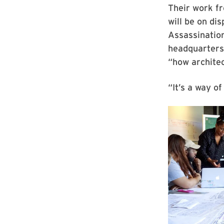
Their work f
will be on di
Assassination
headquarters
“how architec
“It’s a way o