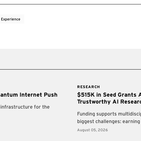
 Experience