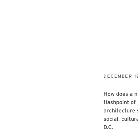
DECEMBER 19
How does a ne
flashpoint of
architecture 
social, cultu
D.C.