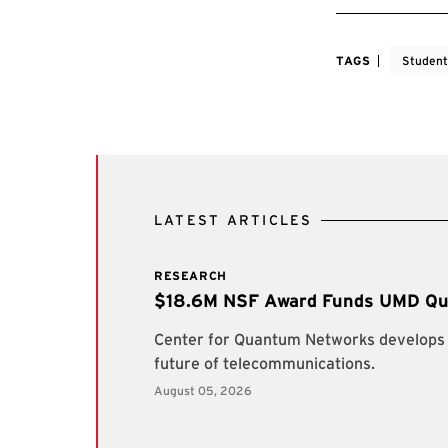
TAGS
Student
LATEST ARTICLES