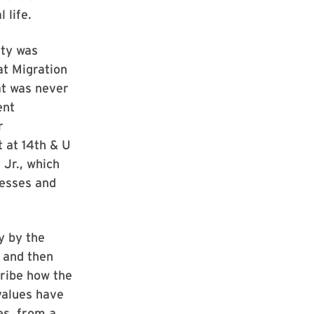
l life.
ity was
at Migration
at was never
ent
r
 at 14th & U
 Jr., which
nesses and
y by the
, and then
cribe how the
values have
es, from a