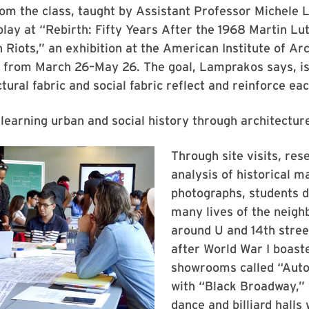
rom the class, taught by Assistant Professor Michele
splay at “Rebirth: Fifty Years After the 1968 Martin Lu
 Riots,” an exhibition at the American Institute of Arc
 from March 26–May 26. The goal, Lamprakos says, is
tural fabric and social fabric reflect and reinforce eac
f learning urban and social history through architectur
Through site visits, res
analysis of historical m
photographs, students d
many lives of the neig
around U and 14th stree
after World War I boaste
showrooms called “Auto
with “Black Broadway,” 
dance and billiard halls