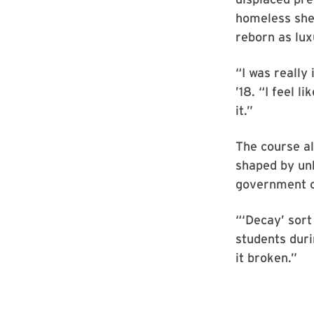
homeless shel
reborn as lux
“I was really
’18. “I feel l
it.”
The course a
shaped by unk
government o
“‘Decay’ sort
students dur
it broken.”