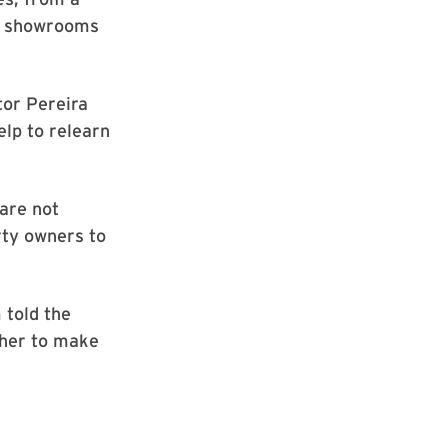
to showrooms
tor Pereira
help to relearn
are not
rty owners to
 told the
ther to make