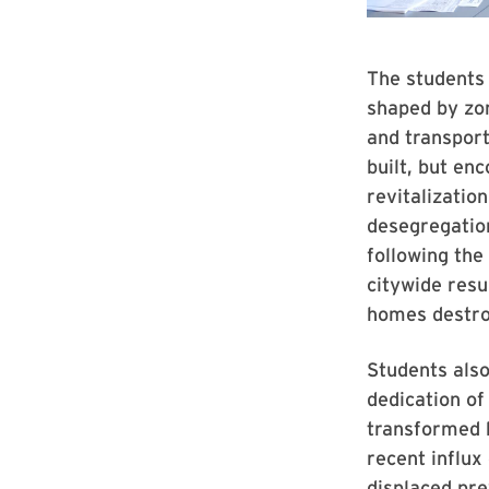
The students
shaped by zon
and transpor
built, but en
revitalizatio
desegregatio
following the
citywide resu
homes destro
Students also
dedication of
transformed b
recent influx
displaced pre