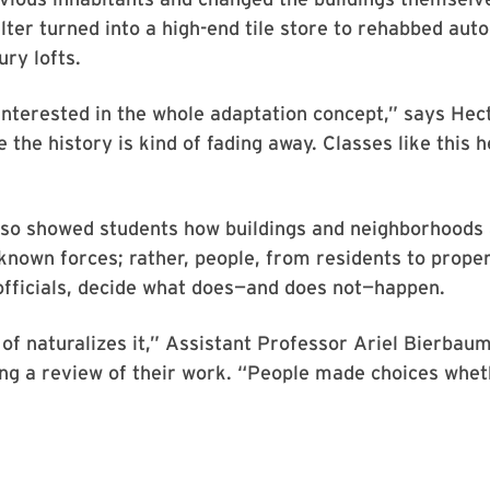
ter turned into a high-end tile store to rehabbed au
ury lofts.
 interested in the whole adaptation concept,” says Hec
ike the history is kind of fading away. Classes like this 
lso showed students how buildings and neighborhoods 
nown forces; rather, people, from residents to prope
fficials, decide what does—and does not—happen.
 of naturalizes it,” Assistant Professor Ariel Bierbaum
ing a review of their work. “People made choices whe