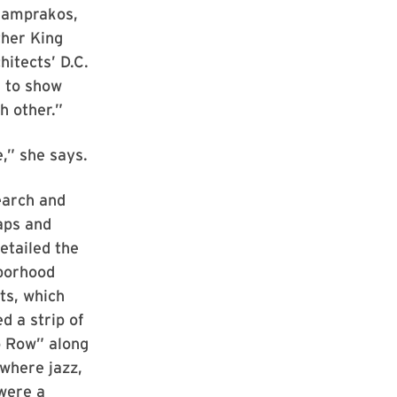
 Lamprakos,
ther King
hitects’ D.C.
 to show
h other.”
e,” she says.
earch and
aps and
etailed the
hborhood
ts, which
d a strip of
 Row” along
where jazz,
 were a