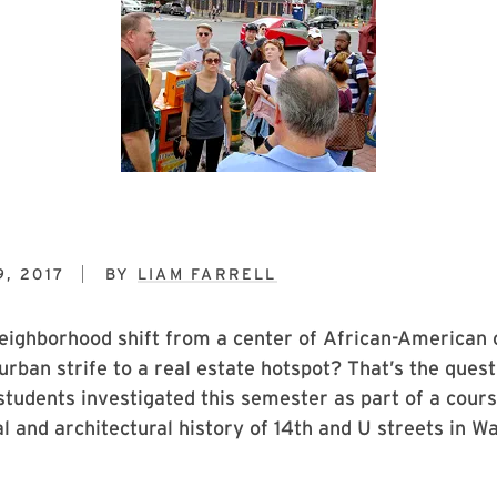
, 2017
BY
LIAM FARRELL
ighborhood shift from a center of African-American c
 urban strife to a real estate hotspot? That’s the que
students investigated this semester as part of a cour
ral and architectural history of 14th and U streets in W