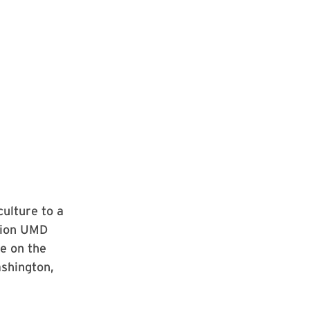
ulture to a
stion UMD
se on the
ashington,