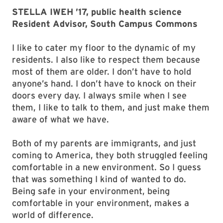
STELLA IWEH ’17, public health science
Resident Advisor, South Campus Commons
I like to cater my floor to the dynamic of my
residents. I also like to respect them because
most of them are older. I don’t have to hold
anyone’s hand. I don’t have to knock on their
doors every day. I always smile when I see
them, I like to talk to them, and just make them
aware of what we have.
Both of my parents are immigrants, and just
coming to America, they both struggled feeling
comfortable in a new environment. So I guess
that was something I kind of wanted to do.
Being safe in your environment, being
comfortable in your environment, makes a
world of difference.