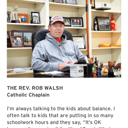
THE REV. ROB WALSH
Catholic Chaplain
I’m always talking to the kids about balance. I
often talk to kids that are putting in so many
schoolwork hours and they say, “It’s OK