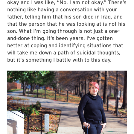
okay and I was like, “No, I am not okay.” There’s
nothing like having a conversation with your
father, telling him that his son died in Iraq, and
that the person that he was looking at is not his
son. What I’m going through is not just a one-
and-done thing. It’s been years. I’ve gotten
better at coping and identifying situations that
will take me down a path of suicidal thoughts,
but it’s something I battle with to this day.