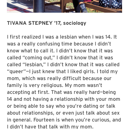
TIVANA STEPNEY ’17, sociology
I first realized I was a lesbian when I was 14. It
was a really confusing time because I didn’t
know what to call it. I didn’t know that it was
called “coming out,” I didn’t know that it was
called “lesbian,” I didn’t know that it was called
“queer”—I just knew that I liked girls. I told my
mom, which was really difficult because our
family is very religious. My mom wasn’t
accepting at first. That was really hard—being
14 and not having a relationship with your mom
or being able to say who you’re dating or talk
about relationships, or even just talk about sex
in general. Fourteen is when you’re curious, and
I didn’t have that talk with my mom.