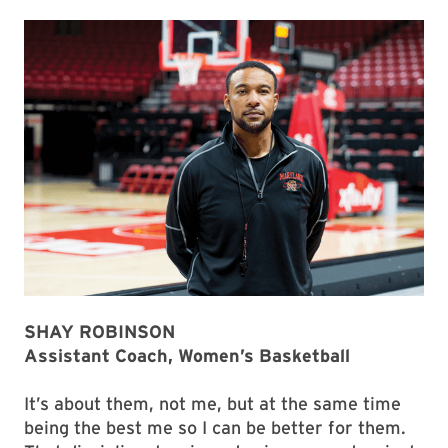
SHAY ROBINSON
Assistant Coach, Women’s Basketball
It’s about them, not me, but at the same time
being the best me so I can be better for them.