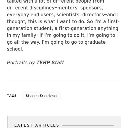
talked with a lot of different people from
different disciplines—mentors, sponsors,
everyday end users, scientists, directors—and I
thought, this is what I want to do. So I’m a first-
generation student, a first-generation anything
in my family—if I’m going to do it, I’m going to
go all the way. I’m going to go to graduate
school.
Portraits by
TERP Staff
TAGS
Student Experience
LATEST ARTICLES