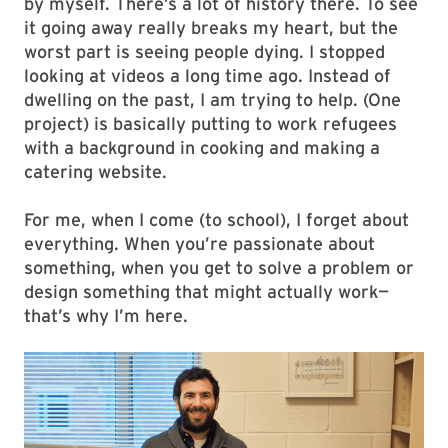
by myself. There’s a lot of history there. To see
it going away really breaks my heart, but the
worst part is seeing people dying. I stopped
looking at videos a long time ago. Instead of
dwelling on the past, I am trying to help. (One
project) is basically putting to work refugees
with a background in cooking and making a
catering website.
For me, when I come (to school), I forget about
everything. When you’re passionate about
something, when you get to solve a problem or
design something that might actually work—
that’s why I’m here.