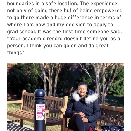
boundaries in a safe location. The experience
not only of going there but of being empowered
to go there made a huge difference in terms of
where I am now and my decision to apply to
grad school. It was the first time someone said,
“Your academic record doesn’t define you as a
person. I think you can go on and do great
things.”