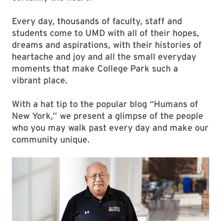
Every day, thousands of faculty, staff and
students come to UMD with all of their hopes,
dreams and aspirations, with their histories of
heartache and joy and all the small everyday
moments that make College Park such a
vibrant place.
With a hat tip to the popular blog “Humans of
New York,” we present a glimpse of the people
who you may walk past every day and make our
community unique.