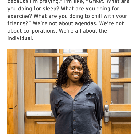
because I’m praying.” I’m like, “Great. What are
you doing for sleep? What are you doing for
exercise? What are you doing to chill with your
friends?” We’re not about agendas. We’re not
about corporations. We’re all about the
individual.