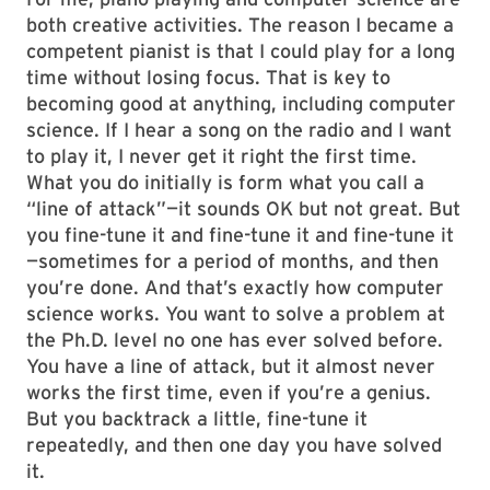
both creative activities. The reason I became a
competent pianist is that I could play for a long
time without losing focus. That is key to
becoming good at anything, including computer
science. If I hear a song on the radio and I want
to play it, I never get it right the first time.
What you do initially is form what you call a
“line of attack”—it sounds OK but not great. But
you fine-tune it and fine-tune it and fine-tune it
—sometimes for a period of months, and then
you’re done. And that’s exactly how computer
science works. You want to solve a problem at
the Ph.D. level no one has ever solved before.
You have a line of attack, but it almost never
works the first time, even if you’re a genius.
But you backtrack a little, fine-tune it
repeatedly, and then one day you have solved
it.