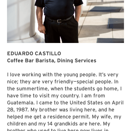
EDUARDO CASTILLO
Coffee Bar Barista, Dining Services
I love working with the young people. It’s very
nice; they are very friendly—special people. In
the summertime, when the students go home, I
have time to visit my country. I am from
Guatemala. I came to the United States on April
28, 1987. My brother was living here, and he
helped me get a residence permit. My wife, my
children and my 14 grandkids are here. My
brother who used to live here now lives in