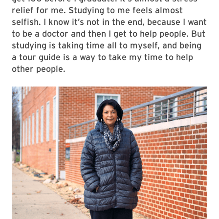
relief for me. Studying to me feels almost
selfish. I know it’s not in the end, because I want
to be a doctor and then I get to help people. But
studying is taking time all to myself, and being
a tour guide is a way to take my time to help
other people.