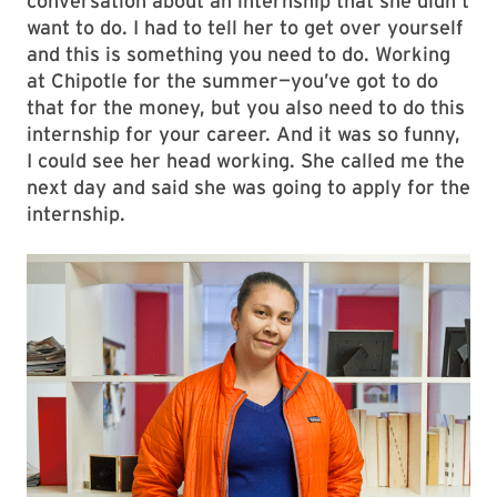
conversation about an internship that she didn’t
want to do. I had to tell her to get over yourself
and this is something you need to do. Working
at Chipotle for the summer—you’ve got to do
that for the money, but you also need to do this
internship for your career. And it was so funny,
I could see her head working. She called me the
next day and said she was going to apply for the
internship.