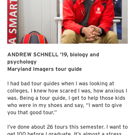
ANDREW SCHNELL ’19, biology and
psychology
Maryland Imagers tour guide
I had bad tour guides when I was looking at
colleges. I knew how scared I was, how anxious I
was. Being a tour guide, I get to help those kids
who were in my shoes and say, “I want to give
you that good tour.”
I’ve done about 26 tours this semester. I want to
get 100 before I graduate. It’s almost a stress