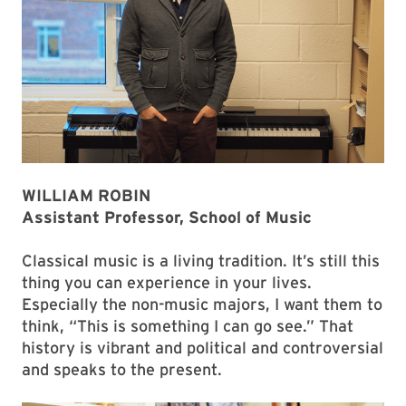
WILLIAM ROBIN
Assistant Professor, School of Music
Classical music is a living tradition. It’s still this
thing you can experience in your lives.
Especially the non-music majors, I want them to
think, “This is something I can go see.” That
history is vibrant and political and controversial
and speaks to the present.