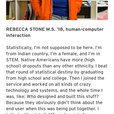
REBECCA STONE M.S. ’18, human-computer
interaction
Statistically, I’m not supposed to be here. I’m
from Indian country, I’m a female, and I’m in
STEM. Native Americans have more (high
school) dropouts than any other ethnicity. I beat
that round of statistical destiny by graduating
from high school and college. Then I joined the
service and worked on all kinds of crazy
technology and systems, and the whole time I
was, like: Who designed and built this stuff?
Because they obviously didn’t think about the
end user when this was being put together. I