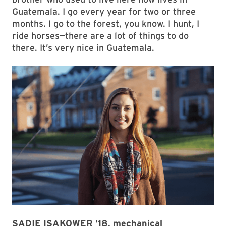
Guatemala. I go every year for two or three
months. I go to the forest, you know. I hunt, I
ride horses—there are a lot of things to do
there. It’s very nice in Guatemala.
SADIE ISAKOWER ’18, mechanical