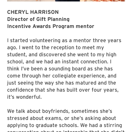
CHERYL HARRISON
Director of Gift Planning
Incentive Awards Program mentor
I started volunteering as a mentor three years
ago. I went to the reception to meet my
student, and discovered she went to my high
school, and we had an instant connection. I
think I’ve been a sounding board as she has
come through her collegiate experience, and
just seeing the way she has matured and the
confidence that she has built over four years,
it’s wonderful.
We talk about boyfriends, sometimes she’s
stressed about exams, or she’s asking about
applying to graduate schools. We had a stirring