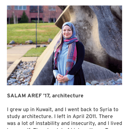
SALAM AREF ’17, architecture
I grew up in Kuwait, and I went back to Syria to
study architecture. I left in April 2011. There
was a lot of instability and insecurity, and I lived