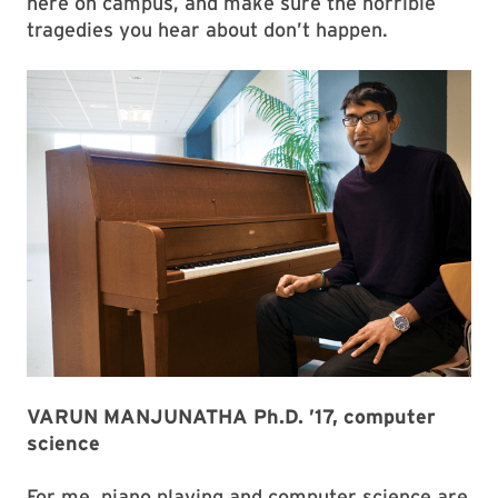
here on campus, and make sure the horrible
tragedies you hear about don’t happen.
VARUN MANJUNATHA Ph.D. ’17, computer
science
For me, piano playing and computer science are