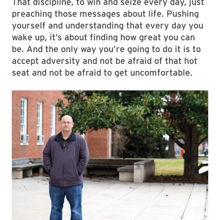
That discipline, to win and seize every day, just
preaching those messages about life. Pushing
yourself and understanding that every day you
wake up, it’s about finding how great you can
be. And the only way you’re going to do it is to
accept adversity and not be afraid of that hot
seat and not be afraid to get uncomfortable.