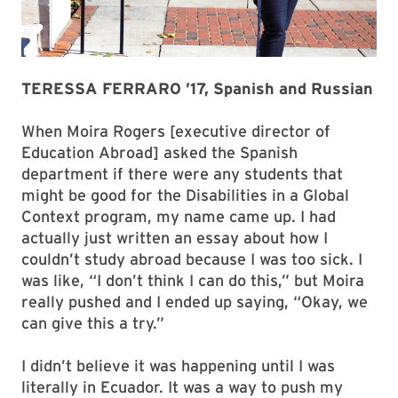
TERESSA FERRARO ’17, Spanish and Russian
When Moira Rogers [executive director of
Education Abroad] asked the Spanish
department if there were any students that
might be good for the Disabilities in a Global
Context program, my name came up. I had
actually just written an essay about how I
couldn’t study abroad because I was too sick. I
was like, “I don’t think I can do this,” but Moira
really pushed and I ended up saying, “Okay, we
can give this a try.”
I didn’t believe it was happening until I was
literally in Ecuador. It was a way to push my