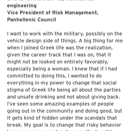
engineering
Vice President of Risk Management,
Panhellenic Council
I want to work with the military, possibly on the
vehicle design side of things. A big thing for me
when I joined Greek life was the realization,
given the career track that I was on, that it
might not be looked on entirely favorably,
especially being a woman. I knew that if I had
committed to doing this, I wanted to do
everything in my power to change that social
stigma of Greek life being all about the parties
and unsafe drinking and not about giving back.
I’ve seen some amazing examples of people
going out in the community and doing good, but
it gets kind of hidden under the scandals that
break. My goal is to change that risky behavior