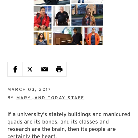
MARCH 03, 2017
BY
MARYLAND TODAY STAFF
If a university’s stately buildings and manicured
quads are its bones, and its classes and
research are the brain, then its people are
certainly the heart.