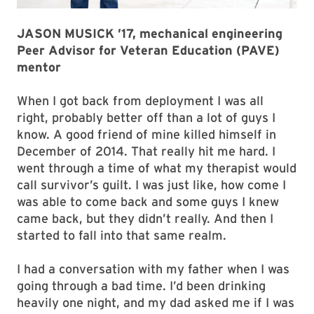
JASON MUSICK ’17, mechanical engineering
Peer Advisor for Veteran Education (PAVE)
mentor
When I got back from deployment I was all
right, probably better off than a lot of guys I
know. A good friend of mine killed himself in
December of 2014. That really hit me hard. I
went through a time of what my therapist would
call survivor’s guilt. I was just like, how come I
was able to come back and some guys I knew
came back, but they didn’t really. And then I
started to fall into that same realm.
I had a conversation with my father when I was
going through a bad time. I’d been drinking
heavily one night, and my dad asked me if I was