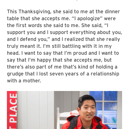
This Thanksgiving, she said to me at the dinner
table that she accepts me. “I apologize” were
the first words she said to me. She said, “I
support you and I support everything about you,
and I defend you,” and I realized that she really
truly meant it. I’m still battling with it in my
head. I want to say that I’m proud and I want to
say that I’m happy that she accepts me, but
there’s also part of me that’s kind of holding a
grudge that I lost seven years of a relationship
with a mother.