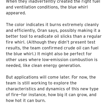
When they inadvertently created the right fuel
and ventilation conditions, the blue whirl
appeared.
The color indicates it burns extremely cleanly
and efficiently, Oran says, possibly making it a
better tool to eradicate oil slicks than a regular
fire whirl. (Although they didn’t present test
results, the team confirmed crude oil can fuel
the blue whirl.) It might also be perfect for
other uses where low-emission combustion is
needed, like clean energy generation.
But applications will come later. For now, the
team is still working to explore the
characteristics and dynamics of this new type
of fire—for instance, how big it can grow, and
how hot it can burn.