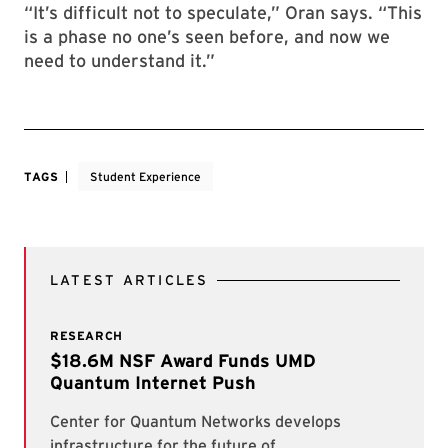
“It’s difficult not to speculate,” Oran says. “This
is a phase no one’s seen before, and now we
need to understand it.”
TAGS
Student Experience
LATEST ARTICLES