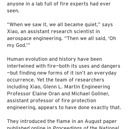
anyone in a lab full of fire experts had ever
seen.
“When we saw it, we all became quiet,” says
Xiao, an assistant research scientist in
aerospace engineering. “Then we all said, ‘Oh
my God.’”
Human evolution and history have been
intertwined with fire—both its uses and dangers
—but finding new forms of it isn’t an everyday
occurrence. Yet the team of researchers
including Xiao, Glenn L. Martin Engineering
Professor Elaine Oran and Michael Gollner,
assistant professor of fire protection
engineering, appears to have done exactly that.
They introduced the flame in an August paper
published online in
Proceedings of the National