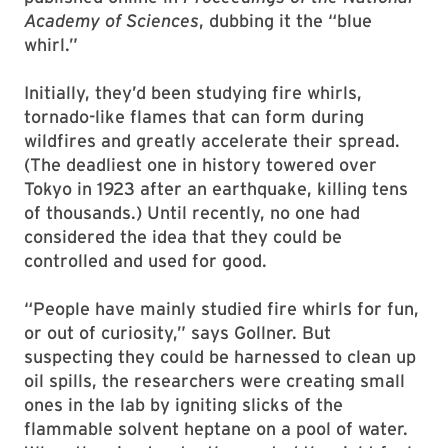
Academy of Sciences
, dubbing it the “blue
whirl.”
Initially, they’d been studying fire whirls,
tornado-like flames that can form during
wildfires and greatly accelerate their spread.
(The deadliest one in history towered over
Tokyo in 1923 after an earthquake, killing tens
of thousands.) Until recently, no one had
considered the idea that they could be
controlled and used for good.
“People have mainly studied fire whirls for fun,
or out of curiosity,” says Gollner. But
suspecting they could be harnessed to clean up
oil spills, the researchers were creating small
ones in the lab by igniting slicks of the
flammable solvent heptane on a pool of water.