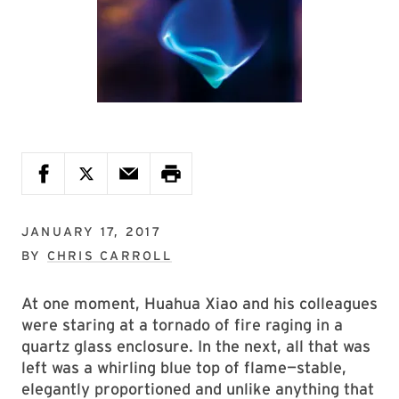
JANUARY 17, 2017
BY
CHRIS CARROLL
At one moment, Huahua Xiao and his colleagues
were staring at a tornado of fire raging in a
quartz glass enclosure. In the next, all that was
left was a whirling blue top of flame—stable,
elegantly proportioned and unlike anything that