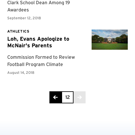
Page 12 of 12
12