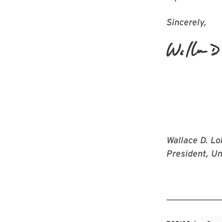
Sincerely,
Wallace D. Lo
President, Un