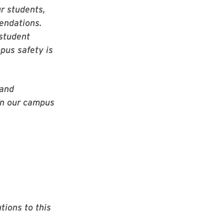
ur students,
mendations.
 student
pus safety is
 and
on our campus
tions to this