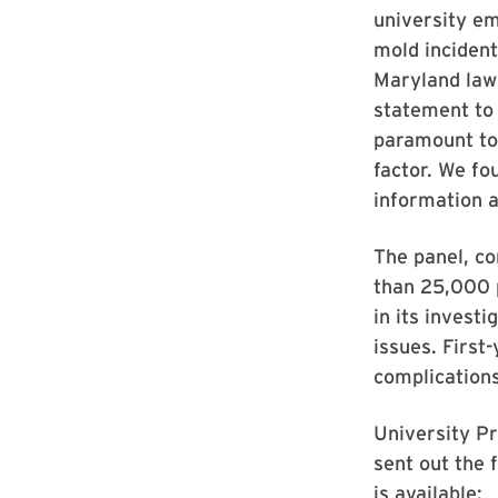
university em
mold incident
Maryland law
statement to
paramount to 
factor. We fo
information a
The panel, c
than 25,000 
in its invest
issues. First
complications
University Pr
sent out the 
is available: