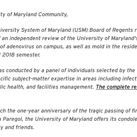
ity of Maryland Community,
niversity System of Maryland (USM) Board of Regents 
of an independent review of the University of Maryland'
of adenovirus on campus, as well as mold in the reside
ll 2018 semester.
s conducted by a panel of individuals selected by th
cific subject-matter expertise in areas including infec
lic health, and facilities management.
The complete re
h the one-year anniversary of the tragic passing of fi
a Paregol, the University of Maryland offers its condol
ly and friends.