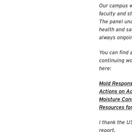
Our campus wo
faculty and s
The panel una
health and sa
always ongoi
You can find 
continuing wo
here:
Mold Response
Actions on Ad
Moisture Cont
Resources for
I thank the U
report.