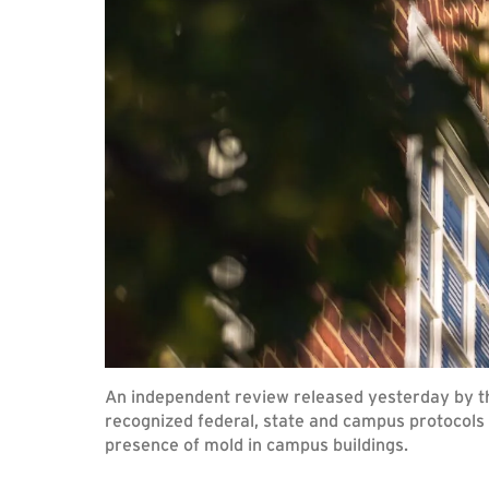
An independent review released yesterday by th
recognized federal, state and campus protocols 
presence of mold in campus buildings.