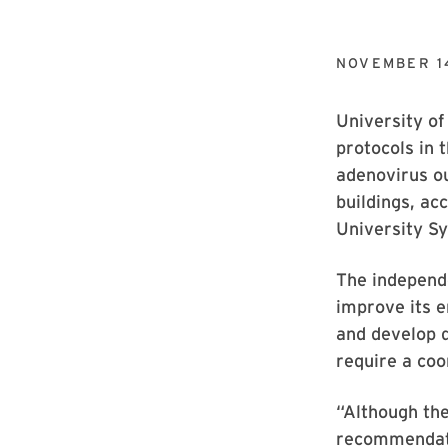
NOVEMBER 1
University of
protocols in 
adenovirus o
buildings, ac
University S
The independ
improve its 
and develop d
require a co
“Although th
recommendatio