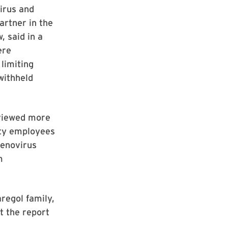
irus and
artner in the
 said in a
ere
limiting
withheld
eviewed more
ity employees
denovirus
m
regol family,
t the report