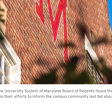
e University System of Maryland Board of Regents found that
in their efforts to inform the campus community last fall abo