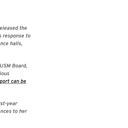
released the
s response to
nce halls,
e USM Board,
tious
port can be
rst-year
ences to her