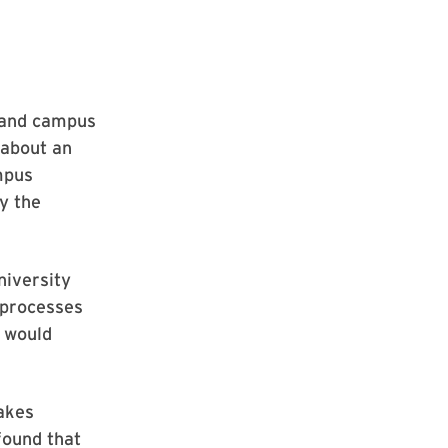
e and campus
 about an
mpus
y the
niversity
processes
t would
akes
found that