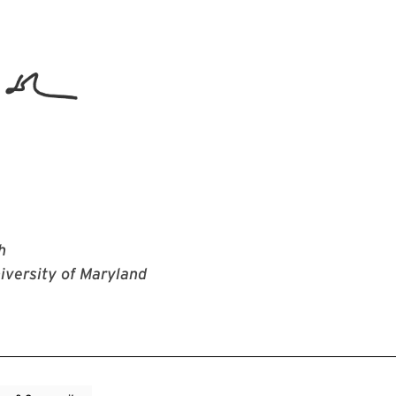
h
iversity of Maryland