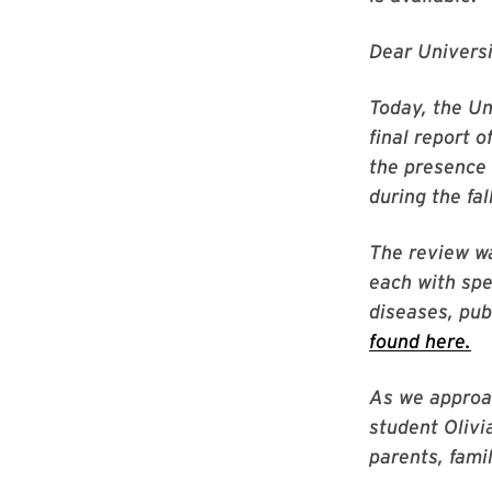
Dear Univers
Today, the U
final report 
the presence 
during the fa
The review wa
each with spe
diseases, pub
found here.
As we approac
student Olivi
parents, fami