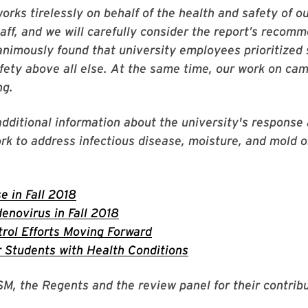
rks tirelessly on behalf of the health and safety of o
taff, and we will carefully consider the report’s recom
nimously found that university employees prioritized
fety above all else. At the same time, our work on cam
ng.
additional information about the university's response
rk to address infectious disease, moisture, and mold 
 in Fall 2018
enovirus in Fall 2018
rol Efforts Moving Forward
 Students with Health Conditions
SM, the Regents and the review panel for their contribu