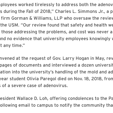
ployees worked tirelessly to address both the adenov
s during the Fall of 2018,” Charles L. Simmons Jr., a p
 firm Gorman & Williams, LLP who oversaw the review,
 the USM. “Our review found that safety and health w
those addressing the problems, and cost was never a 
und no evidence that university employees knowingly 
t any time.”
onvened at the request of Gov. Larry Hogan in May, r
pages of documents and interviewed a dozen univers
igation into the university’s handling of the mold and a
-year student Olivia Paregol died on Nov. 18, 2018, fro
 of a severe case of adenovirus.
esident Wallace D. Loh, offering condolences to the Pa
following email to campus to notify the community tha