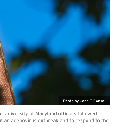
Photo by John T. Consoli
 University of Maryland officials followed
ut an adenovirus outbreak and to respond to the