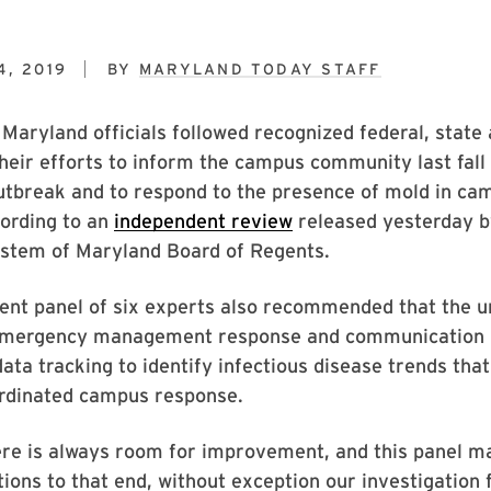
4, 2019
BY
MARYLAND TODAY STAFF
 Maryland officials followed recognized federal, stat
their efforts to inform the campus community last fall
utbreak and to respond to the presence of mold in ca
cording to an
independent review
released yesterday b
ystem of Maryland Board of Regents.
ent panel of six experts also recommended that the u
emergency management response and communication 
ata tracking to identify infectious disease trends tha
ordinated campus response.
ere is always room for improvement, and this panel m
ns to that end, without exception our investigation 