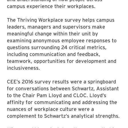
campus experience their workplaces.
The Thriving Workplace survey helps campus
leaders, managers and supervisors make
meaningful change within their unit by
examining anonymous employee responses to
questions surrounding 24 critical metrics,
including communication and feedback,
teamwork, opportunities for development and
inclusiveness.
CEE’s 2016 survey results were a springboard
for conversations between Schwartz, Assistant
to the Chair Pam Lloyd and CLOC. Lloyd’s
affinity for communicating and addressing the
nuances of workplace culture were a
complement to Schwartz’s analytical strengths.