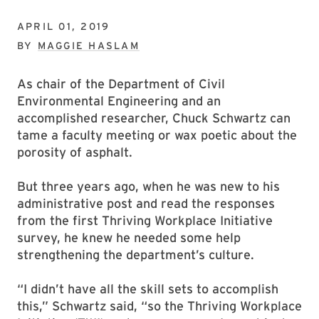
APRIL 01, 2019
BY
MAGGIE HASLAM
As chair of the Department of Civil
Environmental Engineering and an
accomplished researcher, Chuck Schwartz can
tame a faculty meeting or wax poetic about the
porosity of asphalt.
But three years ago, when he was new to his
administrative post and read the responses
from the first Thriving Workplace Initiative
survey, he knew he needed some help
strengthening the department’s culture.
“I didn’t have all the skill sets to accomplish
this,” Schwartz said, “so the Thriving Workplace