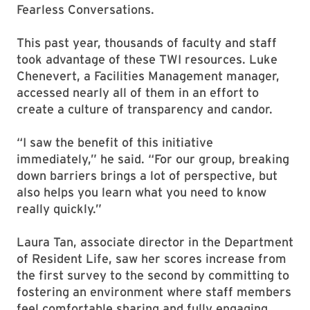
Fearless Conversations.
This past year, thousands of faculty and staff
took advantage of these TWI resources. Luke
Chenevert, a Facilities Management manager,
accessed nearly all of them in an effort to
create a culture of transparency and candor.
“I saw the benefit of this initiative
immediately,” he said. “For our group, breaking
down barriers brings a lot of perspective, but
also helps you learn what you need to know
really quickly.”
Laura Tan, associate director in the Department
of Resident Life, saw her scores increase from
the first survey to the second by committing to
fostering an environment where staff members
feel comfortable sharing and fully engaging.