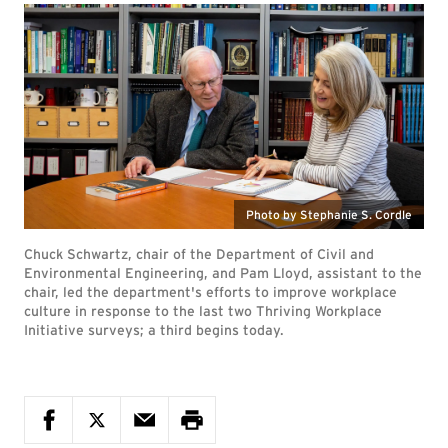
Photo by Stephanie S. Cordle
Chuck Schwartz, chair of the Department of Civil and
Environmental Engineering, and Pam Lloyd, assistant to the
chair, led the department's efforts to improve workplace
culture in response to the last two Thriving Workplace
Initiative surveys; a third begins today.