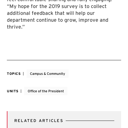
“My hope for the 2019 survey is to collect
additional feedback that will help our
department continue to grow, improve and
thrive.”
TOPICS
Campus & Community
UNITS
Office of the President
RELATED ARTICLES