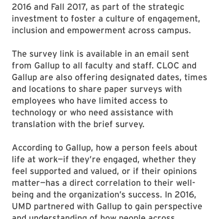
2016 and Fall 2017, as part of the strategic
investment to foster a culture of engagement,
inclusion and empowerment across campus.
The survey link is available in an email sent
from Gallup to all faculty and staff. CLOC and
Gallup are also offering designated dates, times
and locations to share paper surveys with
employees who have limited access to
technology or who need assistance with
translation with the brief survey.
According to Gallup, how a person feels about
life at work—if they’re engaged, whether they
feel supported and valued, or if their opinions
matter—has a direct correlation to their well-
being and the organization’s success. In 2016,
UMD partnered with Gallup to gain perspective
and understanding of how people across