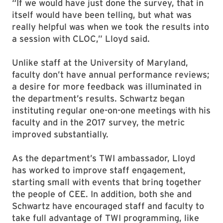
“If we would have just done the survey, that in
itself would have been telling, but what was
really helpful was when we took the results into
a session with CLOC,” Lloyd said.
Unlike staff at the University of Maryland,
faculty don’t have annual performance reviews;
a desire for more feedback was illuminated in
the department’s results. Schwartz began
instituting regular one-on-one meetings with his
faculty and in the 2017 survey, the metric
improved substantially.
As the department’s TWI ambassador, Lloyd
has worked to improve staff engagement,
starting small with events that bring together
the people of CEE. In addition, both she and
Schwartz have encouraged staff and faculty to
take full advantage of TWI programming, like