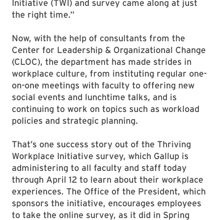
Initiative (TWI) and survey came along at just
the right time.”
Now, with the help of consultants from the
Center for Leadership & Organizational Change
(CLOC), the department has made strides in
workplace culture, from instituting regular one-
on-one meetings with faculty to offering new
social events and lunchtime talks, and is
continuing to work on topics such as workload
policies and strategic planning.
That’s one success story out of the Thriving
Workplace Initiative survey, which Gallup is
administering to all faculty and staff today
through April 12 to learn about their workplace
experiences. The Office of the President, which
sponsors the initiative, encourages employees
to take the online survey, as it did in Spring