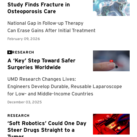
RESEARCH