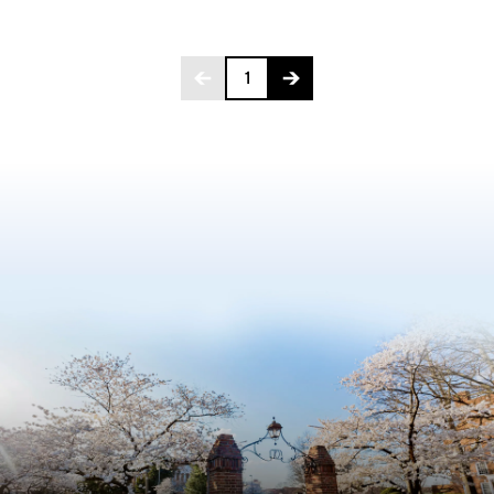
Page 1 of 4
1