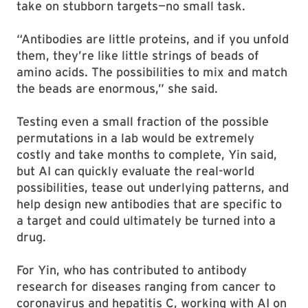
take on stubborn targets—no small task.
“Antibodies are little proteins, and if you unfold
them, they’re like little strings of beads of
amino acids. The possibilities to mix and match
the beads are enormous,” she said.
Testing even a small fraction of the possible
permutations in a lab would be extremely
costly and take months to complete, Yin said,
but AI can quickly evaluate the real-world
possibilities, tease out underlying patterns, and
help design new antibodies that are specific to
a target and could ultimately be turned into a
drug.
For Yin, who has contributed to antibody
research for diseases ranging from cancer to
coronavirus and hepatitis C, working with AI on