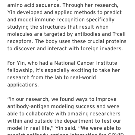
amino acid sequence. Through her research,
Yin developed and applied methods to predict
and model immune recognition specifically
studying the structures that result when
molecules are targeted by antibodies and T-cell
receptors. The body uses these crucial proteins
to discover and interact with foreign invaders.
For Yin, who had a National Cancer Institute
fellowship, it’s especially exciting to take her
research from the lab to real-world
applications.
“In our research, we found ways to improve
antibody-antigen modeling success and were
able to collaborate with amazing researchers
within and outside the department to test our
model in real life,” Yin said. “We were able to