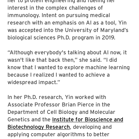
her to protein engineering and fueling her
interest in the complex challenges of
immunology. Intent on pursuing medical
research with an emphasis on AI as a tool, Yin
was accepted into the University of Maryland’s
biological sciences Ph.D. program in 2019.
“Although everybody's talking about AI now, it
wasn't like that back then,” she said. “I did
know that I wanted to explore machine learning
because I realized I wanted to achieve a
widespread impact.”
In her Ph.D. research, Yin worked with
Associate Professor Brian Pierce in the
Department of Cell Biology and Molecular
Genetics and the
Institute for Bioscience and
Biotechnology Research
, developing and
applying computer algorithms to better