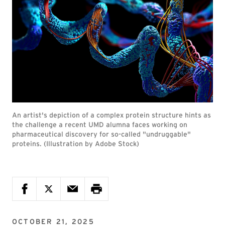
An artist's depiction of a complex protein structure hints as
the challenge a recent UMD alumna faces working on
pharmaceutical discovery for so-called "undruggable"
proteins. (Illustration by Adobe Stock)
OCTOBER 21, 2025