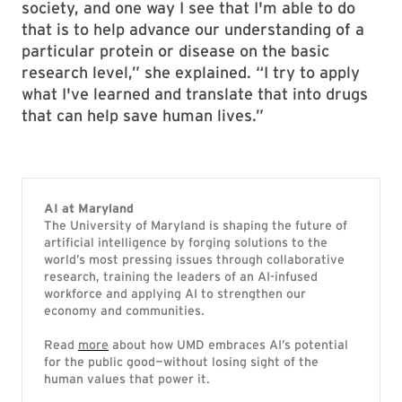
society, and one way I see that I'm able to do
that is to help advance our understanding of a
particular protein or disease on the basic
research level,” she explained. “I try to apply
what I've learned and translate that into drugs
that can help save human lives.”
AI at Maryland
The University of Maryland is shaping the future of
artificial intelligence by forging solutions to the
world’s most pressing issues through collaborative
research, training the leaders of an AI-infused
workforce and applying AI to strengthen our
economy and communities.
Read
more
about how UMD embraces AI’s potential
for the public good—without losing sight of the
human values that power it.