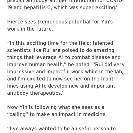
predict antibody-antigen interaction for COVID-
19 and hepatitis C, which was super exciting.”
Pierce sees tremendous potential for Yin’s
work in the future.
“In this exciting time for the field; talented
scientists like Rui are poised to do amazing
things that leverage AI to combat disease and
improve human health,” he noted. “Rui did very
impressive and impactful work while in the lab,
and I’m excited to now see her on the front
lines using AI to develop new and important
antibody therapeutics.”
Now Yin is following what she sees as a
“calling” to make an impact in medicine.
“I've always wanted to be a useful person to