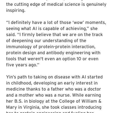
the cutting edge of medical science is genuinely
inspiring.
“I definitely have a lot of those ‘wow’ moments,
seeing what AI is capable of achieving,” she
said. “I firmly believe that we are on the track
of deepening our understanding of the
immunology of protein-protein interaction,
protein design and antibody engineering with
tools that weren't even an option 10 or even
five years ago.”
Yin’s path to taking on disease with AI started
in childhood, developing an early interest in
medicine thanks to a father who was a doctor
and a mother who was a nurse. While earning
her B.S. in biology at the College of William &
Mary in Virginia, she took classes introducing