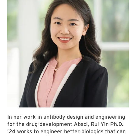
In her work in antibody design and engineering
for the drug-development Absci, Rui Yin Ph.D.
’24 works to engineer better biologics that can