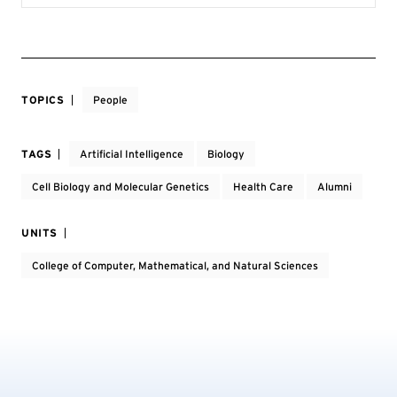
TOPICS
People
TAGS
Artificial Intelligence
Biology
Cell Biology and Molecular Genetics
Health Care
Alumni
UNITS
College of Computer, Mathematical, and Natural Sciences