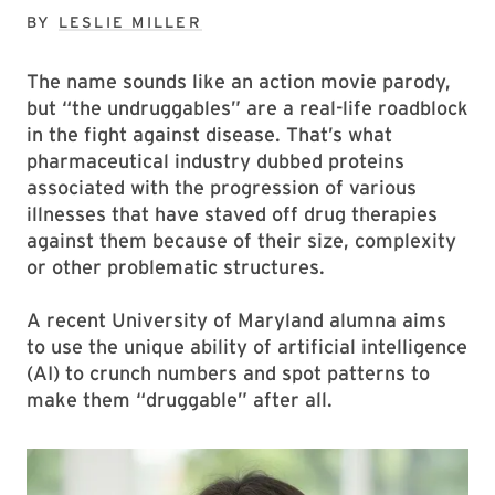
BY
LESLIE MILLER
The name sounds like an action movie parody,
but “the undruggables” are a real-life roadblock
in the fight against disease. That’s what
pharmaceutical industry dubbed proteins
associated with the progression of various
illnesses that have staved off drug therapies
against them because of their size, complexity
or other problematic structures.
A recent University of Maryland alumna aims
to use the unique ability of artificial intelligence
(AI) to crunch numbers and spot patterns to
make them “druggable” after all.