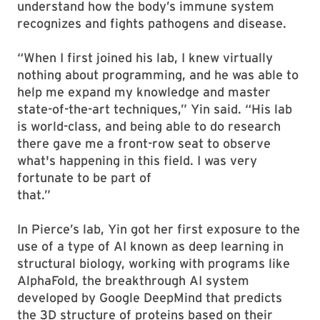
understand how the body’s immune system
recognizes and fights pathogens and disease.
“When I first joined his lab, I knew virtually
nothing about programming, and he was able to
help me expand my knowledge and master
state-of-the-art techniques,” Yin said. “His lab
is world-class, and being able to do research
there gave me a front-row seat to observe
what's happening in this field. I was very
fortunate to be part of
that.”
In Pierce’s lab, Yin got her first exposure to the
use of a type of AI known as deep learning in
structural biology, working with programs like
AlphaFold, the breakthrough AI system
developed by Google DeepMind that predicts
the 3D structure of proteins based on their