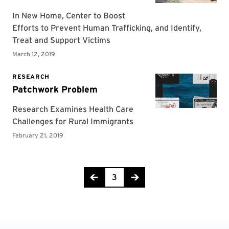
Page 3 of 4
3