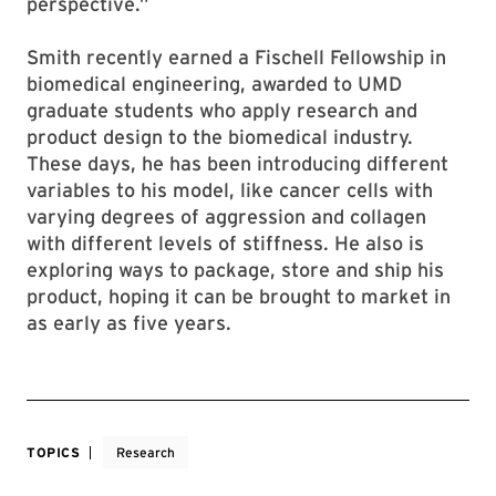
perspective.”
Smith recently earned a Fischell Fellowship in
biomedical engineering, awarded to UMD
graduate students who apply research and
product design to the biomedical industry.
These days, he has been introducing different
variables to his model, like cancer cells with
varying degrees of aggression and collagen
with different levels of stiffness. He also is
exploring ways to package, store and ship his
product, hoping it can be brought to market in
as early as five years.
TOPICS
Research