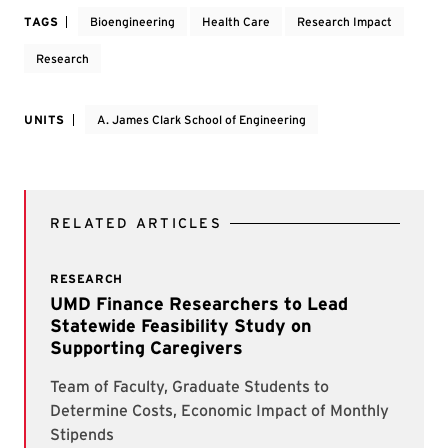
TAGS
Bioengineering
Health Care
Research Impact
Research
UNITS
A. James Clark School of Engineering
RELATED ARTICLES