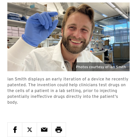
Photos courtesy of Ian Smith
Ian Smith displays an early iteration of a device he recently
patented. The invention could help clinicians test drugs on
the cells of a patient in a lab setting, prior to injecting
potentially ineffective drugs directly into the patient's
body.