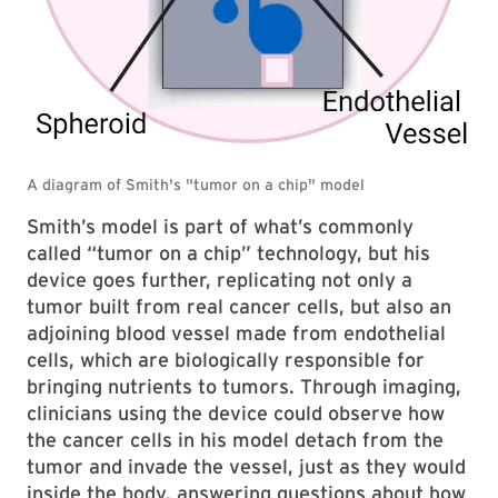
Smith’s model is part of what’s commonly
called “tumor on a chip” technology, but his
device goes further, replicating not only a
tumor built from real cancer cells, but also an
adjoining blood vessel made from endothelial
cells, which are biologically responsible for
bringing nutrients to tumors. Through imaging,
clinicians using the device could observe how
the cancer cells in his model detach from the
tumor and invade the vessel, just as they would
inside the body, answering questions about how