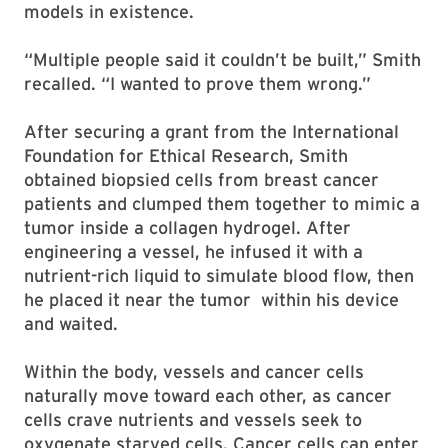
models in existence.
“Multiple people said it couldn’t be built,” Smith
recalled. “I wanted to prove them wrong.”
After securing a grant from the International
Foundation for Ethical Research, Smith
obtained biopsied cells from breast cancer
patients and clumped them together to mimic a
tumor inside a collagen hydrogel. After
engineering a vessel, he infused it with a
nutrient-rich liquid to simulate blood flow, then
he placed it near the tumor within his device
and waited.
Within the body, vessels and cancer cells
naturally move toward each other, as cancer
cells crave nutrients and vessels seek to
oxygenate starved cells. Cancer cells can enter