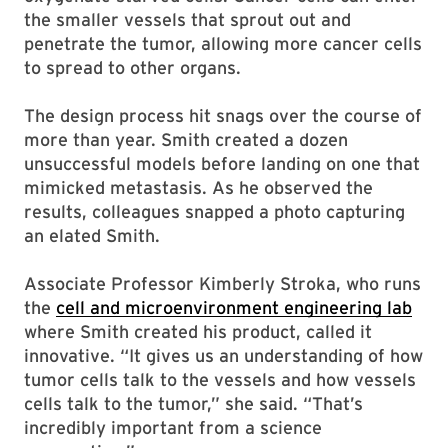
the smaller vessels that sprout out and
penetrate the tumor, allowing more cancer cells
to spread to other organs.
The design process hit snags over the course of
more than year. Smith created a dozen
unsuccessful models before landing on one that
mimicked metastasis. As he observed the
results, colleagues snapped a photo capturing
an elated Smith.
Associate Professor Kimberly Stroka, who runs
the
cell and microenvironment engineering lab
where Smith created his product, called it
innovative. “It gives us an understanding of how
tumor cells talk to the vessels and how vessels
cells talk to the tumor,” she said. “That’s
incredibly important from a science