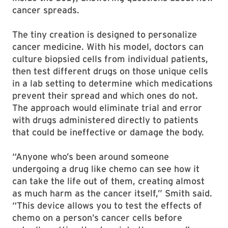
cancer spreads.
The tiny creation is designed to personalize
cancer medicine. With his model, doctors can
culture biopsied cells from individual patients,
then test different drugs on those unique cells
in a lab setting to determine which medications
prevent their spread and which ones do not.
The approach would eliminate trial and error
with drugs administered directly to patients
that could be ineffective or damage the body.
“Anyone who’s been around someone
undergoing a drug like chemo can see how it
can take the life out of them, creating almost
as much harm as the cancer itself,” Smith said.
“This device allows you to test the effects of
chemo on a person’s cancer cells before