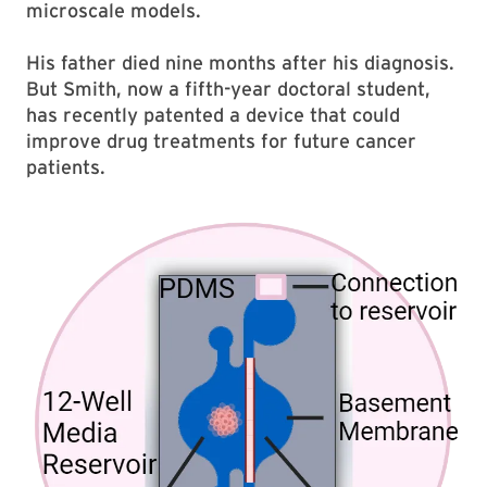
microscale models.
His father died nine months after his diagnosis.
But Smith, now a fifth-year doctoral student,
has recently patented a device that could
improve drug treatments for future cancer
patients.