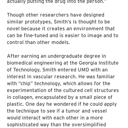
actually putting the drug into the person.”
Though other researchers have designed
similar prototypes, Smith’s is thought to be
novel because it creates an environment that
can be fine-tuned and is easier to image and to
control than other models.
After earning an undergraduate degree in
biomedical engineering at the Georgia Institute
of Technology, Smith entered UMD with an
interest in vascular research. He was familiar
with “chip” technology, which allows for the
experimentation of the cultured cell structures
in collagen, encapsulated by a small piece of
plastic. One day he wondered if he could apply
the technique to see if a tumor and vessel
would interact with each other in a more
sophisticated way than the oversimplified