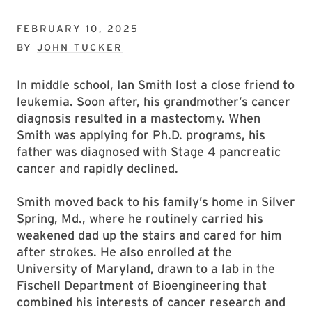
FEBRUARY 10, 2025
BY
JOHN TUCKER
In middle school, Ian Smith lost a close friend to
leukemia. Soon after, his grandmother’s cancer
diagnosis resulted in a mastectomy. When
Smith was applying for Ph.D. programs, his
father was diagnosed with Stage 4 pancreatic
cancer and rapidly declined.
Smith moved back to his family’s home in Silver
Spring, Md., where he routinely carried his
weakened dad up the stairs and cared for him
after strokes. He also enrolled at the
University of Maryland, drawn to a lab in the
Fischell Department of Bioengineering that
combined his interests of cancer research and