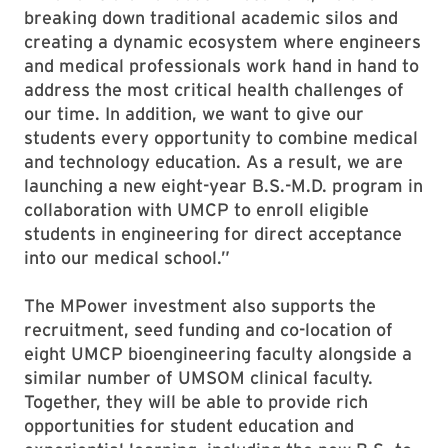
breaking down traditional academic silos and
creating a dynamic ecosystem where engineers
and medical professionals work hand in hand to
address the most critical health challenges of
our time. In addition, we want to give our
students every opportunity to combine medical
and technology education. As a result, we are
launching a new eight-year B.S.-M.D. program in
collaboration with UMCP to enroll eligible
students in engineering for direct acceptance
into our medical school.”
The MPower investment also supports the
recruitment, seed funding and co-location of
eight UMCP bioengineering faculty alongside a
similar number of UMSOM clinical faculty.
Together, they will be able to provide rich
opportunities for student education and