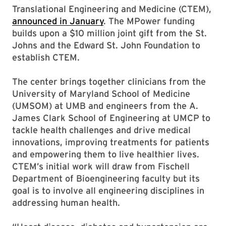
Translational Engineering and Medicine (CTEM),
announced in January
. The MPower funding
builds upon a $10 million joint gift from the St.
Johns and the Edward St. John Foundation to
establish CTEM.
The center brings together clinicians from the
University of Maryland School of Medicine
(UMSOM) at UMB and engineers from the A.
James Clark School of Engineering at UMCP to
tackle health challenges and drive medical
innovations, improving treatments for patients
and empowering them to live healthier lives.
CTEM’s initial work will draw from Fischell
Department of Bioengineering faculty but its
goal is to involve all engineering disciplines in
addressing human health.