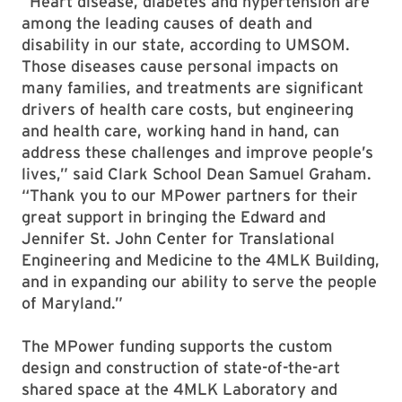
“Heart disease, diabetes and hypertension are
among the leading causes of death and
disability in our state, according to UMSOM.
Those diseases cause personal impacts on
many families, and treatments are significant
drivers of health care costs, but engineering
and health care, working hand in hand, can
address these challenges and improve people’s
lives,” said Clark School Dean Samuel Graham.
“Thank you to our MPower partners for their
great support in bringing the Edward and
Jennifer St. John Center for Translational
Engineering and Medicine to the 4MLK Building,
and in expanding our ability to serve the people
of Maryland.”
The MPower funding supports the custom
design and construction of state-of-the-art
shared space at the 4MLK Laboratory and