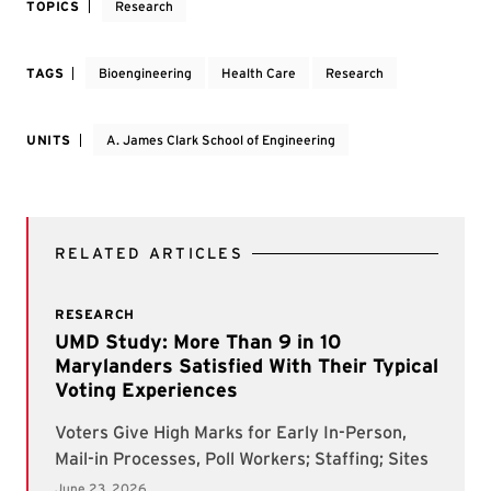
TOPICS
Research
TAGS
Bioengineering
Health Care
Research
UNITS
A. James Clark School of Engineering
RELATED ARTICLES