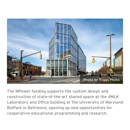
Photo by Triggs Photo
The MPower funding supports the custom design and
construction of state-of-the-art shared space at the 4MLK
Laboratory and Office building at the University of Maryland
BioPark in Baltimore, opening up new opportunities for
cooperative educational programming and research.