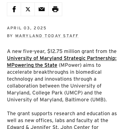
APRIL 03, 2025
BY
MARYLAND TODAY STAFF
A new five-year, $12.75 million grant from the
University of Maryland Strategic Partnership:
MPowering the State
(MPower) aims to
accelerate breakthroughs in biomedical
technology and innovations through a
collaboration between the University of
Maryland, College Park (UMCP) and the
University of Maryland, Baltimore (UMB).
The grant supports research and education as
well as new offices, labs and faculty at the
Edward & Jennifer St. John Center for