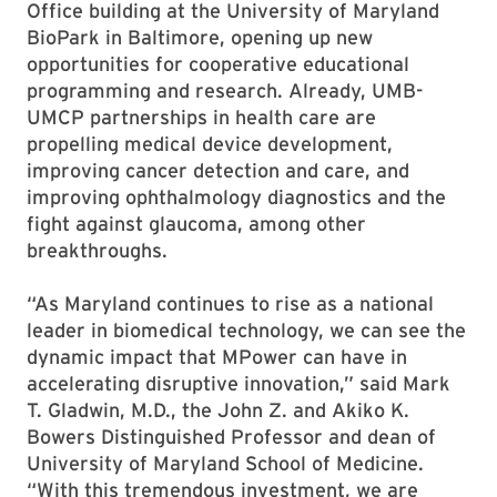
Office building at the University of Maryland
BioPark in Baltimore, opening up new
opportunities for cooperative educational
programming and research. Already, UMB-
UMCP partnerships in health care are
propelling medical device development,
improving cancer detection and care, and
improving ophthalmology diagnostics and the
fight against glaucoma, among other
breakthroughs.
“As Maryland continues to rise as a national
leader in biomedical technology, we can see the
dynamic impact that MPower can have in
accelerating disruptive innovation,” said Mark
T. Gladwin, M.D., the John Z. and Akiko K.
Bowers Distinguished Professor and dean of
University of Maryland School of Medicine.
“With this tremendous investment, we are