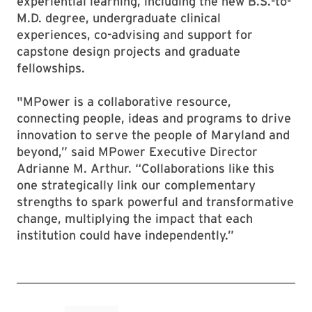
experiential learning, including the new B.S.-to-
M.D. degree, undergraduate clinical
experiences, co-advising and support for
capstone design projects and graduate
fellowships.
"MPower is a collaborative resource,
connecting people, ideas and programs to drive
innovation to serve the people of Maryland and
beyond,” said MPower Executive Director
Adrianne M. Arthur. “Collaborations like this
one strategically link our complementary
strengths to spark powerful and transformative
change, multiplying the impact that each
institution could have independently.”