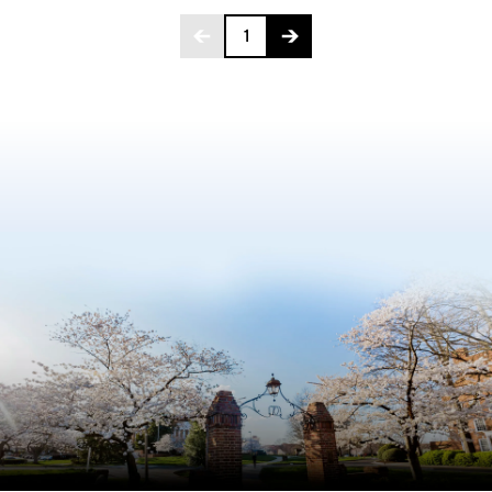
Page 1 of 275
1