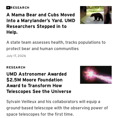
RESEARCH