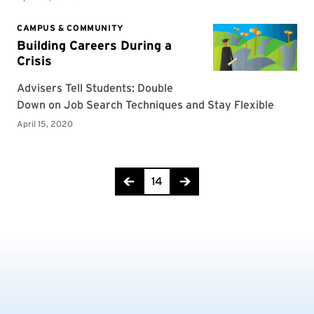
Page 14 of 16
14