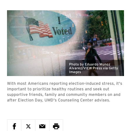
Photo by Eduardo Munoz
Alvarez/VIEW Press via Getty
Images
With most Americans reporting election-induced stress, it's
important to prioritize healthy routines and seek out
supportive friends, family and community members on and
after Election Day, UMD's Counseling Center advises.