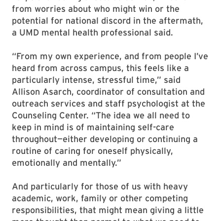
from worries about who might win or the
potential for national discord in the aftermath,
a UMD mental health professional said.
“From my own experience, and from people I’ve
heard from across campus, this feels like a
particularly intense, stressful time,” said
Allison Asarch, coordinator of consultation and
outreach services and staff psychologist at the
Counseling Center. “The idea we all need to
keep in mind is of maintaining self-care
throughout—either developing or continuing a
routine of caring for oneself physically,
emotionally and mentally.”
And particularly for those of us with heavy
academic, work, family or other competing
responsibilities, that might mean giving a little