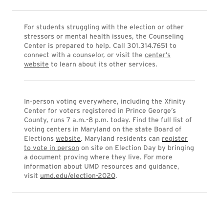
For students struggling with the election or other
stressors or mental health issues, the Counseling
Center is prepared to help. Call 301.314.7651 to
connect with a counselor, or visit the
center’s
website
to learn about its other services.
In-person voting everywhere, including the Xfinity
Center for voters registered in Prince George’s
County, runs 7 a.m.-8 p.m. today. Find the full list of
voting centers in Maryland on the state Board of
Elections
website
. Maryland residents can
register
to vote in person
on site on Election Day by bringing
a document proving where they live. For more
information about UMD resources and guidance,
visit
umd.edu/election-2020
.