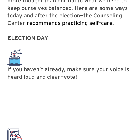
more thought than normal to what we need to
keep ourselves balanced. Here are some ways—
today and after the election—the Counseling
Center
recommends practicing self-care
.
ELECTION DAY
If you haven’t already, make sure your voice is
heard loud and clear—vote!