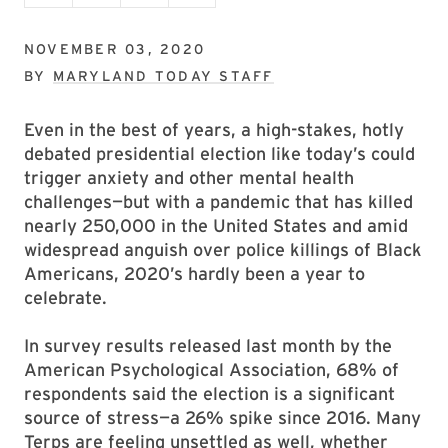
NOVEMBER 03, 2020
BY
MARYLAND TODAY STAFF
Even in the best of years, a high-stakes, hotly
debated presidential election like today’s could
trigger anxiety and other mental health
challenges—but with a pandemic that has killed
nearly 250,000 in the United States and amid
widespread anguish over police killings of Black
Americans, 2020’s hardly been a year to
celebrate.
In survey results released last month by the
American Psychological Association, 68% of
respondents said the election is a significant
source of stress—a 26% spike since 2016. Many
Terps are feeling unsettled as well, whether