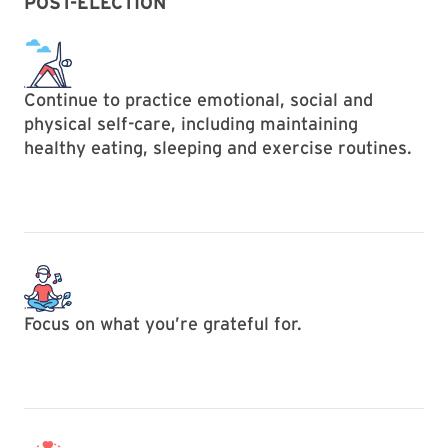
POST-ELECTION
Continue to practice emotional, social and
physical self-care, including maintaining
healthy eating, sleeping and exercise routines.
Focus on what you’re grateful for.