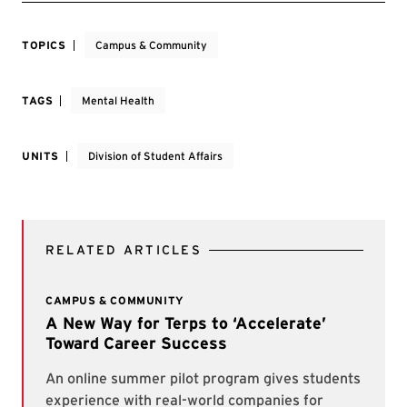
TOPICS
Campus & Community
TAGS
Mental Health
UNITS
Division of Student Affairs
RELATED ARTICLES