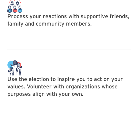
Process your reactions with supportive friends,
family and community members.
Use the election to inspire you to act on your
values. Volunteer with organizations whose
purposes align with your own.