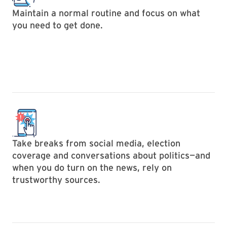
Maintain a normal routine and focus on what
you need to get done.
Take breaks from social media, election
coverage and conversations about politics—and
when you do turn on the news, rely on
trustworthy sources.