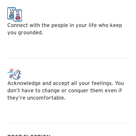
Connect with the people in your life who keep
you grounded.
Acknowledge and accept all your feelings. You
don’t have to change or conquer them even if
they’re uncomfortable.