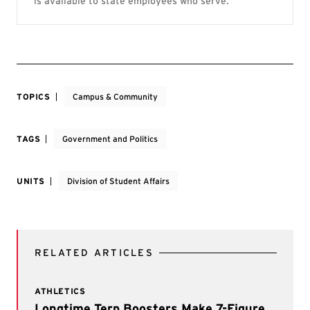
is available to state employees who serve.
TOPICS
Campus & Community
TAGS
Government and Politics
UNITS
Division of Student Affairs
RELATED ARTICLES