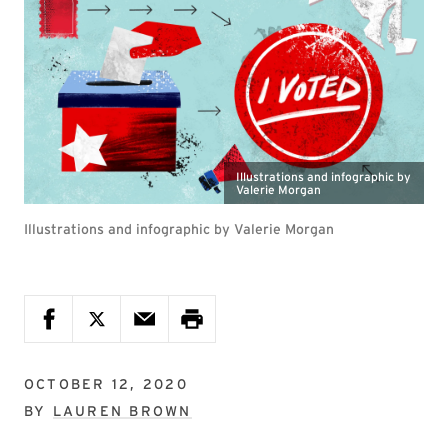
Illustrations and infographic by
Valerie Morgan
Illustrations and infographic by Valerie Morgan
OCTOBER 12, 2020
BY
LAUREN BROWN