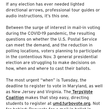
If any election has ever needed lighted
directional arrows, professional tour guides or
audio instructions, it’s this one.
Between the surge of interest in mail-in voting
during the COVID-19 pandemic, the resulting
questions on whether the U.S. Postal Service
can meet the demand, and the reduction in
polling locations, voters planning to participate
in the contentious Nov. 3 general presidential
election are struggling to make decisions on
how, when and where to cast their ballots.
The most urgent “when” is Tuesday, the
deadline to register to vote in Maryland, as well
as New Jersey and Virginia. The
TerpsVote
Coalition
makes that step easy, directing
students to register at
umd.turbovote.org
. Not