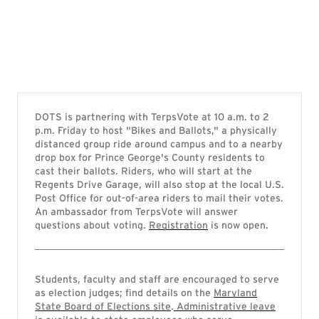
DOTS is partnering with TerpsVote at 10 a.m. to 2
p.m. Friday to host "Bikes and Ballots," a physically
distanced group ride around campus and to a nearby
drop box for Prince George's County residents to
cast their ballots. Riders, who will start at the
Regents Drive Garage, will also stop at the local U.S.
Post Office for out-of-area riders to mail their votes.
An ambassador from TerpsVote will answer
questions about voting.
Registration
is now open.
Students, faculty and staff are encouraged to serve
as election judges; find details on the
Maryland
State Board of Elections site
.
Administrative leave