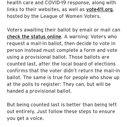
health care and COVID-19 response, along with
links to their websites, as well as
vote411.org
,
hosted by the League of Women Voters.
Voters awaiting their ballot by email or mail can
check the status online
. A warning: Voters who
request a mail-in ballot, then decide to vote in
person instead must complete a form and vote
using a provisional ballot. Those ballots are
counted last, after the local board of elections
confirms that the voter didn’t return the mail-in
ballot. The same is true for people who show up
at the polls to register: They can, but will be
handed a provisional ballot.
But being counted last is better than being left
out entirely. Just follow these steps to ensure
you get a voice.