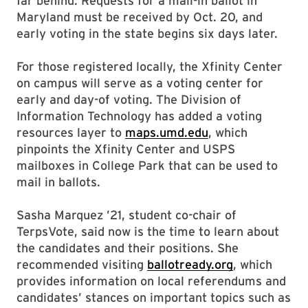
far behind: Requests for a mail-in ballot in
Maryland must be received by Oct. 20, and
early voting in the state begins six days later.
For those registered locally, the Xfinity Center
on campus will serve as a voting center for
early and day-of voting. The Division of
Information Technology has added a voting
resources layer to
maps.umd.edu
, which
pinpoints the Xfinity Center and USPS
mailboxes in College Park that can be used to
mail in ballots.
Sasha Marquez ’21, student co-chair of
TerpsVote, said now is the time to learn about
the candidates and their positions. She
recommended visiting
ballotready.org
, which
provides information on local referendums and
candidates’ stances on important topics such as