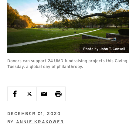
Photo by John T. Consoli
Donors can support 24 UMD fundraising projects this Giving
Tuesday, a global day of philanthropy.
DECEMBER 01, 2020
BY
ANNIE KRAKOWER