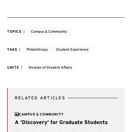
TOPICS
Campus & Community
TAGS
Philanthropy
Student Experience
UNITS
Division of Student Affairs
RELATED ARTICLES
CAMPUS & COMMUNITY