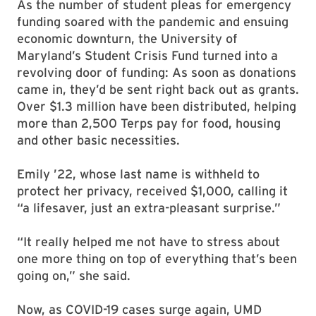
As the number of student pleas for emergency
funding soared with the pandemic and ensuing
economic downturn, the University of
Maryland’s Student Crisis Fund turned into a
revolving door of funding: As soon as donations
came in, they’d be sent right back out as grants.
Over $1.3 million have been distributed, helping
more than 2,500 Terps pay for food, housing
and other basic necessities.
Emily ’22, whose last name is withheld to
protect her privacy, received $1,000, calling it
“a lifesaver, just an extra-pleasant surprise.”
“It really helped me not have to stress about
one more thing on top of everything that’s been
going on,” she said.
Now, as COVID-19 cases surge again, UMD