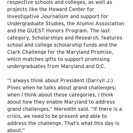
respective schools and colleges, as well as
projects like the Howard Center for
Investigative Journalism and support for
Undergraduate Studies, the Alumni Association
and the QUEST Honors Program. The last
category, Scholarships and Research, features
school and college scholarship funds and the
Clark Challenge for the Maryland Promise,
which matches gifts to support promising
undergraduates from Maryland and D.C.
“I always think about President (Darryll J.)
Pines when he talks about grand challenges;
when I think about these categories, I think
about how they enable Maryland to address
grand challenges,” Meredith said. “If there is a
crisis, we need to be present and able to
address the challenge. That’s what this day is
about.”