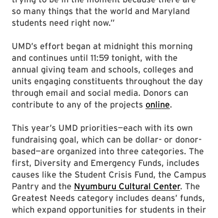
so many things that the world and Maryland
students need right now.”
UMD’s effort began at midnight this morning
and continues until 11:59 tonight, with the
annual giving team and schools, colleges and
units engaging constituents throughout the day
through email and social media. Donors can
contribute to any of the projects
online
.
This year’s UMD priorities—each with its own
fundraising goal, which can be dollar- or donor-
based—are organized into three categories. The
first, Diversity and Emergency Funds, includes
causes like the Student Crisis Fund, the Campus
Pantry and the
Nyumburu Cultural Center
. The
Greatest Needs category includes deans’ funds,
which expand opportunities for students in their