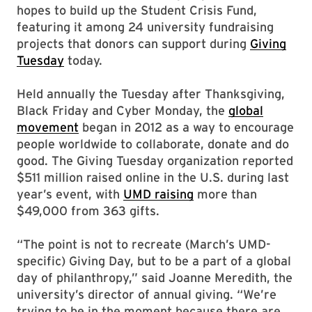
hopes to build up the Student Crisis Fund,
featuring it among 24 university fundraising
projects that donors can support during
Giving
Tuesday
today.
Held annually the Tuesday after Thanksgiving,
Black Friday and Cyber Monday, the
global
movement
began in 2012 as a way to encourage
people worldwide to collaborate, donate and do
good. The Giving Tuesday organization reported
$511 million raised online in the U.S. during last
year’s event, with
UMD raising
more than
$49,000 from 363 gifts.
“The point is not to recreate (March’s UMD-
specific) Giving Day, but to be a part of a global
day of philanthropy,” said Joanne Meredith, the
university’s director of annual giving. “We’re
trying to be in the moment because there are