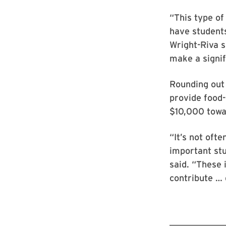
“This type o
have students
Wright-Riva s
make a signif
Rounding out 
provide food-
$10,000 towar
“It’s not oft
important stu
said. “These 
contribute … 