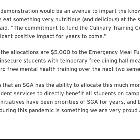
f demonstration would be an avenue to impart the kno
 eat something very nutritious (and delicious) at the
aid. “The commitment to fund the Culinary Training Ce
icant positive impact for years to come.”
the allocations are $5,000 to the Emergency Meal Fun
insecure students with temporary free dining hall mea
d free mental health training over the next two seme
en that an SGA has the ability to allocate this much mo
dent services to directly benefit all students on camp
initiatives have been priorities of SGA for years, and 
during this pandemic is something we are very proud 