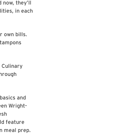
 now, they’ll
ities, in each
r own bills.
r tampons
 Culinary
through
 basics and
een Wright-
esh
ld feature
n meal prep.