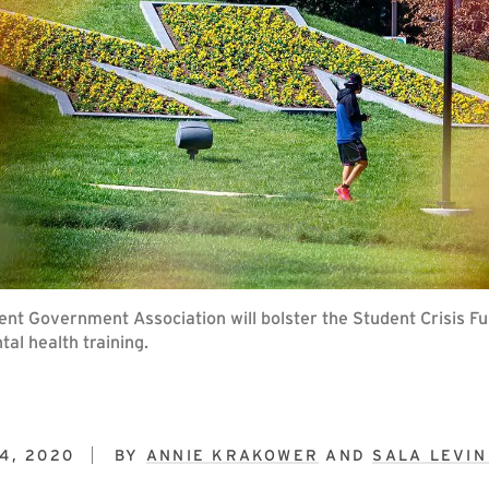
t Government Association will bolster the Student Crisis Fun
al health training.
4, 2020
BY
ANNIE KRAKOWER
AND
SALA LEVIN 