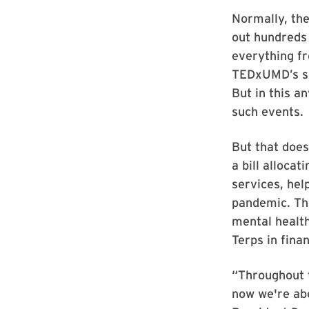
Normally, th
out hundreds 
everything fr
TEDxUMD’s spa
But in this a
such events.
But that does
a bill alloca
services, hel
pandemic. The
mental health
Terps in finan
“Throughout t
now we're abo