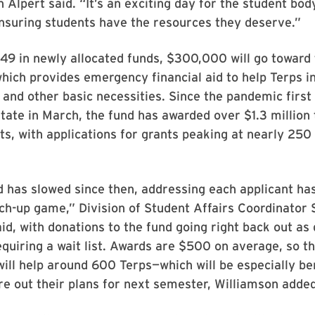
 Alpert said. “It’s an exciting day for the student bod
nsuring students have the resources they deserve.”
49 in newly allocated funds, $300,000 will go toward
which provides emergency financial aid to help Terps i
 and other basic necessities. Since the pandemic firs
tate in March, the fund has awarded over $1.3 million
s, with applications for grants peaking at nearly 250 
has slowed since then, addressing each applicant has
atch-up game,” Division of Student Affairs Coordinator
id, with donations to the fund going right back out as
uiring a wait list. Awards are $500 on average, so t
will help around 600 Terps—which will be especially ben
re out their plans for next semester, Williamson adde