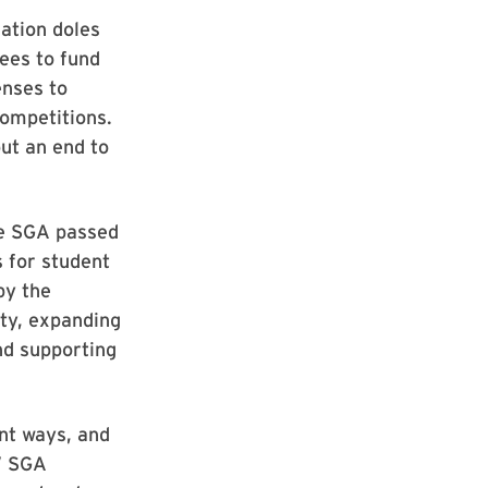
ation doles
ees to fund
enses to
ompetitions.
ut an end to
he SGA passed
 for student
by the
ity, expanding
nd supporting
nt ways, and
,” SGA