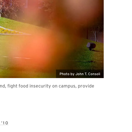
Photo by John T. Consoli
d, fight food insecurity on campus, provide
’10