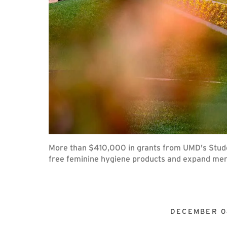
More than $410,000 in grants from UMD's Studen
free feminine hygiene products and expand ment
DECEMBER 0