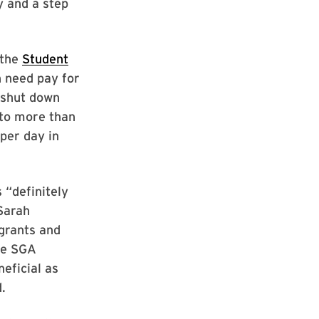
y and a step
 the
Student
n need pay for
t shut down
 to more than
per day in
 “definitely
 Sarah
 grants and
he SGA
eficial as
d.