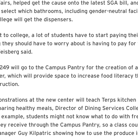
fairs, helped get the cause onto the latest SGA bill, and
 select which bathrooms, including gender-neutral facil
llege will get the dispensers.
 to college, a lot of students have to start paying thei
g they should have to worry about is having to pay fo
eisberg said.
49 will go to the Campus Pantry for the creation of a
er, which will provide space to increase food literacy 
ruction.
strations at the new center will teach Terps kitchen
eparing healthy meals, Director of Dining Services Coll
r example, students might not know what to do with fr
ey receive through the Campus Pantry, so a class cou
ager Guy Kilpatric showing how to use the produce i