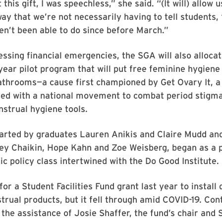
his gift, I was speechless,” she said. “(It will) allow 
way that we’re not necessarily having to tell students, 
n’t been able to do since before March.”
ssing financial emergencies, the SGA will also alloc
year pilot program that will put free feminine hygiene
throoms—a cause first championed by Get Ovary It, a
ed with a national movement to combat period stigma
nstrual hygiene tools.
tarted by graduates Lauren Anikis and Claire Mudd an
ey Chaikin, Hope Kahn and Zoe Weisberg, began as a p
lic policy class intertwined with the Do Good Institute.
for a Student Facilities Fund grant last year to install
trual products, but it fell through amid COVID-19. Con
 the assistance of Josie Shaffer, the fund’s chair and