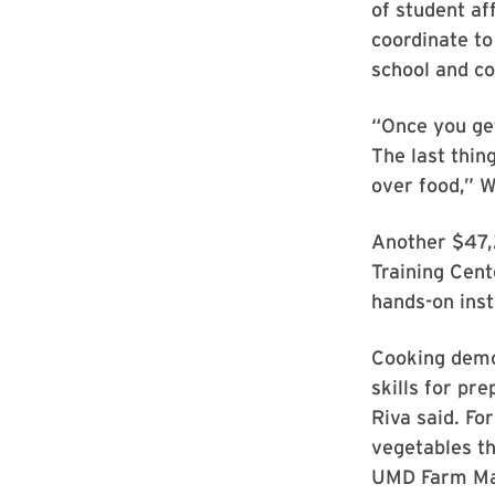
of student af
coordinate to
school and co
“Once you get
The last thin
over food,” W
Another $47,2
Training Cent
hands-on inst
Cooking demon
skills for pr
Riva said. Fo
vegetables th
UMD Farm Man