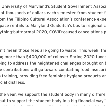
e University of Maryland’s Student Government Associ
of thousands of dollars each semester from student f
om the Filipino Cultural Association’s conference exp
ce rentals to Maryland Quidditch’s bus to regional c
nything-but-normal 2020, COVID-caused cancelations p
n’t mean those fees are going to waste. This week, t
ting more than $400,000 of rollover Spring 2020 funds
ping to address the heightened challenges brought on 
 contributions will go toward combating food insecur
 training, providing free feminine hygiene products a
cial distress.
he year, we support the student body in many differe
ut to support the student body in a big financial way