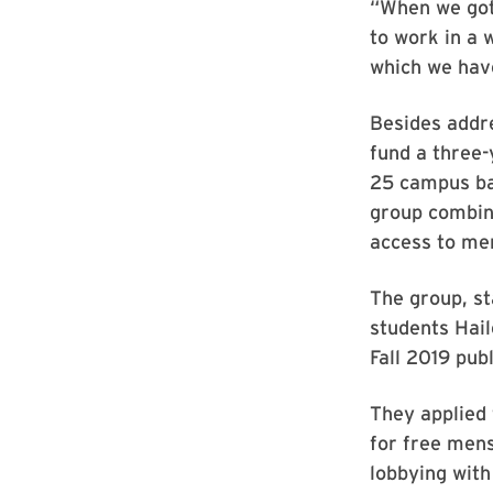
“When we got t
to work in a 
which we have
Besides addre
fund a three-
25 campus ba
group combin
access to me
The group, s
students Hail
Fall 2019 pub
They applied 
for free mens
lobbying with