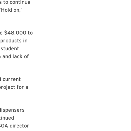
us to continue
‘Hold on,’
ate $48,000 to
 products in
 student
 and lack of
d current
roject for a
 dispensers
tinued
 SGA director