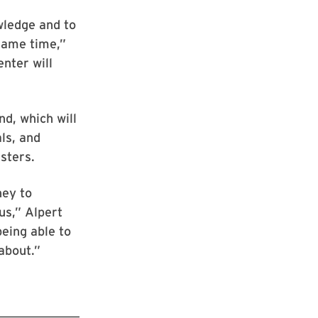
wledge and to
 same time,”
nter will
d, which will
ls, and
sters.
ney to
us,” Alpert
being able to
about.”