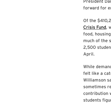
President Dan
forward for e
Of the $410,2
Crisis Fund
, 
food, housing
much of the s
2,500 student
April.
While demand 
felt like a c
Williamson sa
sometimes req
contribution 
students figu