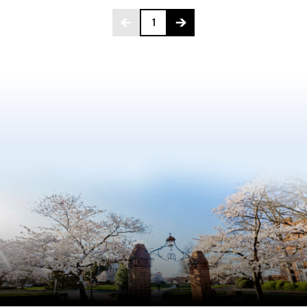
Page 1 of 272
1