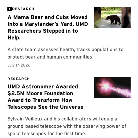
RESEARCH