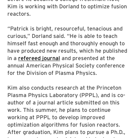
Kim is working with Dorland to optimize fusion
reactors.
“Patrick is bright, resourceful, tenacious and
curious,” Dorland said. “He is able to teach
himself fast enough and thoroughly enough to
have produced new results, which he published
in a
refereed journal
and presented at the
annual American Physical Society conference
for the Division of Plasma Physics.
Kim also conducts research at the Princeton
Plasma Physics Laboratory (PPPL), and is co-
author of a journal article submitted on this
work. This summer, he plans to continue
working at PPPL to develop improved
optimization algorithms for fusion reactors.
After graduation, Kim plans to pursue a Ph.D.,