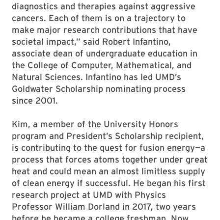
diagnostics and therapies against aggressive
cancers. Each of them is on a trajectory to
make major research contributions that have
societal impact,” said Robert Infantino,
associate dean of undergraduate education in
the College of Computer, Mathematical, and
Natural Sciences. Infantino has led UMD’s
Goldwater Scholarship nominating process
since 2001.
Kim, a member of the University Honors
program and President’s Scholarship recipient,
is contributing to the quest for fusion energy—a
process that forces atoms together under great
heat and could mean an almost limitless supply
of clean energy if successful. He began his first
research project at UMD with Physics
Professor William Dorland in 2017, two years
before he became a college freshman. Now,