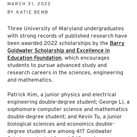
MARCH 31, 2022
BY
KATIE BEMB
Three University of Maryland undergraduates
with strong records of published research have
been awarded 2022 scholarships by the
Barry
Goldwater Scholarship and Excellence in
Education Foundation
, which encourages
students to pursue advanced study and
research careers in the sciences, engineering
and mathematics.
Patrick Kim, a junior physics and electrical
engineering double-degree student; George Li, a
sophomore computer science and mathematics
double-degree student; and Kevin Tu, a junior
biological sciences and economics double-
degree student are among 417 Goldwater