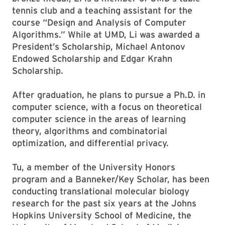
tennis club and a teaching assistant for the
course “Design and Analysis of Computer
Algorithms.” While at UMD, Li was awarded a
President’s Scholarship, Michael Antonov
Endowed Scholarship and Edgar Krahn
Scholarship.
After graduation, he plans to pursue a Ph.D. in
computer science, with a focus on theoretical
computer science in the areas of learning
theory, algorithms and combinatorial
optimization, and differential privacy.
Tu, a member of the University Honors
program and a Banneker/Key Scholar, has been
conducting translational molecular biology
research for the past six years at the Johns
Hopkins University School of Medicine, the