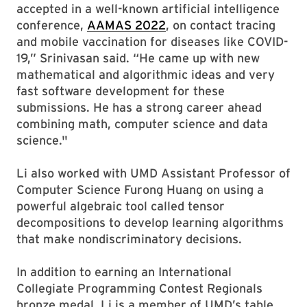
accepted in a well-known artificial intelligence
conference,
AAMAS 2022
, on contact tracing
and mobile vaccination for diseases like COVID-
19,” Srinivasan said. “He came up with new
mathematical and algorithmic ideas and very
fast software development for these
submissions. He has a strong career ahead
combining math, computer science and data
science."
Li also worked with UMD Assistant Professor of
Computer Science Furong Huang on using a
powerful algebraic tool called tensor
decompositions to develop learning algorithms
that make nondiscriminatory decisions.
In addition to earning an International
Collegiate Programming Contest Regionals
bronze medal, Li is a member of UMD’s table