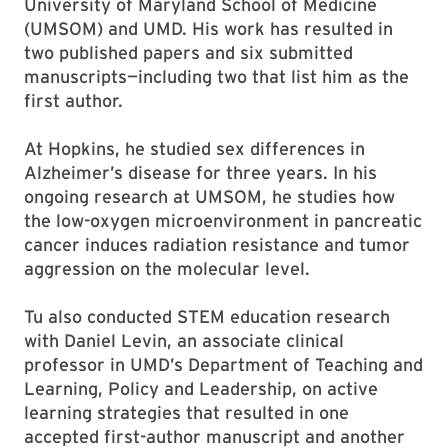
University of Maryland School of Medicine
(UMSOM) and UMD. His work has resulted in
two published papers and six submitted
manuscripts—including two that list him as the
first author.
At Hopkins, he studied sex differences in
Alzheimer’s disease for three years. In his
ongoing research at UMSOM, he studies how
the low-oxygen microenvironment in pancreatic
cancer induces radiation resistance and tumor
aggression on the molecular level.
Tu also conducted STEM education research
with Daniel Levin, an associate clinical
professor in UMD’s Department of Teaching and
Learning, Policy and Leadership, on active
learning strategies that resulted in one
accepted first-author manuscript and another