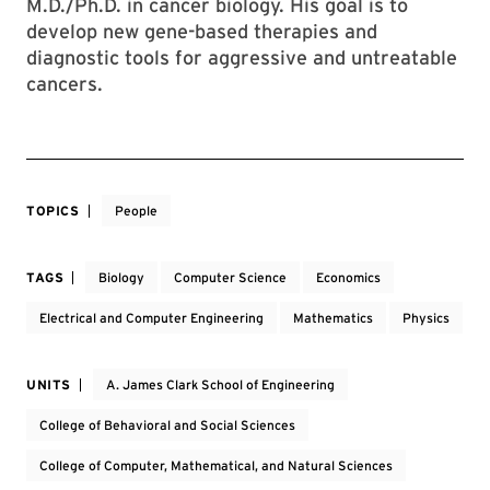
M.D./Ph.D. in cancer biology. His goal is to
develop new gene-based therapies and
diagnostic tools for aggressive and untreatable
cancers.
TOPICS
People
TAGS
Biology
Computer Science
Economics
Electrical and Computer Engineering
Mathematics
Physics
UNITS
A. James Clark School of Engineering
College of Behavioral and Social Sciences
College of Computer, Mathematical, and Natural Sciences