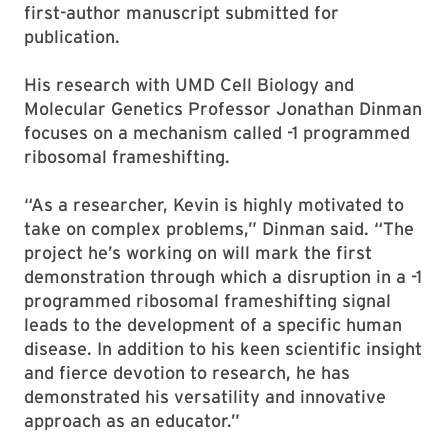
first-author manuscript submitted for
publication.
His research with UMD Cell Biology and
Molecular Genetics Professor Jonathan Dinman
focuses on a mechanism called -1 programmed
ribosomal frameshifting.
“As a researcher, Kevin is highly motivated to
take on complex problems,” Dinman said. “The
project he’s working on will mark the first
demonstration through which a disruption in a -1
programmed ribosomal frameshifting signal
leads to the development of a specific human
disease. In addition to his keen scientific insight
and fierce devotion to research, he has
demonstrated his versatility and innovative
approach as an educator.”