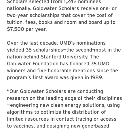
Scholars selected from 1,242 nominees
nationally. Goldwater Scholars receive one- or
two-year scholarships that cover the cost of
tuition, fees, books and room and board up to
$7,500 per year.
Over the last decade, UMD’s nominations
yielded 35 scholarships—the second-most in the
nation behind Stanford University. The
Goldwater Foundation has honored 76 UMD
winners and five honorable mentions since the
program’s first award was given in 1989.
“Our Goldwater Scholars are conducting
research on the leading edge of their disciplines
—engineering new clean energy solutions, using
algorithms to optimize the distribution of
limited resources in contact tracing or access
to vaccines, and designing new gene-based