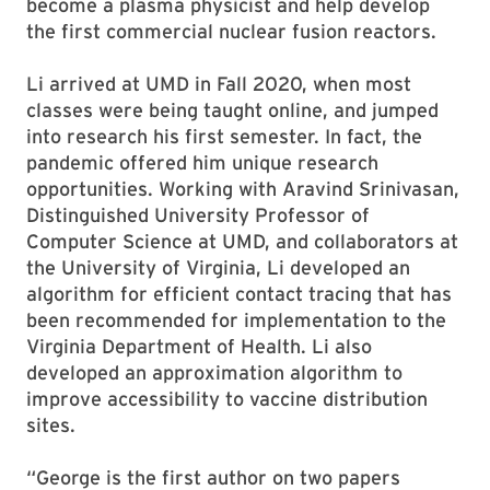
become a plasma physicist and help develop
the first commercial nuclear fusion reactors.
Li arrived at UMD in Fall 2020, when most
classes were being taught online, and jumped
into research his first semester. In fact, the
pandemic offered him unique research
opportunities. Working with Aravind Srinivasan,
Distinguished University Professor of
Computer Science at UMD, and collaborators at
the University of Virginia, Li developed an
algorithm for efficient contact tracing that has
been recommended for implementation to the
Virginia Department of Health. Li also
developed an approximation algorithm to
improve accessibility to vaccine distribution
sites.
“George is the first author on two papers