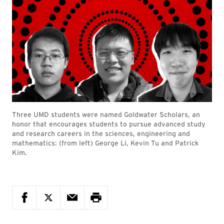
Three UMD students were named Goldwater Scholars, an
honor that encourages students to pursue advanced study
and research careers in the sciences, engineering and
mathematics: (from left) George Li, Kevin Tu and Patrick
Kim.