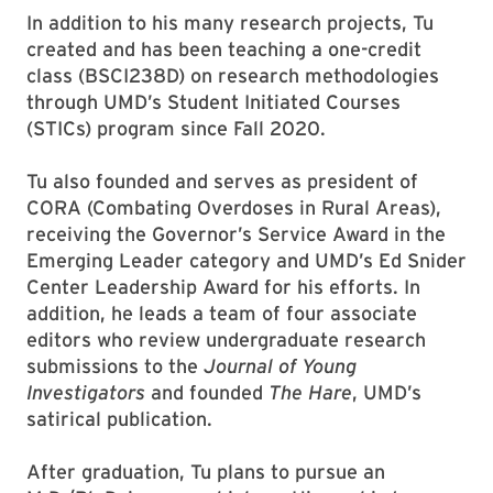
In addition to his many research projects, Tu
created and has been teaching a one-credit
class (BSCI238D) on research methodologies
through UMD’s Student Initiated Courses
(STICs) program since Fall 2020.
Tu also founded and serves as president of
CORA (Combating Overdoses in Rural Areas),
receiving the Governor’s Service Award in the
Emerging Leader category and UMD’s Ed Snider
Center Leadership Award for his efforts. In
addition, he leads a team of four associate
editors who review undergraduate research
submissions to the
Journal of Young
Investigators
and founded
The Hare
, UMD’s
satirical publication.
After graduation, Tu plans to pursue an