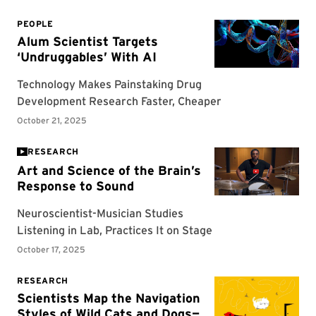
RESEARCH