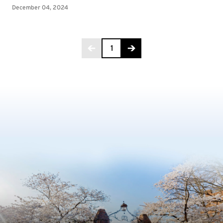
Page 1 of 6
1