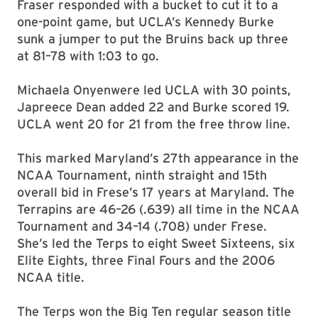
Fraser responded with a bucket to cut it to a
one-point game, but UCLA’s Kennedy Burke
sunk a jumper to put the Bruins back up three
at 81–78 with 1:03 to go.
Michaela Onyenwere led UCLA with 30 points,
Japreece Dean added 22 and Burke scored 19.
UCLA went 20 for 21 from the free throw line.
This marked Maryland’s 27th appearance in the
NCAA Tournament, ninth straight and 15th
overall bid in Frese’s 17 years at Maryland. The
Terrapins are 46–26 (.639) all time in the NCAA
Tournament and 34–14 (.708) under Frese.
She’s led the Terps to eight Sweet Sixteens, six
Elite Eights, three Final Fours and the 2006
NCAA title.
The Terps won the Big Ten regular season title