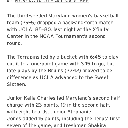
BY
MARYLAND ATHLETICS STAFF
The third-seeded Maryland women’s basketball
team (29–5) dropped a back-and-forth match
with UCLA, 85–80, last night at the Xfinity
Center in the NCAA Tournament’s second
round.
The Terrapins led by a bucket with 6:45 to play,
cut it to a one-point game with 3:15 to go, but
late plays by the Bruins (22–12) proved to be
difference as UCLA advanced to the Sweet
Sixteen.
Junior Kaila Charles led Maryland’s second half
charge with 23 points, 19 in the second half,
with eight boards. Junior Stephanie
Jones added 15 points, including the Terps’ first
seven of the game, and freshman Shakira