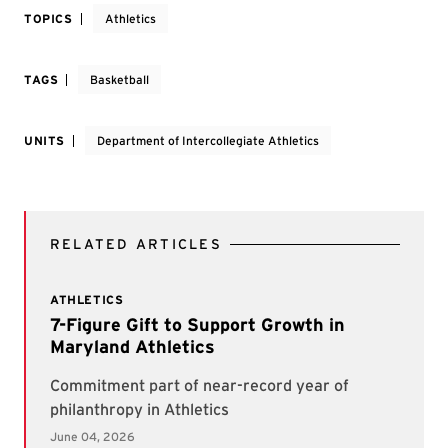
TOPICS
Athletics
TAGS
Basketball
UNITS
Department of Intercollegiate Athletics
RELATED ARTICLES