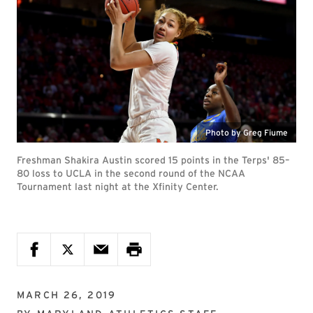
Photo by Greg Fiume
Freshman Shakira Austin scored 15 points in the Terps' 85–
80 loss to UCLA in the second round of the NCAA
Tournament last night at the Xfinity Center.
MARCH 26, 2019