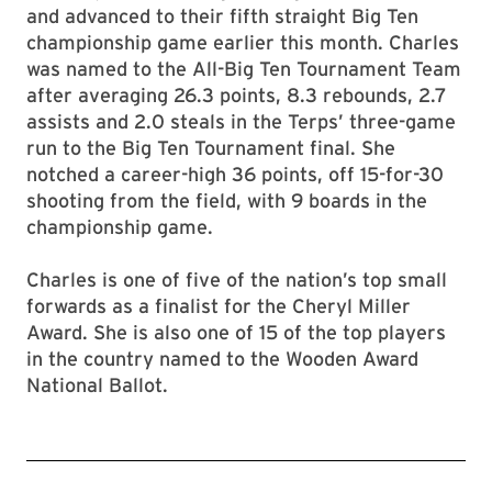
and advanced to their fifth straight Big Ten
championship game earlier this month. Charles
was named to the All-Big Ten Tournament Team
after averaging 26.3 points, 8.3 rebounds, 2.7
assists and 2.0 steals in the Terps’ three-game
run to the Big Ten Tournament final. She
notched a career-high 36 points, off 15-for-30
shooting from the field, with 9 boards in the
championship game.
Charles is one of five of the nation’s top small
forwards as a finalist for the Cheryl Miller
Award. She is also one of 15 of the top players
in the country named to the Wooden Award
National Ballot.