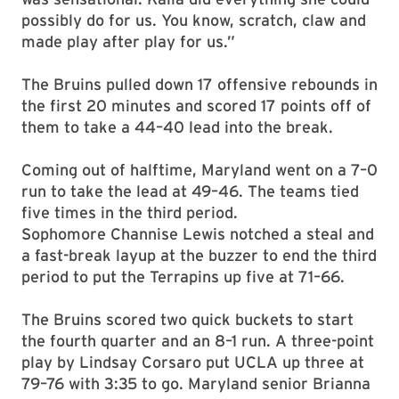
possibly do for us. You know, scratch, claw and
made play after play for us.”
The Bruins pulled down 17 offensive rebounds in
the first 20 minutes and scored 17 points off of
them to take a 44–40 lead into the break.
Coming out of halftime, Maryland went on a 7–0
run to take the lead at 49–46. The teams tied
five times in the third period.
Sophomore Channise Lewis
notched a steal and
a fast-break layup at the buzzer to end the third
period to put the Terrapins up five at 71–66.
The Bruins scored two quick buckets to start
the fourth quarter and an 8–1 run. A three-point
play by Lindsay Corsaro put UCLA up three at
79–76 with 3:35 to go. Maryland senior Brianna