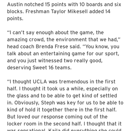
Austin notched 15 points with 10 boards and six
blocks. Freshman Taylor Mikesell added 14
points.
“I can’t say enough about the game, the
amazing crowd, the environment that we had,”
head coach Brenda Frese said. “You know, you
talk about an entertaining game for our sport,
and you just witnessed two really good,
deserving Sweet 16 teams.
“I thought UCLA was tremendous in the first
half. I thought it took us a while, especially on
the glass and to be able to get kind of settled
in. Obviously, Steph was key for us to be able to
kind of hold it together there in the first half.
But loved our response coming out of the
locker room in the second half. I thought that it
was sensational. Kaila did everything she could