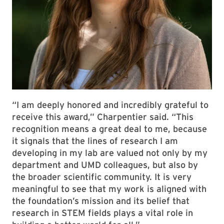
“I am deeply honored and incredibly grateful to
receive this award,” Charpentier said. “This
recognition means a great deal to me, because
it signals that the lines of research I am
developing in my lab are valued not only by my
department and UMD colleagues, but also by
the broader scientific community. It is very
meaningful to see that my work is aligned with
the foundation’s mission and its belief that
research in STEM fields plays a vital role in