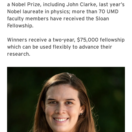
a Nobel Prize, including John Clarke, last year’s
Nobel laureate in physics; more than 70 UMD
faculty members have received the Sloan
Fellowship.
Winners receive a two-year, $75,000 fellowship
which can be used flexibly to advance their
research.