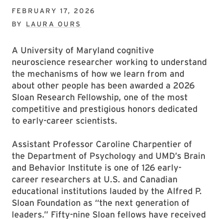
FEBRUARY 17, 2026
BY
LAURA OURS
A University of Maryland cognitive
neuroscience researcher working to understand
the mechanisms of how we learn from and
about other people has been awarded a 2026
Sloan Research Fellowship, one of the most
competitive and prestigious honors dedicated
to early-career scientists.
Assistant Professor Caroline Charpentier of
the Department of Psychology and UMD’s Brain
and Behavior Institute is one of 126 early-
career researchers at U.S. and Canadian
educational institutions lauded by the Alfred P.
Sloan Foundation as “the next generation of
leaders.” Fifty-nine Sloan fellows have received