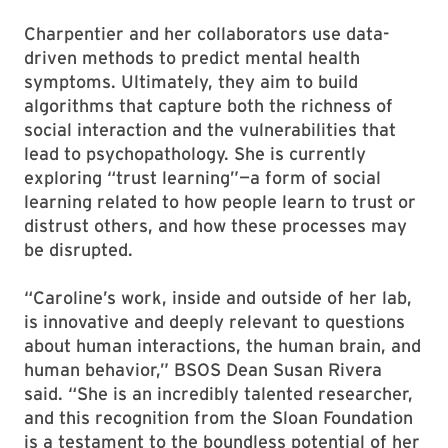
Charpentier and her collaborators use data-
driven methods to predict mental health
symptoms. Ultimately, they aim to build
algorithms that capture both the richness of
social interaction and the vulnerabilities that
lead to psychopathology. She is currently
exploring “trust learning”—a form of social
learning related to how people learn to trust or
distrust others, and how these processes may
be disrupted.
“Caroline’s work, inside and outside of her lab,
is innovative and deeply relevant to questions
about human interactions, the human brain, and
human behavior,” BSOS Dean Susan Rivera
said. “She is an incredibly talented researcher,
and this recognition from the Sloan Foundation
is a testament to the boundless potential of her