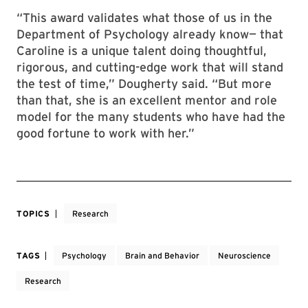
“This award validates what those of us in the
Department of Psychology already know— that
Caroline is a unique talent doing thoughtful,
rigorous, and cutting-edge work that will stand
the test of time,” Dougherty said. “But more
than that, she is an excellent mentor and role
model for the many students who have had the
good fortune to work with her.”
TOPICS
Research
TAGS
Psychology
Brain and Behavior
Neuroscience
Research