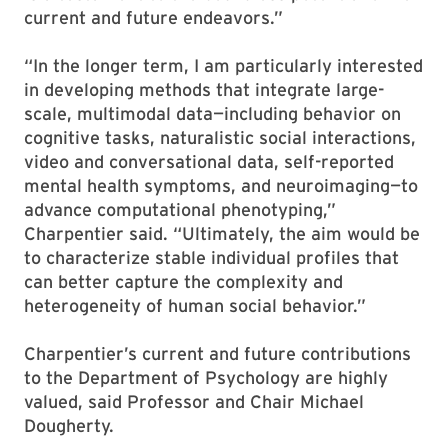
current and future endeavors.”
“In the longer term, I am particularly interested
in developing methods that integrate large-
scale, multimodal data—including behavior on
cognitive tasks, naturalistic social interactions,
video and conversational data, self-reported
mental health symptoms, and neuroimaging—to
advance computational phenotyping,”
Charpentier said. “Ultimately, the aim would be
to characterize stable individual profiles that
can better capture the complexity and
heterogeneity of human social behavior.”
Charpentier’s current and future contributions
to the Department of Psychology are highly
valued, said Professor and Chair Michael
Dougherty.