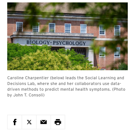
Caroline Charpentier (below) leads the Social Learning and
Decisions Lab, where she and her collaborators use data-
driven methods to predict mental health symptoms. (Photo
by John T. Consoli)