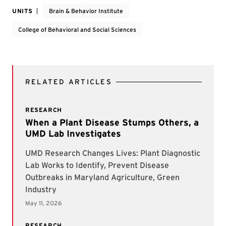
UNITS
Brain & Behavior Institute
College of Behavioral and Social Sciences
RELATED ARTICLES