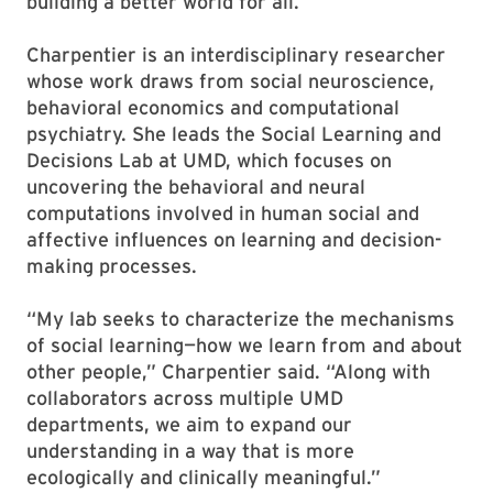
building a better world for all.”
Charpentier is an interdisciplinary researcher
whose work draws from social neuroscience,
behavioral economics and computational
psychiatry. She leads the Social Learning and
Decisions Lab at UMD, which focuses on
uncovering the behavioral and neural
computations involved in human social and
affective influences on learning and decision-
making processes.
“My lab seeks to characterize the mechanisms
of social learning—how we learn from and about
other people,” Charpentier said. “Along with
collaborators across multiple UMD
departments, we aim to expand our
understanding in a way that is more
ecologically and clinically meaningful.”