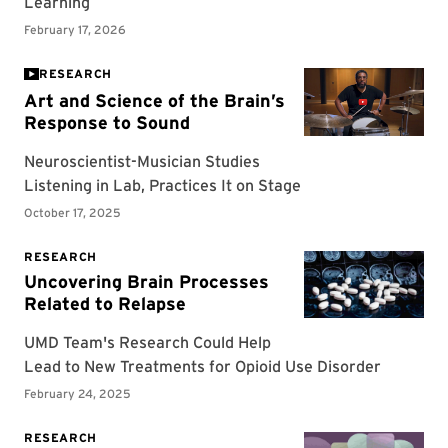
RESEARCH