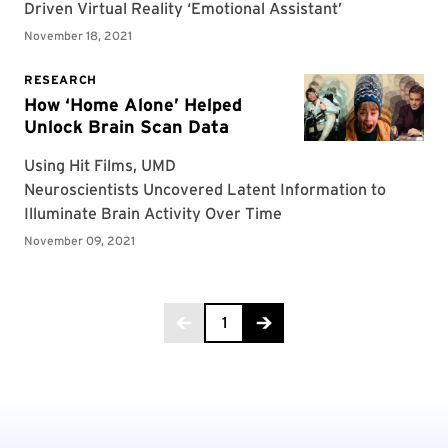
Page 1 of 2
1