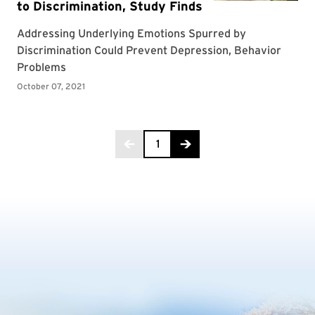
Page 1 of 2
1