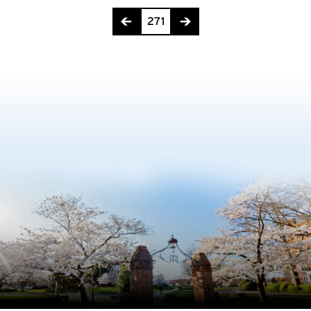
Page 271 of 275
271