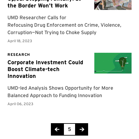
Page 5 of 9
5